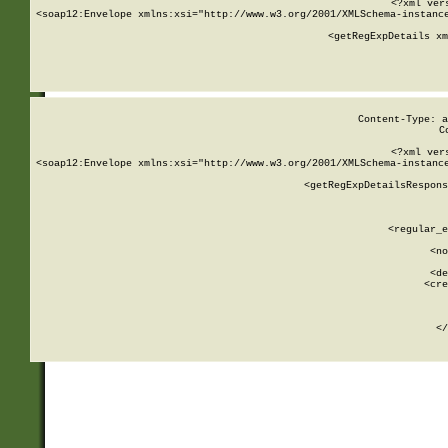
<?xml ver
<soap12:Envelope xmlns:xsi="http://www.w3.org/2001/XMLSchema-instance
    <getRegExpDetails xm
     
  
Content-Type: a
C
<?xml ver
<soap12:Envelope xmlns:xsi="http://www.w3.org/2001/XMLSchema-instance
    <getRegExpDetailsRespons
     
     
       
        <regular_e
       
        <no
      
        <de
        <cre
       
    
      
    </