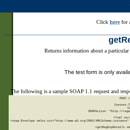
Click
here
for 
getR
Returns information about a particular
The test form is only avail
The following is a sample SOAP 1.1 request and res
POST /
Content-T
C
SOAPAction: "http://rege
<?xml ver
<soap:Envelope xmlns:xsi="http://www.w3.org/2001/XMLSchema-instance" 
    <getRegExpDetails xm