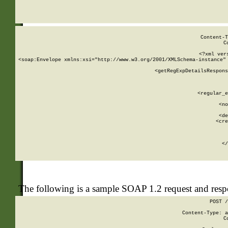
     
  
Content-T
C
<?xml ver
<soap:Envelope xmlns:xsi="http://www.w3.org/2001/XMLSchema-instance" 
    <getRegExpDetailsRespons
     
     
       
        <regular_e
       
        <no
      
        <de
        <cre
       
    
      
    </
The following is a sample SOAP 1.2 request and res
POST /
Content-Type: a
C