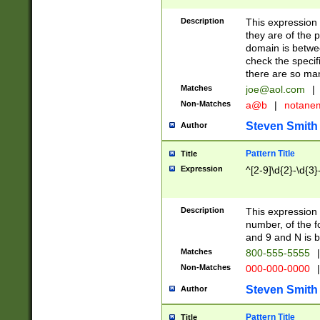
Description
This expression
they are of the p
domain is betwe
check the specifi
there are so ma
Matches
joe@aol.com
|
Non-Matches
a@b
|
notane
Steven Smith
Author
Pattern Title
Title
Expression
^[2-9]\d{2}-\d{3}
Description
This expressio
number, of the
and 9 and N is 
Matches
800-555-5555
|
Non-Matches
000-000-0000
|
Steven Smith
Author
Pattern Title
Title