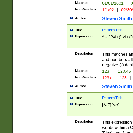
Matches
01/01/2001
|
0
Non-Matches
1/1/02
|
02/30
Steven Smith
Author
Pattern Title
Title
Expression
^[-+]?\d+(\.\d+)?
Description
This matches any
and numbers afte
negative (-) des
Matches
123
|
-123.45
Non-Matches
123x
|
.123
|
Steven Smith
Author
Pattern Title
Title
Expression
[A-Z][a-z]+
Description
This expression
words within a C
'First' and 'Name