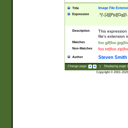
Image File Extens
Title
Expression
.*(\.[Jj][Pp][Gg]|
Description
This expression 
file's extension i
Matches
foo.gif|foo.jpg|f
Non-Matches
foo.txt|foo.zip|f
Steven Smith
Author
Change page:
|
Displaying page
Copyright © 2001-202