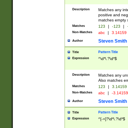
Description
Matches any inte
positive and nega
matches empty s
Matches
123
|
-123
|
Non-Matches
abc
|
3.14159
Steven Smith
Author
Pattern Title
Title
Expression
^\d*\.?\d*$
Description
Matches any uns
Also matches em
Matches
123
|
3.14159
Non-Matches
abc
|
-3.1415
Steven Smith
Author
Pattern Title
Title
Expression
^[-+]?\d*\.?\d*$