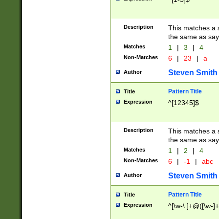
Description
This matches a s
the same as say
Matches
1
|
3
|
4
Non-Matches
6
|
23
|
a
Steven Smith
Author
Pattern Title
Title
Expression
^[12345]$
Description
This matches a s
the same as sayi
Matches
1
|
2
|
4
Non-Matches
6
|
-1
|
abc
Steven Smith
Author
Pattern Title
Title
Expression
^[\w-\.]+@([\w-]+