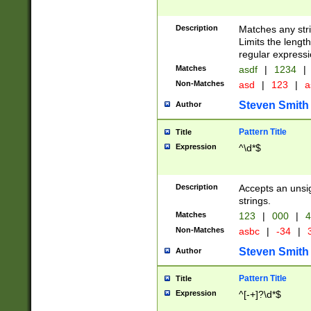
Description
Matches any stri
Limits the length
regular expressi
Matches
asdf
|
1234
|
Non-Matches
asd
|
123
|
a
Steven Smith
Author
Pattern Title
Title
Expression
^\d*$
Description
Accepts an unsi
strings.
Matches
123
|
000
|
4
Non-Matches
asbc
|
-34
|
3
Steven Smith
Author
Pattern Title
Title
Expression
^[-+]?\d*$