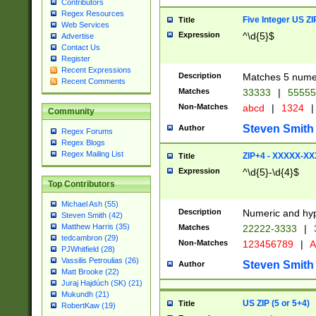
Contributors
Regex Resources
Five Integer US Z
Title
Web Services
Expression
^\d{5}$
Advertise
Contact Us
Register
Recent Expressions
Description
Matches 5 numeri
Recent Comments
Matches
33333
|
5555
Non-Matches
abcd
|
1324
|
Community
Steven Smith
Author
Regex Forums
Regex Blogs
Regex Mailing List
ZIP+4 - XXXXX-X
Title
Expression
^\d{5}-\d{4}$
Top Contributors
Michael Ash (55)
Description
Numeric and hyp
Steven Smith (42)
Matthew Harris (35)
Matches
22222-3333
|
tedcambron (29)
Non-Matches
123456789
|
A
PJWhitfield (28)
Vassilis Petroulias (26)
Steven Smith
Author
Matt Brooke (22)
Juraj Hajdúch (SK) (21)
Mukundh (21)
US ZIP (5 or 5+4)
Title
RobertKaw (19)