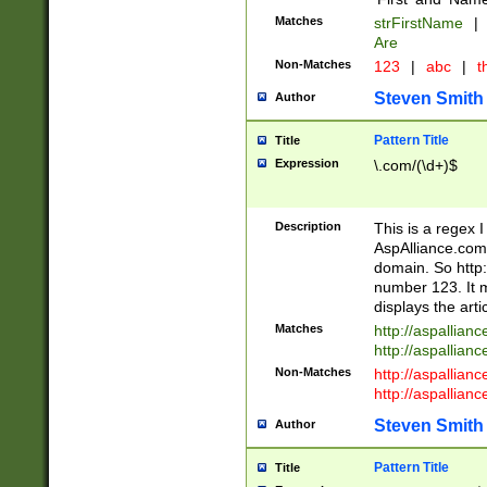
Matches
strFirstName
|
Are
Non-Matches
123
|
abc
|
th
Steven Smith
Author
Pattern Title
Title
Expression
\.com/(\d+)$
Description
This is a regex 
AspAlliance.com w
domain. So http:
number 123. It m
displays the arti
Matches
http://aspallia
http://aspallian
Non-Matches
http://aspallian
http://aspallian
Steven Smith
Author
Pattern Title
Title