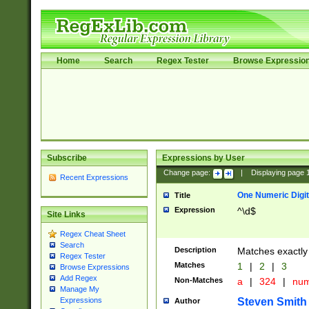
Home
Search
Regex Tester
Browse Expressio
Subscribe
Expressions by User
Change page:
|
Displaying page
Recent Expressions
One Numeric Digit
Title
Expression
^\d$
Site Links
Regex Cheat Sheet
Search
Description
Matches exactly 
Regex Tester
Matches
1
|
2
|
3
Browse Expressions
Add Regex
Non-Matches
a
|
324
|
nu
Manage My
Steven Smith
Expressions
Author