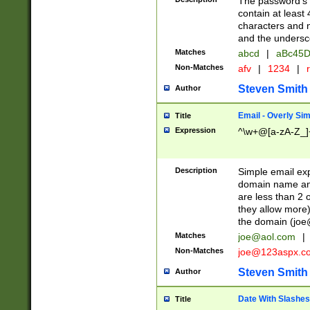
The password's fi
contain at least
characters and n
and the unders
Matches
abcd
|
aBc45D
Non-Matches
afv
|
1234
|
r
Steven Smith
Author
Email - Overly Si
Title
Expression
^\w+@[a-zA-Z_]+
Description
Simple email exp
domain name and 
are less than 2 o
they allow more)
the domain (
joe
Matches
joe@aol.com
|
Non-Matches
joe@123aspx.c
Steven Smith
Author
Date With Slashes
Title