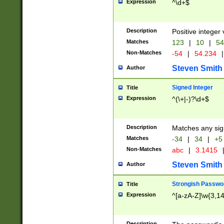
Expression
^\d+$
Description
Positive integer 
Matches
123
|
10
|
54
Non-Matches
-54
|
54.234
|
Steven Smith
Author
Signed Integer
Title
Expression
^(\+|-)?\d+$
Description
Matches any sig
Matches
-34
|
34
|
+5
Non-Matches
abc
|
3.1415
Steven Smith
Author
Strongish Passwo
Title
Expression
^[a-zA-Z]\w{3,1
Description