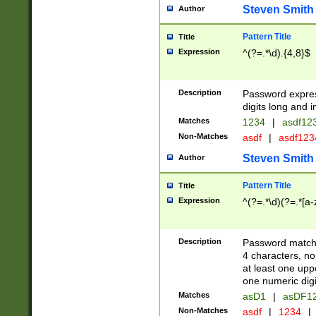
Steven Smith
Author
Pattern Title
Title
Expression
^(?=.*\d).{4,8}$
Description
Password expre
digits long and i
Matches
1234
|
asdf12
Non-Matches
asdf
|
asdf12
Steven Smith
Author
Pattern Title
Title
Expression
^(?=.*\d)(?=.*[a-
Description
Password matchi
4 characters, no
at least one uppe
one numeric digi
Matches
asD1
|
asDF1
Non-Matches
asdf
|
1234
|