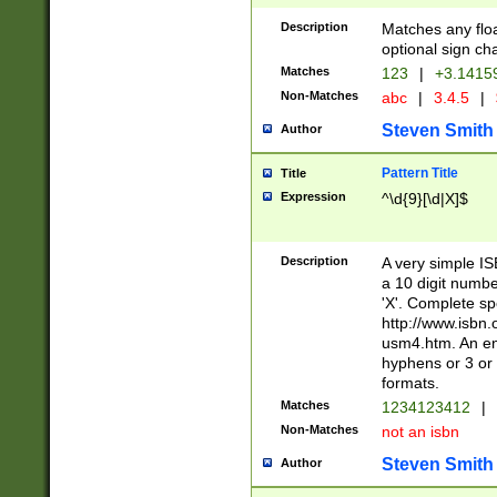
Description
Matches any floa
optional sign ch
Matches
123
|
+3.1415
Non-Matches
abc
|
3.4.5
|
Steven Smith
Author
Pattern Title
Title
Expression
^\d{9}[\d|X]$
Description
A very simple ISB
a 10 digit number
'X'. Complete sp
http://www.isbn.
usm4.htm. An en
hyphens or 3 or 
formats.
Matches
1234123412
|
Non-Matches
not an isbn
Steven Smith
Author