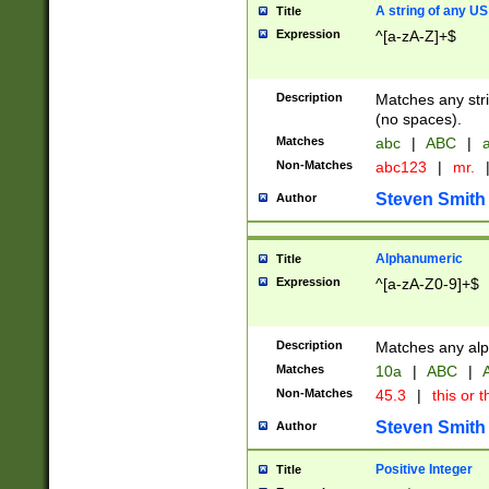
A string of any US
Title
Expression
^[a-zA-Z]+$
Description
Matches any stri
(no spaces).
Matches
abc
|
ABC
|
a
Non-Matches
abc123
|
mr.
Steven Smith
Author
Alphanumeric
Title
Expression
^[a-zA-Z0-9]+$
Description
Matches any alp
Matches
10a
|
ABC
|
A
Non-Matches
45.3
|
this or t
Steven Smith
Author
Positive Integer
Title