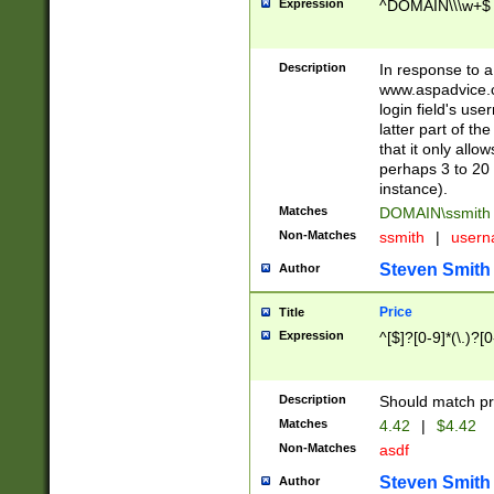
Expression
^DOMAIN\\\w+$
Description
In response to a 
www.aspadvice.c
login field's us
latter part of t
that it only all
perhaps 3 to 20 
instance).
Matches
DOMAIN\ssmit
Non-Matches
ssmith
|
user
Steven Smith
Author
Price
Title
Expression
^[$]?[0-9]*(\.)?[
Description
Should match pri
Matches
4.42
|
$4.42
Non-Matches
asdf
Steven Smith
Author