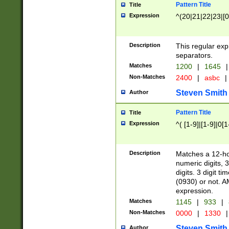
Pattern Title
Title
Expression
^(20|21|22|23|[0
Description
This regular exp
separators.
Matches
1200
|
1645
|
Non-Matches
2400
|
asbc
|
Steven Smith
Author
Pattern Title
Title
Expression
^( [1-9]|[1-9]|0[
Description
Matches a 12-ho
numeric digits, 
digits. 3 digit t
(0930) or not. A
expression.
Matches
1145
|
933
|
Non-Matches
0000
|
1330
|
Steven Smith
Author