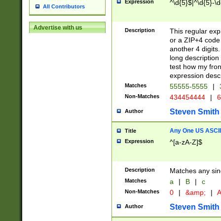
Expression
^\d{5}$|^\d{5}-\d
All Contributors
Advertise with us
Description
This regular exp
or a ZIP+4 code 
another 4 digits. 
long description 
test how my fron
expression descr
Matches
55555-5555
|
Non-Matches
434454444
|
6
Steven Smith
Author
Any One US ASCII 
Title
Expression
^[a-zA-Z]$
Description
Matches any sing
Matches
a
|
B
|
c
Non-Matches
0
|
&amp;
|
A
Steven Smith
Author