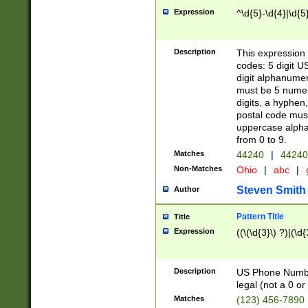
Expression
^\d{5}-\d{4}|\d{5
Description
This expression 
codes: 5 digit U
digit alphanumer
must be 5 numer
digits, a hyphen
postal code mus
uppercase alphab
from 0 to 9.
Matches
44240
|
44240
Non-Matches
Ohio
|
abc
|
Steven Smith
Author
Pattern Title
Title
Expression
((\(\d{3}\) ?)|(\d
Description
US Phone Number -
legal (not a 0 or 
Matches
(123) 456-7890