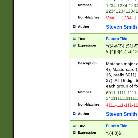
Matches
1234-1234-123
1234123412341
Non-Matches
Visa
|
1234
|
Steven Smith
Author
Pattern Title
Title
Expression
^((4\d{3})|(5[1-5
\d{4}|3[4,7]\d{13
Description
Matches major cr
4), Mastercard (
16, prefix 6011)
37). All 16 digi
each group of fou
Matches
6011-1111-1111
34111111111111
Non-Matches
4111-111-111-1
Steven Smith
Author
Pattern Title
Title
Expression
^.{4,8}$