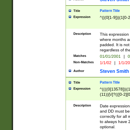
Pattern Title
Title
Expression
^(|(0[1-9])|(1[0-2
Description
This expressio
where months an
padded. It is not
regardless of th
Matches
01/01/2001
|
0
Non-Matches
1/1/02
|
1/1/2
Steven Smith
Author
Pattern Title
Title
Expression
^((((0[13578])|(1[
(11))[\/]?(([0-2][
Description
Date expressio
and DD must be 
correctly for al
to always have 2
optional.