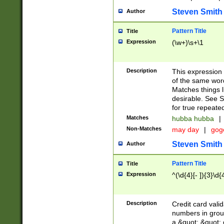
Steven Smith
Author
Pattern Title
Title
Expression
(\w+)\s+\1
Description
This expression
of the same word
Matches things l
desirable. See S
for true repeate
Matches
hubba hubba
|
Non-Matches
may day
|
gog
Steven Smith
Author
Pattern Title
Title
Expression
^(\d{4}[- ]){3}\d{
Description
Credit card valid
numbers in group
a &quot; &quot; o