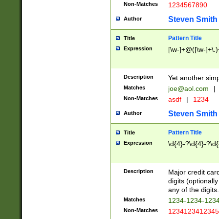
Non-Matches
1234567890
Steven Smith
Author
Pattern Title
Title
Expression
[\w-]+@([\w-]+\.)
Description
Yet another simp
Matches
joe@aol.com
|
Non-Matches
asdf
|
1234
Steven Smith
Author
Pattern Title
Title
Expression
\d{4}-?\d{4}-?\d{
Description
Major credit card
digits (optional
any of the digits.
Matches
1234-1234-123
Non-Matches
1234123412345