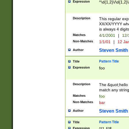
Expression
^\d{1,2}\/\d{1,2}\
Description
This regular exp
XX/XX/YYYY wher
is always 4 digit
Matches
4/1/2001
|
12/
Non-Matches
1/1/01
|
12 Ja
Steven Smith
Author
Pattern Title
Title
Expression
foo
Description
The &quot;hello 
match any string 
Matches
foo
Non-Matches
bar
Steven Smith
Author
Pattern Title
Title
Expression
^[1-5]$