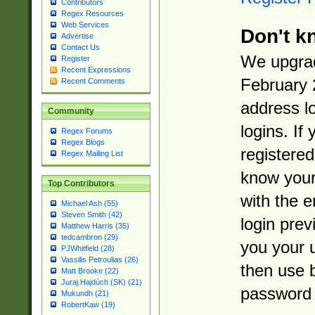
Contributors
Regex Resources
Web Services
Don't k
Advertise
Contact Us
We upgrad
Register
Recent Expressions
February 
Recent Comments
address l
Community
logins. If
Regex Forums
Regex Blogs
registered
Regex Mailing List
know you
Top Contributors
with the 
Michael Ash (55)
Steven Smith (42)
login prev
Matthew Harris (35)
tedcambron (29)
you your 
PJWhitfield (28)
Vassilis Petroulias (26)
then use 
Matt Brooke (22)
Juraj Hajdúch (SK) (21)
password 
Mukundh (21)
RobertKaw (19)