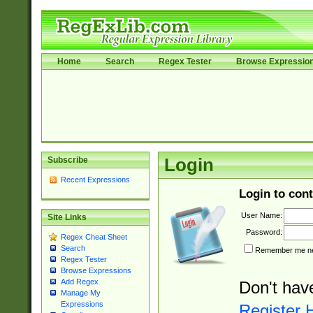
Home
Search
Regex Tester
Browse Expressio
Subscribe
Login
Recent Expressions
Login to cont
User Name:
Site Links
Password:
Regex Cheat Sheet
Search
Remember me nex
Regex Tester
Browse Expressions
Add Regex
Don't hav
Manage My
Expressions
Register 