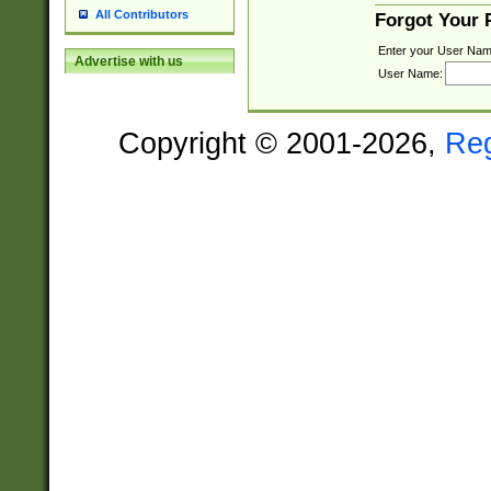
All Contributors
Forgot Your
Enter your User Nam
Advertise with us
User Name:
Copyright © 2001-2026,
Re