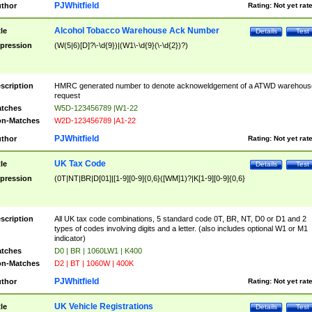
PJWhitfield
thor
Rating:
Not yet rat
Alcohol Tobacco Warehouse Ack Number
tle
Details
Test
pression
(W(5|6)[D]?\-\d{9})|(W1\-\d{9}(\-\d{2})?)
scription
HMRC generated number to denote acknoweldgement of a ATWD warehous
request
tches
W5D-123456789 |W1-22
n-Matches
W2D-123456789 |A1-22
PJWhitfield
thor
Rating:
Not yet rat
UK Tax Code
tle
Details
Test
pression
(0T|NT|BR|D[01]|[1-9][0-9]{0,6}([WM]1)?|K[1-9][0-9]{0,6}
scription
All UK tax code combinations, 5 standard code 0T, BR, NT, D0 or D1 and 2
types of codes involving digits and a letter. (also includes optional W1 or M1
indicator)
tches
D0 | BR | 1060LW1 | K400
n-Matches
D2 | BT | 1060W | 400K
PJWhitfield
thor
Rating:
Not yet rat
UK Vehicle Registrations
tle
Details
Test