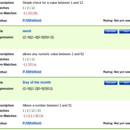
scription
Simple check for a value between 1 and 12
tches
1 | 2 | 12
n-Matches
-1 | 13 | A1
PJWhitfield
thor
Rating:
Not yet rat
week
tle
Details
Test
pression
([1-9]|[1-4][0-9]|5[0-2])
scription
allows any numeric value between 1 and 52
tches
1 | 2 | 12
n-Matches
-1 | 13 | a
PJWhitfield
thor
Rating:
Not yet rat
Day of the month
tle
Details
Test
pression
([1-9]|[1-2][0-9]|3[01])
scription
Allows a number between 1 and 31
tches
1 | 2 | 12 | 31
n-Matches
-1 | 2.1 | 32 | A
PJWhitfield
thor
Rating:
Not yet rat