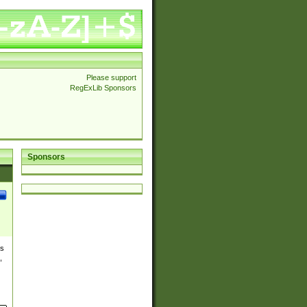
Please support
RegExLib Sponsors
Sponsors
es
,