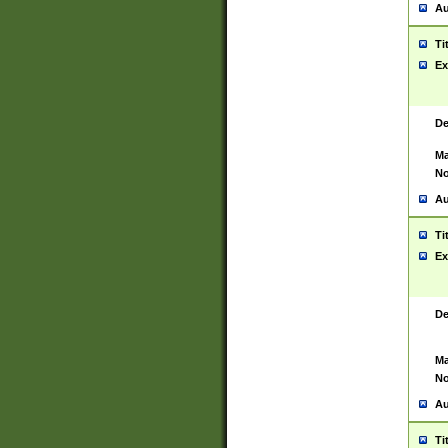
Au
Ti
Ex
De
Ma
No
Au
Ti
Ex
De
Ma
No
Au
Ti