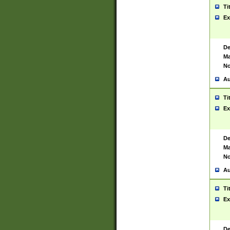
Ti
Ex
De
Ma
No
Au
Ti
Ex
De
Ma
No
Au
Ti
Ex
De