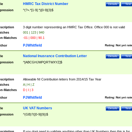
HMRC Tax District Number
tle
Details
Test
pression
^(?=.*[1-9].*)[0-9]{3}$
scription
3 digit number representing an HMRC Tax Office. Office 000 is not valid
tches
001 | 123 | 940
n-Matches
-01 | 000 | 90.1
PJWhitfield
thor
Rating:
Not yet rat
National Inusrance Contribution Letter
tle
Details
Test
pression
^[ABCGHJMPQRTWXYZ]$
scription
Allowable NI Contribution letters from 2014/15 Tax Year
tches
A | H | Z
n-Matches
D | I | 3
PJWhitfield
thor
Rating:
Not yet rat
UK VAT Numbers
tle
Details
Test
pression
^(GB)?([0-9]{9})$
scription
If you dont need to validate anything other than UK Numbers then this is for