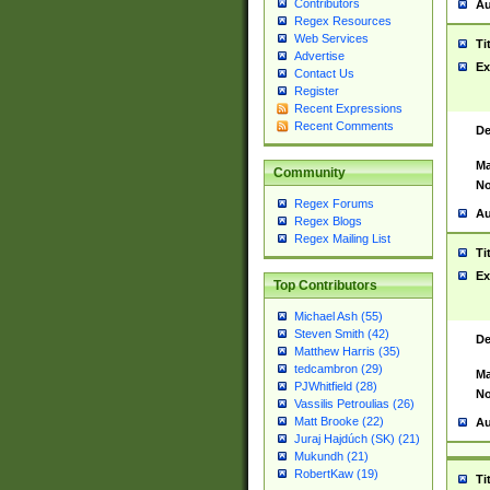
Contributors
Au
Regex Resources
Web Services
Ti
Advertise
Ex
Contact Us
Register
Recent Expressions
Recent Comments
De
Ma
Community
No
Regex Forums
Au
Regex Blogs
Regex Mailing List
Ti
Ex
Top Contributors
Michael Ash (55)
Steven Smith (42)
De
Matthew Harris (35)
tedcambron (29)
Ma
PJWhitfield (28)
No
Vassilis Petroulias (26)
Matt Brooke (22)
Au
Juraj Hajdúch (SK) (21)
Mukundh (21)
RobertKaw (19)
Ti