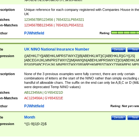
SF|SI|SL|SO|SP|SR|SZ|ZC|R)[0-9]{6})
scription
Unique reference for each company registered with Companies House in th
UK
tches
1234567BR123456 | 7654321LP654321
n-Matches
1234567BB123456 | 765432LP6543211
PJWhitfield
thor
Rating:
UK NINO National Insurance Number
tle
Details
Test
pression
([AEHKLTY][ABEHKLMPRSTWXYZ]|B[ABEHKLMT]|C[ABEHKLR]|GY|[JS]
[ABCEGHJKLMNPRSTWXYZ]|M[AWX]|N[ABEHLMPRSWXYZ]|O[ABEHKLM
RSX]|P[ABCEGHJKLMNPRSTWXY]|R[ABEHKMPRSTWXYZ]|W[ABEKLMP]|
ABEHKLMPRSTWXY])[0-9]{6}[A-D]?
scription
None of the 3 previous examples were fully correct, there are only certain
combinations of letters at the start of the NINO rather than simply excluding 
handful of allowable chars. The suffix on the end can only be A,B,C or D (M
were deprecated Temp NINO values)
tches
AB123456A | GY654321D
n-Matches
AC123456A | GY654321E
PJWhitfield
thor
Rating:
Not yet rat
Month
tle
Details
Test
pression
^([1-9]|1[0-2])$