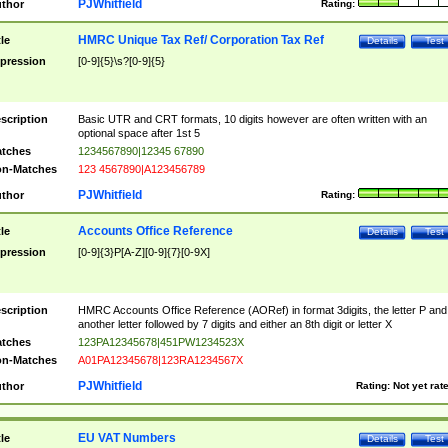
PJWhitfield
thor
Rating:
HMRC Unique Tax Ref/ Corporation Tax Ref
tle
Details
Test
pression
[0-9]{5}\s?[0-9]{5}
scription
Basic UTR and CRT formats, 10 digits however are often written with an
optional space after 1st 5
tches
1234567890|12345 67890
n-Matches
123 4567890|A123456789
PJWhitfield
thor
Rating:
Accounts Office Reference
tle
Details
Test
pression
[0-9]{3}P[A-Z][0-9]{7}[0-9X]
scription
HMRC Accounts Office Reference (AORef) in format 3digits, the letter P and
another letter followed by 7 digits and either an 8th digit or letter X
tches
123PA12345678|451PW1234523X
n-Matches
A01PA12345678|123RA1234567X
PJWhitfield
thor
Rating:
Not yet rat
EU VAT Numbers
tle
Details
Test