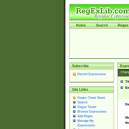
Home
Search
Regex 
Subscribe
Expr
Chan
Recent Expressions
Ti
Ex
Site Links
Regex Cheat Sheet
Search
De
Regex Tester
Browse Expressions
Add Regex
Ma
Manage My
No
Expressions