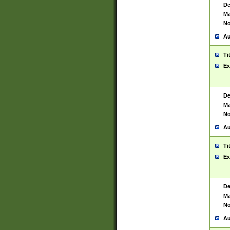
De
Ma
No
Au
Ti
Ex
De
Ma
No
Au
Ti
Ex
De
Ma
No
Au