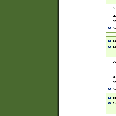
De
Ma
No
Au
Ti
Ex
De
Ma
No
Au
Ti
Ex