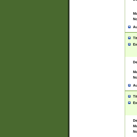
Ma
No
Au
Ti
Ex
De
Ma
No
Au
Ti
Ex
De
Ma
No