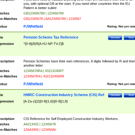
you, with optional GB at the start. If you need other countries then the EU
Pattern is better suited
tches
GB123456789 | 123456789
n-Matches
GB12345678 | AA123456789 | 1234567
PJWhitfield
thor
Rating:
Not yet rat
Pension Scheme Tax Reference
tle
Details
Test
pression
^[0-9]{8}R[A-HJ-NP-TV-Z]$
scription
Pension Schemes have their own references, 8 digits followed by R and the
another letter.
tches
12345678RA | 43213245RT
n-Matches
1234567RA | 432132456RR
PJWhitfield
thor
Rating:
Not yet rat
HMRC Construction Industry Scheme (CIS) Ref
tle
Details
Test
pression
[A-Za-z]{2}[0-9]{1,6}|[0-9]{1,8}
scription
CIS Reference for Self Employed Construction Industry Workers.
tches
AA213432 | 12345678
n-Matches
12AA3456 | 123456AV