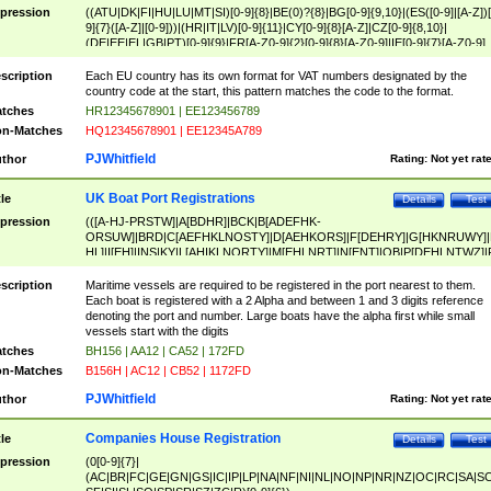
pression
((ATU|DK|FI|HU|LU|MT|SI)[0-9]{8}|BE(0)?{8}|BG[0-9]{9,10}|(ES([0-9]|[A-Z])[
9]{7}([A-Z]|[0-9]))|(HR|IT|LV)[0-9]{11}|CY[0-9]{8}[A-Z]|CZ[0-9]{8,10}|
(DE|EE|EL|GB|PT)[0-9]{9}|FR[A-Z0-9]{2}[0-9]{8}[A-Z0-9]|IE[0-9]{7}[A-Z0-9]
{2}|LT[0-9]{9}([0-9]{3})?|NL[0-9]{9}B([0-9]{2})|PL[0-9]{10}|RO[0-9]{2,10)|SK[
9]{10}|SE[0-9]{12})
scription
Each EU country has its own format for VAT numbers designated by the
country code at the start, this pattern matches the code to the format.
tches
HR12345678901 | EE123456789
n-Matches
HQ12345678901 | EE12345A789
PJWhitfield
thor
Rating:
Not yet rat
UK Boat Port Registrations
tle
Details
Test
pression
(([A-HJ-PRSTW]|A[BDHR]|BCK|B[ADEFHK-
ORSUW]|BRD|C[AEFHKLNOSTY]|D[AEHKORS]|F[DEHRY]|G[HKNRUWY]|
HL]|I[EH]|INS|KY|L[AHIKLNORTY]|M[EHLNRT]|N[ENT]|OB|P[DEHLNTWZ]|
NORXY]|S[ACDEHMNORSTUY]|SSS|T[HNOT]|UL|W[ADHIKNOTY]|YH)[1-9
[0-9]{0,2})|([1-9][0-9]{0,2}([A-HJ-PRSTW]|A[BDHR]|BCK|B[ADEFHK-
scription
Maritime vessels are required to be registered in the port nearest to them.
ORSUW]|BRD|C[AEFHKLNOSTY]|D[AEHKORS]|F[DEHRY]|G[HKNRUWY]|
Each boat is registered with a 2 Alpha and between 1 and 3 digits reference
HL]|I[EH]|INS|KY|L[AHIKLNORTY]|M[EHLNRT]|N[ENT]|OB|P[DEHLNTWZ]|
denoting the port and number. Large boats have the alpha first while small
NORXY]|S[ACDEHMNORSTUY]|SSS|T[HNOT]|UL|W[ADHIKNOTY]|YH))
vessels start with the digits
tches
BH156 | AA12 | CA52 | 172FD
n-Matches
B156H | AC12 | CB52 | 1172FD
PJWhitfield
thor
Rating:
Not yet rat
Companies House Registration
tle
Details
Test
pression
(0[0-9]{7}|
(AC|BR|FC|GE|GN|GS|IC|IP|LP|NA|NF|NI|NL|NO|NP|NR|NZ|OC|RC|SA|SC