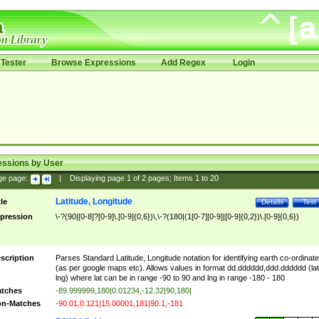
Tester
Browse Expressions
Add Regex
Login
essions by User
ge page:
|
Displaying page
1
of
2
pages; Items
1
to
20
Latitude, Longitude
tle
Details
Test
pression
\-?(90|[0-8]?[0-9]\.[0-9]{0,6})\,\-?(180|(1[0-7][0-9]|[0-9]{0,2})\.[0-9]{0,6})
scription
Parses Standard Latitude, Longitude notation for identifying earth co-ordinat
(as per google maps etc). Allows values in format dd.dddddd,ddd.dddddd (lat
lng) where lat can be in range -90 to 90 and lng in range -180 - 180
tches
-89.999999,180|0.01234,-12.32|90,180|
n-Matches
-90.01,0.121|15.00001,181|90.1,-181