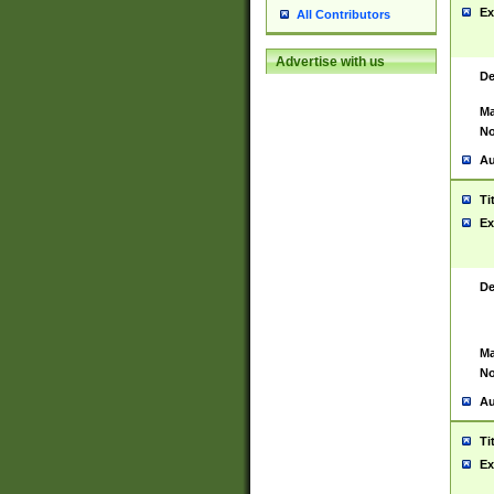
Ex
All Contributors
Advertise with us
De
Ma
No
Au
Ti
Ex
De
Ma
No
Au
Ti
Ex