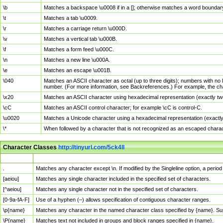
\b
Matches a backspace \u0008 if in a []; otherwise matches a word boundar
\t
Matches a tab \u0009.
\r
Matches a carriage return \u000D.
\v
Matches a vertical tab \u000B.
\f
Matches a form feed \u000C.
\n
Matches a new line \u000A.
\e
Matches an escape \u001B.
\040
Matches an ASCII character as octal (up to three digits); numbers with no 
number. (For more information, see Backreferences.) For example, the ch
\x20
Matches an ASCII character using hexadecimal representation (exactly two
\cC
Matches an ASCII control character; for example \cC is control-C.
\u0020
Matches a Unicode character using a hexadecimal representation (exactly f
\*
When followed by a character that is not recognized as an escaped chara
Character Classes
http://tinyurl.com/5ck4ll
Char Class
Description
.
Matches any character except \n. If modified by the Singleline option, a per
[aeiou]
Matches any single character included in the specified set of characters.
[^aeiou]
Matches any single character not in the specified set of characters.
[0-9a-fA-F]
Use of a hyphen (–) allows specification of contiguous character ranges.
\p{name}
Matches any character in the named character class specified by {name}. S
\P{name}
Matches text not included in groups and block ranges specified in {name}.