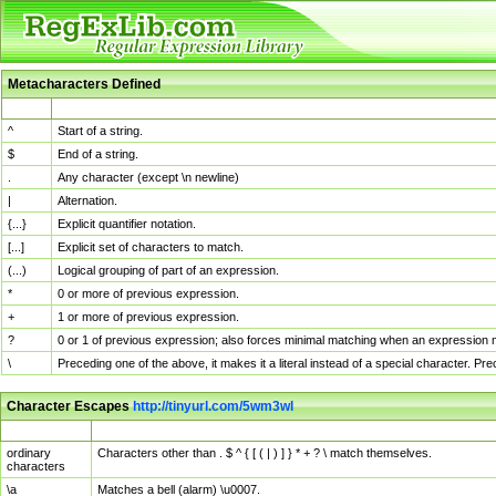
Metacharacters Defined
MChar
Definition
^
Start of a string.
$
End of a string.
.
Any character (except \n newline)
|
Alternation.
{...}
Explicit quantifier notation.
[...]
Explicit set of characters to match.
(...)
Logical grouping of part of an expression.
*
0 or more of previous expression.
+
1 or more of previous expression.
?
0 or 1 of previous expression; also forces minimal matching when an expression mi
\
Preceding one of the above, it makes it a literal instead of a special character. P
Character Escapes
http://tinyurl.com/5wm3wl
Escaped Char
Description
ordinary
Characters other than . $ ^ { [ ( | ) ] } * + ? \ match themselves.
characters
\a
Matches a bell (alarm) \u0007.