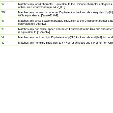
\w
Matches any word character. Equivalent to the Unicode character categories [
option, \w is equivalent to [a-zA-Z_0-9].
\W
Matches any nonword character. Equivalent to the Unicode categories [^\p{Ll}\
\W is equivalent to [^a-zA-Z_0-9].
\s
Matches any white-space character. Equivalent to the Unicode character categor
equivalent to [ \f\n\r\t\v].
\S
Matches any non-white-space character. Equivalent to the Unicode character ca
is equivalent to [^ \f\n\r\t\v].
\d
Matches any decimal digit. Equivalent to \p{Nd} for Unicode and [0-9] for no
\D
Matches any nondigit. Equivalent to \P{Nd} for Unicode and [^0-9] for non-Un