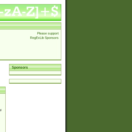
Please support
RegExLib Sponsors
Sponsors
d