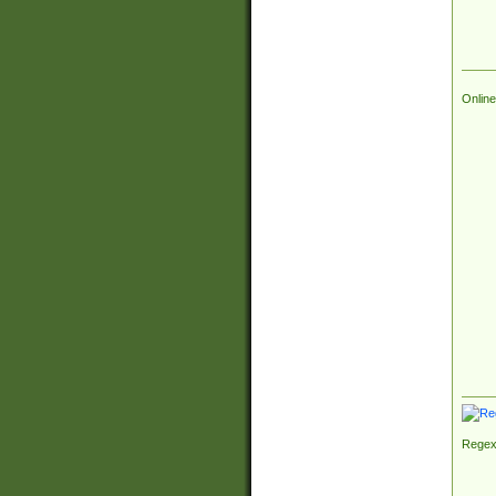
Online
Regex