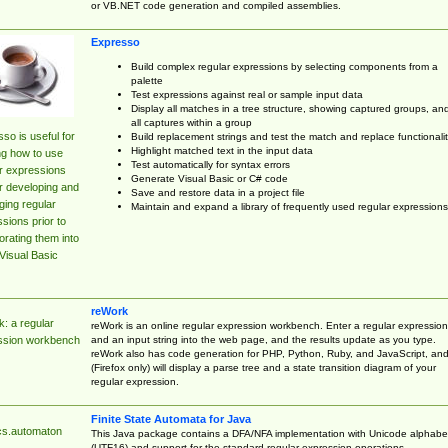
or VB.NET code generation and compiled assemblies.
Expresso
Build complex regular expressions by selecting components from a
palette
Test expressions against real or sample input data
Display all matches in a tree structure, showing captured groups, an
all captures within a group
so is useful for
Build replacement strings and test the match and replace functionalit
Highlight matched text in the input data
ng how to use
Test automatically for syntax errors
r expressions
Generate Visual Basic or C# code
r developing and
Save and restore data in a project file
ing regular
Maintain and expand a library of frequently used regular expressions
sions prior to
orating them into
Visual Basic
reWork
: a regular
reWork is an online regular expression workbench. Enter a regular expression
and an input string into the web page, and the results update as you type.
ssion workbench
reWork also has code generation for PHP, Python, Ruby, and JavaScript, an
(Firefox only) will display a parse tree and a state transition diagram of your
regular expression.
Finite State Automata for Java
cs.automaton
This Java package contains a DFA/NFA implementation with Unicode alphabe
(UTF16) and support for the standard regular expression operations