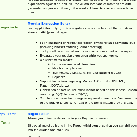
expressions against an XML file, the XPath locations of matches are auto-
generated as you scan through the results. A free Beta version is available
now.
Regular Expression Editor
 regex tester
Java-applet that helps you test regular expressions flavor of the Sun Java
standard API (java.util.regex)
Full highlighting of regular expression syntax for an easy visual clue
(including bracket matching, error detecting)
Tooltips will be shown when the mouse is over a part of the regex.
Evaluates your regular expression while you are typing;
4 distinct match modes:
Find a sequence of characters;
Match a complete text;
Split text (see java.lang.String.split(String regex));
Replace;
Support for pattern flags (e.g. Pattern.CASE_INSENSITIVE,
Pattern.DOTALL, ...);
Generation of java source string literals based on the regexp, (esca
slash, e.g. "\(x\)" becomes "\\(x\\)")
Synchronized selection of regular expression and text: Just select pa
of the regexp to see which part of the text is matched by this part.
Regex Tester
Allows you to test while you write your Regular Expression
 Tester
Shows all matches found in the PropertyGrid control so that you can drill dow
into the groups and captures