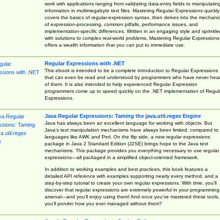
work with applications ranging from validating data-entry fields to manipulatin
information in multimegabyte text files. Mastering Regular Expressions quickly
covers the basics of regular-expression syntax, then delves into the mechani
of expression-processing, common pitfalls, performance issues, and
implementation-specific differences. Written in an engaging style and sprinkle
with solutions to complex real-world problems, Mastering Regular Expressions
offers a wealth information that you can put to immediate use.
Regular Expressions with .NET
This ebook is intended to be a complete introduction to Regular Expressions
that can even be read and understood by programmers who have never hea
of them. It is also intended to help experienced Regular Expression
programmers come up to speed quickly on the .NET implementation of Regul
Expressions.
Java Regular Expressions: Taming the java.util.regex Engine
Java has always been an excellent language for working with objects. But
Java’s text manipulation mechanisms have always been limited, compared to
languages like AWK and Perl. On the flip side, a new regular expressions
package in Java 2 Standard Edition (J2SE) brings hope to the Java text
mechanisms. This package provides you everything necessary to use regular
expressions—all packaged in a simplified object-oriented framework.
In addition to working examples and best practices, this book features a
detailed API reference with examples supporting nearly every method, and a
step-by-step tutorial to create your own regular expressions. With time, you’ll
discover that regular expressions are extremely powerful in your programming
arsenal—and you’ll enjoy using them! And once you’ve mastered these tools,
you’ll ponder how you ever managed without them?