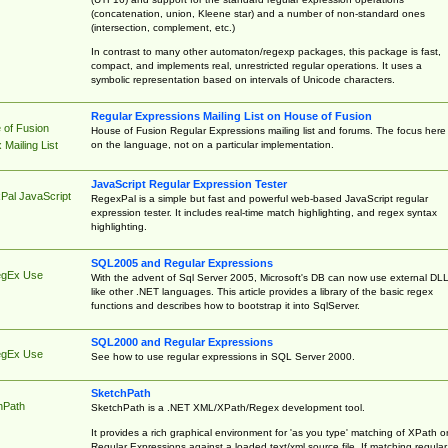
(concatenation, union, Kleene star) and a number of non-standard ones
(intersection, complement, etc.)
In contrast to many other automaton/regexp packages, this package is fast,
compact, and implements real, unrestricted regular operations. It uses a
symbolic representation based on intervals of Unicode characters.
Regular Expressions Mailing List on House of Fusion
 of Fusion
House of Fusion Regular Expressions mailing list and forums. The focus here 
on the language, not on a particular implementation.
Mailing List
JavaScript Regular Expression Tester
Pal JavaScript
RegexPal is a simple but fast and powerful web-based JavaScript regular
expression tester. It includes real-time match highlighting, and regex syntax
highlighting.
SQL2005 and Regular Expressions
egEx Use
With the advent of Sql Server 2005, Microsoft's DB can now use external DL
like other .NET languages. This article provides a library of the basic regex
functions and describes how to bootstrap it into SqlServer.
SQL2000 and Regular Expressions
egEx Use
See how to use regular expressions in SQL Server 2000.
SketchPath
hPath
SketchPath is a .NET XML/XPath/Regex development tool.
It provides a rich graphical environment for 'as you type' matching of XPath o
Regular Expressions against a loaded text/xml source file. If matching regular