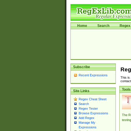
Home
Search
Regex 
Subscribe
Reg
Recent Expressions
This is
contact
Tools
Site Links
Regex Cheat Sheet
Search
Regex Tester
Browse Expressions
The Re
Add Regex
testin
Manage My
Expressions