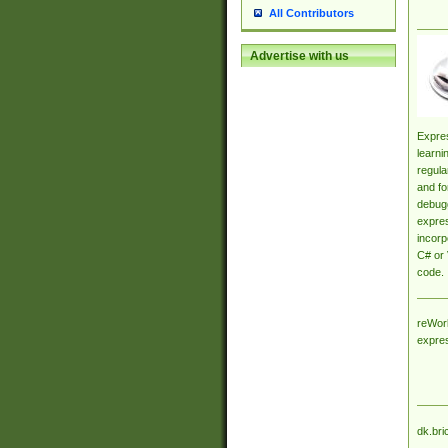
All Contributors
Advertise with us
Expres
learni
regula
and fo
debugg
expres
incorp
C# or 
code.
reWork
expre
dk.bri