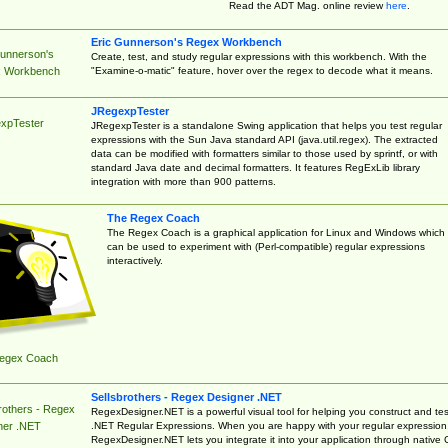
Read the ADT Mag. online review
here
.
Eric Gunnerson's Regex Workbench
Gunnerson's
Create, test, and study regular expressions with this workbench. With the
"Examine-o-matic" feature, hover over the regex to decode what it means.
 Workbench
JRegexpTester
xpTester
JRegexpTester is a standalone Swing application that helps you test regular
expressions with the Sun Java standard API (java.util.regex). The extracted
data can be modified with formatters similar to those used by sprintf, or with
standard Java date and decimal formatters. It features RegExLib library
integration with more than 900 patterns.
The Regex Coach
The Regex Coach is a graphical application for Linux and Windows which
can be used to experiment with (Perl-compatible) regular expressions
interactively.
egex Coach
Sellsbrothers - Regex Designer .NET
rothers - Regex
RegexDesigner.NET is a powerful visual tool for helping you construct and tes
.NET Regular Expressions. When you are happy with your regular expression
ner .NET
RegexDesigner.NET lets you integrate it into your application through native 