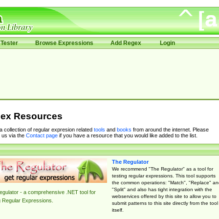
Tester
Browse Expressions
Add Regex
Login
ex Resources
 a collection of regular expresion related
tools
and
books
from around the internet. Please
 us via the
Contact page
if you have a resource that you would like added to the list.
The Regulator
We recommend "The Regulator" as a tool for
testing regular expressions. This tool supports
the common operations: "Match", "Replace" an
"Split" and also has tight integration with the
gulator - a comprehensive .NET tool for
webservices offered by this site to allow you to
g Regular Expressions.
submit patterns to this site directly from the tool
itself.