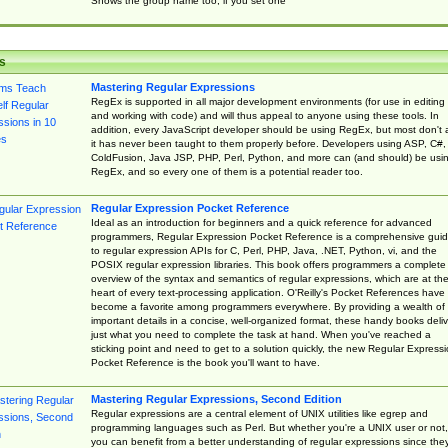
Shows the group name too, if you set one
s
Mastering Regular Expressions
RegEx is supported in all major development environments (for use in editing
and working with code) and will thus appeal to anyone using these tools. In
addition, every JavaScript developer should be using RegEx, but most don't 
it has never been taught to them properly before. Developers using ASP, C#,
ColdFusion, Java JSP, PHP, Perl, Python, and more can (and should) be usi
RegEx, and so every one of them is a potential reader too.
Regular Expression Pocket Reference
Ideal as an introduction for beginners and a quick reference for advanced
programmers, Regular Expression Pocket Reference is a comprehensive gui
to regular expression APIs for C, Perl, PHP, Java, .NET, Python, vi, and the
POSIX regular expression libraries. This book offers programmers a complete
overview of the syntax and semantics of regular expressions, which are at th
heart of every text-processing application. O'Reilly's Pocket References have
become a favorite among programmers everywhere. By providing a wealth of
important details in a concise, well-organized format, these handy books deliv
just what you need to complete the task at hand. When you've reached a
sticking point and need to get to a solution quickly, the new Regular Express
Pocket Reference is the book you'll want to have.
Mastering Regular Expressions, Second Edition
Regular expressions are a central element of UNIX utilities like egrep and
programming languages such as Perl. But whether you're a UNIX user or not,
you can benefit from a better understanding of regular expressions since the