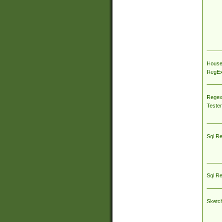
House
RegEx 
Regex
Tester
Sql R
Sql R
Sketc