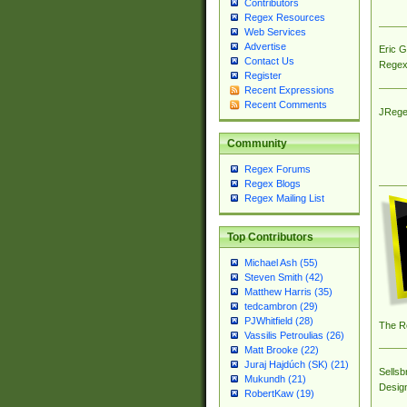
Contributors
Regex Resources
Web Services
Advertise
Eric 
Contact Us
Regex
Register
Recent Expressions
Recent Comments
JRege
Community
Regex Forums
Regex Blogs
Regex Mailing List
Top Contributors
Michael Ash (55)
Steven Smith (42)
Matthew Harris (35)
tedcambron (29)
PJWhitfield (28)
The R
Vassilis Petroulias (26)
Matt Brooke (22)
Juraj Hajdúch (SK) (21)
Sellsb
Mukundh (21)
Desig
RobertKaw (19)