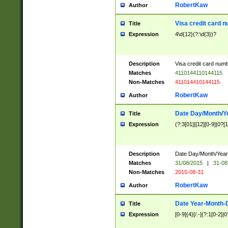
RobertKaw
Author
Visa credit card 
Title
Expression
4\d{12}(?:\d{3})?
Description
Visa credit card num
Matches
4110144110144115
Non-Matches
411014410144115
RobertKaw
Author
Date Day/Month/Y
Title
Expression
(?:3[01]|[12][0-9]|0?[1-
Description
Date Day/Month/Year.
Matches
31/08/2015
|
31-08
Non-Matches
2015-08-31
RobertKaw
Author
Date Year-Month-
Title
Expression
[0-9]{4}[/.-](?:1[0-2]|0