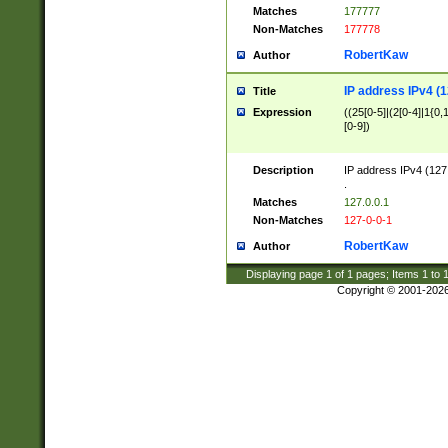
Matches
177777
Non-Matches
177778
RobertKaw
Author
IP address IPv4 (1
Title
Expression
((25[0-5]|(2[0-4]|1{0,1
[0-9])
Description
IP address IPv4 (127
.
Matches
127.0.0.1
Non-Matches
127-0-0-1
RobertKaw
Author
Displaying page
1
of
1
pages; Items
1
to
Copyright © 2001-202