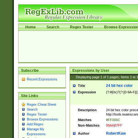
Home
Search
Regex Tester
Browse Expressio
Subscribe
Expressions by User
Displaying page
1
of
1
pages; Items
1
to
Recent Expressions
24 bit hex color
Title
Expression
(?:#|0x)?(?:[0-9A-F]{
Site Links
Regex Cheat Sheet
Search
Description
24 bit hex color prec
http://tools.twainsca
Regex Tester
Browse Expressions
Matches
#FF006C
Add Regex
Non-Matches
99AAB7FF
Manage My
RobertKaw
Author
Expressions