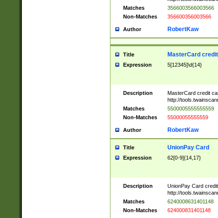
Matches
3566003566003566
Non-Matches
356600356003566
RobertKaw
Author
MasterCard credi
Title
Expression
5[12345]\d{14}
Description
MasterCard credit c
http://tools.twainsc
Matches
5500005555555559
Non-Matches
55000055555559
RobertKaw
Author
UnionPay Card
Title
Expression
62[0-9]{14,17}
Description
UnionPay Card credi
http://tools.twainsc
Matches
6240008631401148
Non-Matches
624000831401148