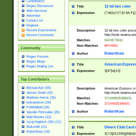
Contributors
Regex Resources
32 bit hex color
Title
Web Services
Expression
(?:#|0x)?(?:[0-9A-F]{
Advertise
Contact Us
Register
Recent Expressions
Description
32 bit hex color prec
http://tools.twainsca
Recent Comments
Matches
0xF0F73611
Non-Matches
#FF006C
Community
RobertKaw
Author
Regex Forums
Regex Blogs
American Express
Title
Regex Mailing List
Expression
3[47]\d{13}
Top Contributors
Michael Ash (55)
Description
American Express cr
http://tools.twainsca
Steven Smith (42)
Matthew Harris (35)
Matches
371449635398431
tedcambron (29)
Non-Matches
37144935398431
PJWhitfield (28)
RobertKaw
Author
Vassilis Petroulias (26)
Matt Brooke (22)
Juraj Hajdúch (SK) (21)
Mukundh (21)
Diners Club Card 
Title
RobertKaw (19)
Expression
3(?:0[012345]|[68]\d)