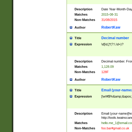
Description
Date Year-Month-Day.
Matches
2015-08-31
Non-Matches
31/08/2015
RobertKaw
Author
Decimal number
Title
Expression
\d[\d,]*(?:\.\d+)?
Description
Decimal number. From
Matches
1,128.09
Non-Matches
128F
RobertKaw
Author
Email (
your-name
Title
Expression
[\w!#$%&amp;&apos;*+
Description
Email (
your-name@e
http://tools.twainsc
Matches
hello.me_1@email.c
Non-Matches
foo.bar#gmail.co.uk