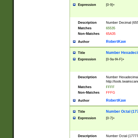
Expression
[0-9]+
Description
Number Decimal (6553
Matches
65535
Non-Matches
65A35
RobertKaw
Author
Number Hexadecim
Title
Expression
[0-9a-fA-F]+
Description
Number Hexadecimal
http://tools.twainsca
Matches
FFFF
Non-Matches
FFFG
RobertKaw
Author
Number Octal (17
Title
Expression
[0-7]+
Description
Number Octal (177777