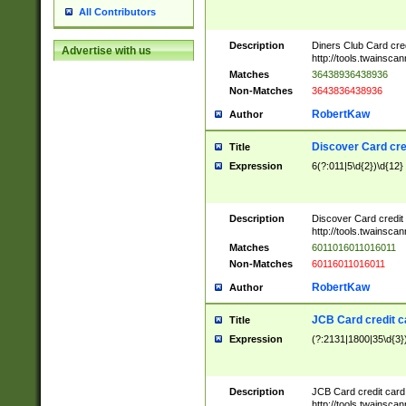
All Contributors
Description
Diners Club Card cre
Advertise with us
http://tools.twainsc
Matches
36438936438936
Non-Matches
3643836438936
RobertKaw
Author
Discover Card cre
Title
Expression
6(?:011|5\d{2})\d{12}
Description
Discover Card credit
http://tools.twainsc
Matches
6011016011016011
Non-Matches
60116011016011
RobertKaw
Author
JCB Card credit 
Title
Expression
(?:2131|1800|35\d{3})
Description
JCB Card credit car
http://tools.twainsc