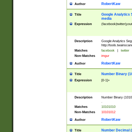
RobertKaw
Author
Google Analytics 
Title
media
Expression
(facebook|twitter|you
Description
Google Analytics Seg
http://tools.twainsca
Matches
facebook
|
twitter
Non-Matches
imgur
RobertKaw
Author
Number Binary (1
Title
Expression
[0-1]+
Description
Number Binary (10101
.
Matches
10101010
Non-Matches
10101012
RobertKaw
Author
Number Decimal (
Title