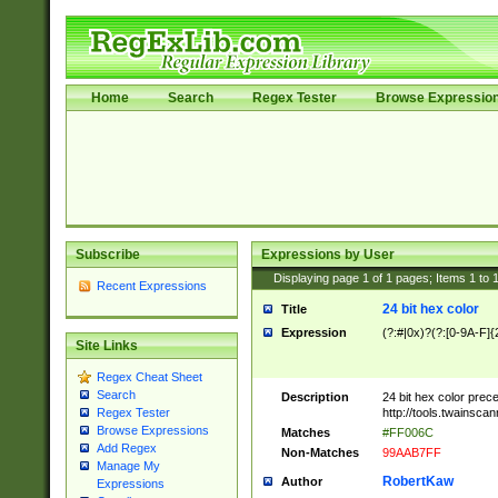
Home
Search
Regex Tester
Browse Expressio
Subscribe
Expressions by User
Displaying page
1
of
1
pages; Items
1
to
Recent Expressions
24 bit hex color
Title
Expression
(?:#|0x)?(?:[0-9A-F]{
Site Links
Regex Cheat Sheet
Search
Description
24 bit hex color prec
http://tools.twainsca
Regex Tester
Browse Expressions
Matches
#FF006C
Add Regex
Non-Matches
99AAB7FF
Manage My
RobertKaw
Author
Expressions