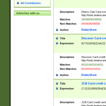
All Contributors
Description
Diners Club Card cre
Advertise with us
http://tools.twainsc
Matches
36438936438936
Non-Matches
3643836438936
RobertKaw
Author
Discover Card cre
Title
Expression
6(?:011|5\d{2})\d{12}
Description
Discover Card credit
http://tools.twainsc
Matches
6011016011016011
Non-Matches
60116011016011
RobertKaw
Author
JCB Card credit 
Title
Expression
(?:2131|1800|35\d{3})
Description
JCB Card credit car
http://tools.twainsc