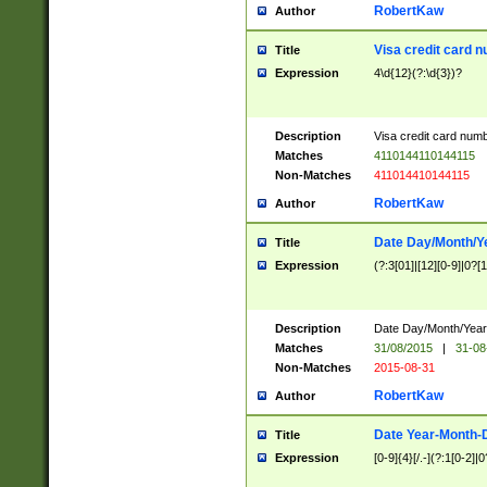
RobertKaw
Author
Visa credit card 
Title
Expression
4\d{12}(?:\d{3})?
Description
Visa credit card num
Matches
4110144110144115
Non-Matches
411014410144115
RobertKaw
Author
Date Day/Month/Y
Title
Expression
(?:3[01]|[12][0-9]|0?[1-
Description
Date Day/Month/Year.
Matches
31/08/2015
|
31-08
Non-Matches
2015-08-31
RobertKaw
Author
Date Year-Month-
Title
Expression
[0-9]{4}[/.-](?:1[0-2]|0