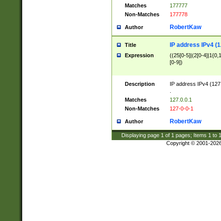
Matches
177777
Non-Matches
177778
RobertKaw
Author
IP address IPv4 (1
Title
Expression
((25[0-5]|(2[0-4]|1{0,1
[0-9])
Description
IP address IPv4 (127
.
Matches
127.0.0.1
Non-Matches
127-0-0-1
RobertKaw
Author
Displaying page
1
of
1
pages; Items
1
to
Copyright © 2001-202