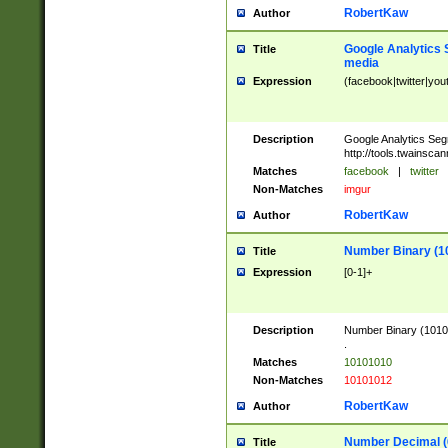
RobertKaw
Author
Google Analytics 
Title
media
Expression
(facebook|twitter|you
Description
Google Analytics Seg
http://tools.twainsca
Matches
facebook
|
twitter
Non-Matches
imgur
RobertKaw
Author
Number Binary (1
Title
Expression
[0-1]+
Description
Number Binary (10101
.
Matches
10101010
Non-Matches
10101012
RobertKaw
Author
Number Decimal (
Title