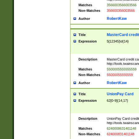
Matches
3566003566003566
Non-Matches
356600356003566
RobertKaw
Author
MasterCard credi
Title
Expression
5[12345]\d{14}
Description
MasterCard credit c
http://tools.twainsc
Matches
5500005555555559
Non-Matches
55000055555559
RobertKaw
Author
UnionPay Card
Title
Expression
62[0-9]{14,17}
Description
UnionPay Card credi
http://tools.twainsc
Matches
6240008631401148
Non-Matches
624000831401148