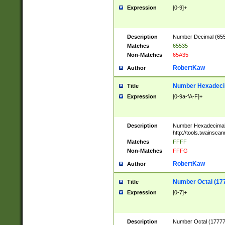
Expression
[0-9]+
Description
Number Decimal (6553
Matches
65535
Non-Matches
65A35
RobertKaw
Author
Number Hexadecim
Title
Expression
[0-9a-fA-F]+
Description
Number Hexadecimal
http://tools.twainsca
Matches
FFFF
Non-Matches
FFFG
RobertKaw
Author
Number Octal (17
Title
Expression
[0-7]+
Description
Number Octal (177777