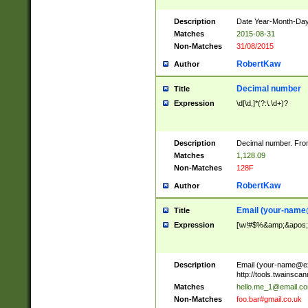
Description
Date Year-Month-Day.
Matches
2015-08-31
Non-Matches
31/08/2015
RobertKaw
Author
Decimal number
Title
Expression
\d[\d,]*(?:\.\d+)?
Description
Decimal number. From
Matches
1,128.09
Non-Matches
128F
RobertKaw
Author
Email (
your-name
Title
Expression
[\w!#$%&amp;&apos;*+
Description
Email (
your-name@e
http://tools.twainsc
Matches
hello.me_1@email.c
Non-Matches
foo.bar#gmail.co.uk