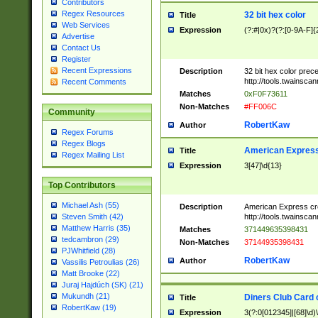
Contributors
Regex Resources
32 bit hex color
Title
Web Services
Expression
(?:#|0x)?(?:[0-9A-F]{
Advertise
Contact Us
Register
Recent Expressions
Description
32 bit hex color prec
http://tools.twainsca
Recent Comments
Matches
0xF0F73611
Non-Matches
#FF006C
Community
RobertKaw
Author
Regex Forums
Regex Blogs
American Express
Title
Regex Mailing List
Expression
3[47]\d{13}
Top Contributors
Michael Ash (55)
Description
American Express cr
http://tools.twainsca
Steven Smith (42)
Matthew Harris (35)
Matches
371449635398431
tedcambron (29)
Non-Matches
37144935398431
PJWhitfield (28)
RobertKaw
Author
Vassilis Petroulias (26)
Matt Brooke (22)
Juraj Hajdúch (SK) (21)
Mukundh (21)
Diners Club Card 
Title
RobertKaw (19)
Expression
3(?:0[012345]|[68]\d)