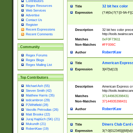
Contributors
Regex Resources
32 bit hex color
Title
Web Services
Expression
(?:#|0x)?(?:[0-9A-F]{
Advertise
Contact Us
Register
Recent Expressions
Description
32 bit hex color prec
http://tools.twainsca
Recent Comments
Matches
0xF0F73611
Non-Matches
#FF006C
Community
RobertKaw
Author
Regex Forums
Regex Blogs
American Express
Title
Regex Mailing List
Expression
3[47]\d{13}
Top Contributors
Michael Ash (55)
Description
American Express cr
http://tools.twainsca
Steven Smith (42)
Matthew Harris (35)
Matches
371449635398431
tedcambron (29)
Non-Matches
37144935398431
PJWhitfield (28)
RobertKaw
Author
Vassilis Petroulias (26)
Matt Brooke (22)
Juraj Hajdúch (SK) (21)
Mukundh (21)
Diners Club Card 
Title
RobertKaw (19)
Expression
3(?:0[012345]|[68]\d)