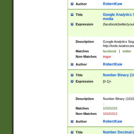
RobertKaw
Author
Google Analytics 
Title
media
Expression
(facebook|twitter|you
Description
Google Analytics Seg
http://tools.twainsca
Matches
facebook
|
twitter
Non-Matches
imgur
RobertKaw
Author
Number Binary (1
Title
Expression
[0-1]+
Description
Number Binary (10101
.
Matches
10101010
Non-Matches
10101012
RobertKaw
Author
Number Decimal (
Title