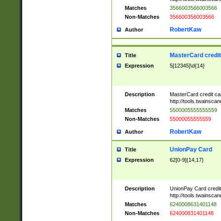
Matches
3566003566003566
Non-Matches
356600356003566
RobertKaw
Author
MasterCard credi
Title
Expression
5[12345]\d{14}
Description
MasterCard credit c
http://tools.twainsc
Matches
5500005555555559
Non-Matches
55000055555559
RobertKaw
Author
UnionPay Card
Title
Expression
62[0-9]{14,17}
Description
UnionPay Card credi
http://tools.twainsc
Matches
6240008631401148
Non-Matches
624000831401148