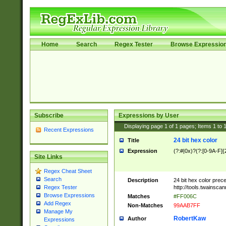
Home
Search
Regex Tester
Browse Expressio
Subscribe
Expressions by User
Displaying page
1
of
1
pages; Items
1
to
Recent Expressions
24 bit hex color
Title
Expression
(?:#|0x)?(?:[0-9A-F]{
Site Links
Regex Cheat Sheet
Search
Description
24 bit hex color prec
http://tools.twainsca
Regex Tester
Browse Expressions
Matches
#FF006C
Add Regex
Non-Matches
99AAB7FF
Manage My
RobertKaw
Author
Expressions