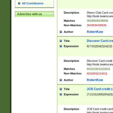
All Contributors
Description
Diners Club Card cre
Advertise with us
http://tools.twainsc
Matches
36438936438936
Non-Matches
3643836438936
RobertKaw
Author
Discover Card cre
Title
Expression
6(?:011|5\d{2})\d{12}
Description
Discover Card credit
http://tools.twainsc
Matches
6011016011016011
Non-Matches
60116011016011
RobertKaw
Author
JCB Card credit 
Title
Expression
(?:2131|1800|35\d{3})
Description
JCB Card credit car
http://tools.twainsc