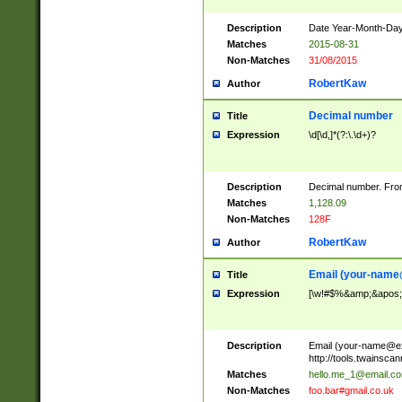
Description
Date Year-Month-Day.
Matches
2015-08-31
Non-Matches
31/08/2015
RobertKaw
Author
Decimal number
Title
Expression
\d[\d,]*(?:\.\d+)?
Description
Decimal number. From
Matches
1,128.09
Non-Matches
128F
RobertKaw
Author
Email (
your-name
Title
Expression
[\w!#$%&amp;&apos;*+
Description
Email (
your-name@e
http://tools.twainsc
Matches
hello.me_1@email.c
Non-Matches
foo.bar#gmail.co.uk