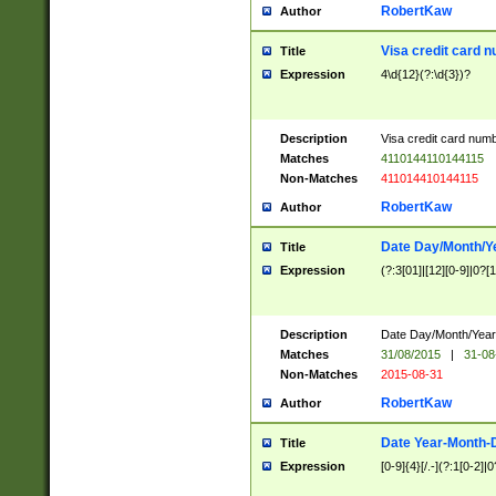
RobertKaw
Author
Visa credit card 
Title
Expression
4\d{12}(?:\d{3})?
Description
Visa credit card num
Matches
4110144110144115
Non-Matches
411014410144115
RobertKaw
Author
Date Day/Month/Y
Title
Expression
(?:3[01]|[12][0-9]|0?[1-
Description
Date Day/Month/Year.
Matches
31/08/2015
|
31-08
Non-Matches
2015-08-31
RobertKaw
Author
Date Year-Month-
Title
Expression
[0-9]{4}[/.-](?:1[0-2]|0