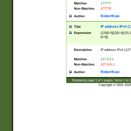
Matches
177777
Non-Matches
177778
RobertKaw
Author
IP address IPv4 (1
Title
Expression
((25[0-5]|(2[0-4]|1{0,1
[0-9])
Description
IP address IPv4 (127
.
Matches
127.0.0.1
Non-Matches
127-0-0-1
RobertKaw
Author
Displaying page
1
of
1
pages; Items
1
to
Copyright © 2001-202