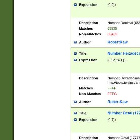
Expression
[0-9]+
Description
Number Decimal (6553
Matches
65535
Non-Matches
65A35
RobertKaw
Author
Number Hexadecim
Title
Expression
[0-9a-fA-F]+
Description
Number Hexadecimal
http://tools.twainsca
Matches
FFFF
Non-Matches
FFFG
RobertKaw
Author
Number Octal (17
Title
Expression
[0-7]+
Description
Number Octal (177777