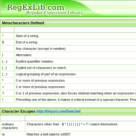
Metacharacters Defined
MChar
Definition
^
Start of a string.
$
End of a string.
.
Any character (except \n newline)
|
Alternation.
{...}
Explicit quantifier notation.
[...]
Explicit set of characters to match.
(...)
Logical grouping of part of an expression.
*
0 or more of previous expression.
+
1 or more of previous expression.
?
0 or 1 of previous expression; also forces minimal matching when an expression mi
\
Preceding one of the above, it makes it a literal instead of a special character. P
Character Escapes
http://tinyurl.com/5wm3wl
Escaped Char
Description
ordinary
Characters other than . $ ^ { [ ( | ) ] } * + ? \ match themselves.
characters
\a
Matches a bell (alarm) \u0007.