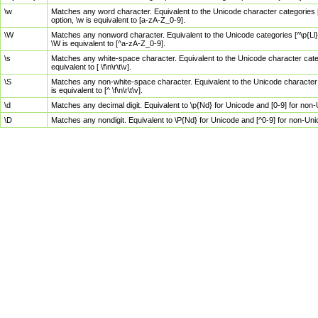
\w
Matches any word character. Equivalent to the Unicode character categories [
option, \w is equivalent to [a-zA-Z_0-9].
\W
Matches any nonword character. Equivalent to the Unicode categories [^\p{Ll}\
\W is equivalent to [^a-zA-Z_0-9].
\s
Matches any white-space character. Equivalent to the Unicode character categor
equivalent to [ \f\n\r\t\v].
\S
Matches any non-white-space character. Equivalent to the Unicode character ca
is equivalent to [^ \f\n\r\t\v].
\d
Matches any decimal digit. Equivalent to \p{Nd} for Unicode and [0-9] for no
\D
Matches any nondigit. Equivalent to \P{Nd} for Unicode and [^0-9] for non-Un