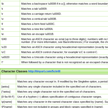
\b
Matches a backspace \u0008 if in a []; otherwise matches a word boundar
\t
Matches a tab \u0009.
\r
Matches a carriage return \u000D.
\v
Matches a vertical tab \u000B.
\f
Matches a form feed \u000C.
\n
Matches a new line \u000A.
\e
Matches an escape \u001B.
\040
Matches an ASCII character as octal (up to three digits); numbers with no 
number. (For more information, see Backreferences.) For example, the ch
\x20
Matches an ASCII character using hexadecimal representation (exactly two
\cC
Matches an ASCII control character; for example \cC is control-C.
\u0020
Matches a Unicode character using a hexadecimal representation (exactly f
\*
When followed by a character that is not recognized as an escaped chara
Character Classes
http://tinyurl.com/5ck4ll
Char Class
Description
.
Matches any character except \n. If modified by the Singleline option, a per
[aeiou]
Matches any single character included in the specified set of characters.
[^aeiou]
Matches any single character not in the specified set of characters.
[0-9a-fA-F]
Use of a hyphen (–) allows specification of contiguous character ranges.
\p{name}
Matches any character in the named character class specified by {name}. S
\P{name}
Matches text not included in groups and block ranges specified in {name}.