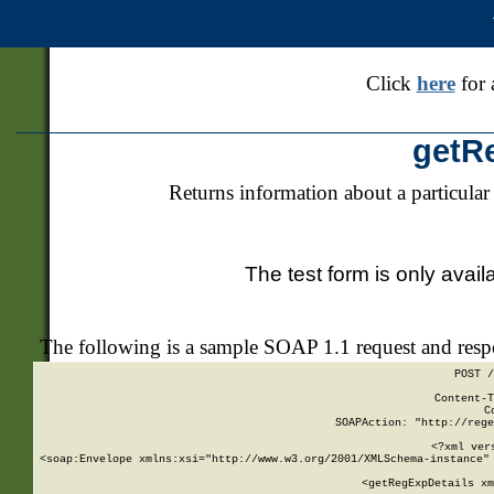
Click
here
for 
getR
Returns information about a particular
The test form is only avail
The following is a sample SOAP 1.1 request and res
POST /
Content-T
C
SOAPAction: "http://rege
<?xml ver
<soap:Envelope xmlns:xsi="http://www.w3.org/2001/XMLSchema-instance" 
    <getRegExpDetails xm