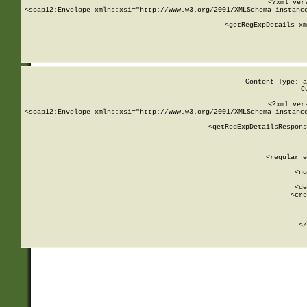
<?xml ver
<soap12:Envelope xmlns:xsi="http://www.w3.org/2001/XMLSchema-instance
    <getRegExpDetails xm
     
  
Content-Type: a
C
<?xml ver
<soap12:Envelope xmlns:xsi="http://www.w3.org/2001/XMLSchema-instance
    <getRegExpDetailsRespons
     
     
       
        <regular_e
       
        <no
      
        <de
        <cre
       
    
      
    </