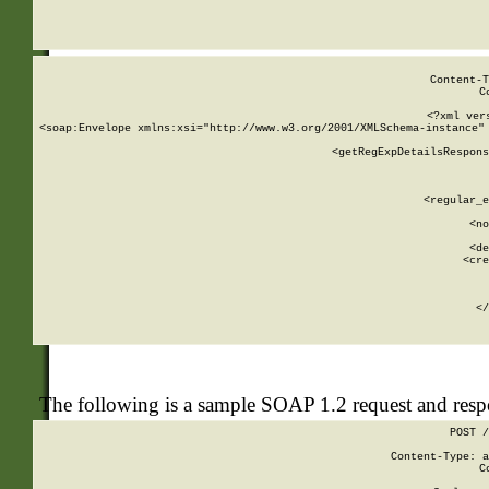
     
  
Content-T
C
<?xml ver
<soap:Envelope xmlns:xsi="http://www.w3.org/2001/XMLSchema-instance" 
    <getRegExpDetailsRespons
     
     
       
        <regular_e
       
        <no
      
        <de
        <cre
       
    
      
    </
The following is a sample SOAP 1.2 request and res
POST /
Content-Type: a
C