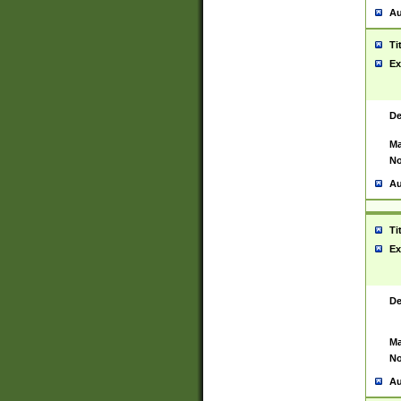
Au
Ti
Ex
De
Ma
No
Au
Ti
Ex
De
Ma
No
Au