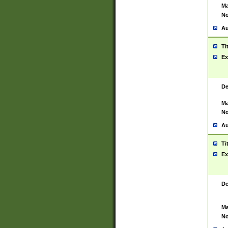
Ma
No
Au
Ti
Ex
De
Ma
No
Au
Ti
Ex
De
Ma
No