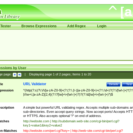
Tester
Browse Expressions
Add Regex
Login
essions by User
ge page:
|
Displaying page
1
of
2
pages; Items
1
to
20
URL Validator
tle
Details
Test
pression
^(http(?:s)?\:\/\/[a-zA-Z0-9]+(?:(?:\.|\-)[a-zA-Z0-9]+)+(?:\:\d+)?(?:\/[\w\-]+)*(?:
|\/\w+\.[a-zA-Z]{2,4}(?:\?[\w]+\=[\w\-]+)?)?(?:\&[\w]+\=[\w\-]+)*)$
scription
A simple but powerful URL validating regex. Accepts multiple sub-domains a
sub-directories. Even accept query strings. Now accept ports! Accepts HT
or HTTPS. Also accepts optional "/" on end of address.
tches
http://website.com | http://subdomain.web-site.com/cgi-bin/perl.cgi?
key1=value1&key2=value2
n-Matches
http://website.com/perl.cgi?key= | http://web-site.com/cgi-bin/perl.cgi?