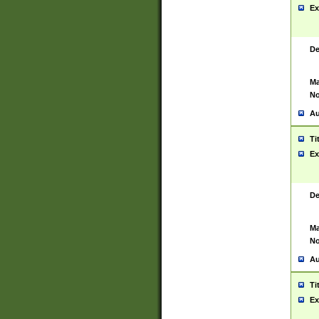
Ex
De
Ma
No
Au
Ti
Ex
De
Ma
No
Au
Ti
Ex