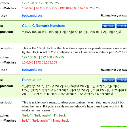
tches
172.16.0.0 | 172.31.255.255
n-Matches
10.0.0.0 | 10.255.255.255 | 192.168.0.0 | 192.168.255.255
tedcambron
thor
Rating:
Not yet rat
Class C Network Numbers
tle
Details
Test
pression
^(192\.168\.[0-9]|[1-9][0-9]|[1-2][0-5][0-5]\.[0-9]|[1-9][0-9]|[1-2][0-5][0-5])$
scription
This is the 16-bit block of the IP address space for private internets reserve
by the IANA. A set of 256 contiguous class C network numbers per RFC 191
tches
192.168.0.0 | 192.168.255.255
n-Matches
10.0.0.0 | 172.31.255.255
tedcambron
thor
Rating:
Not yet rat
Punctuation
tle
Details
Test
pression
^((\'|\")?[a-zA-Z]+(?:\-[a-zA-Z]+)?(?:s\'|\'[a-zA-Z]{1,2})?(?:(?:(?:\,|\.|\!|\?)?
(?:\2)?)|(?:(?:\2)?(?:\,|\.|\!|\?)?))(?: (\'|\")?[a-zA-Z]+(?:\-[a-zA-Z]+)?(?:s\'|\'[a-
Z]{1,2})?(?:(?:(?:\,|\.|\!|\?)?(?:\2|\3)?)|(?:(?:\2|\3)?(?:\,|\.|\!|\?)?)))*)$
scription
This is a little goofy regex to allow punctuation. I was reluctant to post it but
what the heck. If it puts a smile on somebody's face then it was worth it. It
works in most cases. :)
tches
"hello!" | "hello again"! | I'm back
n-Matches
hello" | "hello again!"! | I'mnot back