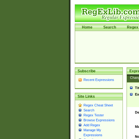
Home
Search
Regex 
Subscribe
Expr
Chan
Recent Expressions
Ti
Ex
Site Links
Regex Cheat Sheet
Search
De
Regex Tester
Browse Expressions
Add Regex
Ma
Manage My
Expressions
No