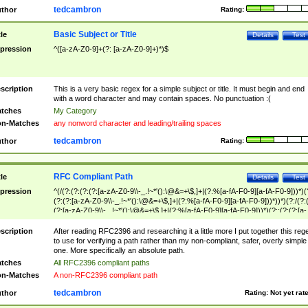
tedcambron
thor
Rating:
Basic Subject or Title
tle
Details
Test
pression
^([a-zA-Z0-9]+(?: [a-zA-Z0-9]+)*)$
scription
This is a very basic regex for a simple subject or title. It must begin and end
with a word character and may contain spaces. No punctuation :(
tches
My Category
n-Matches
any nonword character and leading/trailing spaces
tedcambron
thor
Rating:
RFC Compliant Path
tle
Details
Test
pression
^(/(?:(?:(?:(?:[a-zA-Z0-9\\-_.!~*'():\@&=+\$,]+|(?:%[a-fA-F0-9][a-fA-F0-9]))*)(
(?:(?:[a-zA-Z0-9\\-_.!~*'():\@&=+\$,]+|(?:%[a-fA-F0-9][a-fA-F0-9]))*))*)(?:/(?:
(?:[a-zA-Z0-9\\-_.!~*'():\@&=+\$,]+|(?:%[a-fA-F0-9][a-fA-F0-9]))*)(?:;(?:(?:[a-
zA-Z0-9\\-_.!~*'():\@&=+\$,]+|(?:%[a-fA-F0-9][a-fA-F0-9]))*))*))*))$
scription
After reading RFC2396 and researching it a little more I put together this reg
to use for verifying a path rather than my non-compliant, safer, overly simple
one. More specifically an absolute path.
tches
All RFC2396 compliant paths
n-Matches
A non-RFC2396 compliant path
tedcambron
thor
Rating:
Not yet rat