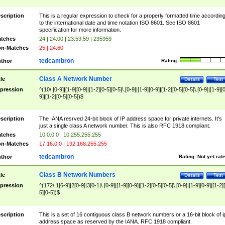
scription
This is a regular expression to check for a properly formatted time accordin
to the international date and time notation ISO 8601. See ISO 8601
specification for more information.
tches
24 | 24:00 | 23:59:59 | 235959
n-Matches
25 | 24:60
tedcambron
thor
Rating:
Class A Network Number
tle
Details
Test
pression
^(10\.[0-9]|[1-9][0-9]|[1-2][0-5][0-5]\.[0-9]|[1-9][0-9]|[1-2][0-5][0-5]\.[0-9]|[1-9][
9]|[1-2][0-5][0-5])$
scription
The IANA resrved 24-bit block of IP address space for private internets. It's
just a single class A network number. This is also RFC 1918 compliant.
tches
10.0.0.0 | 10.255.255.255
n-Matches
17.16.0.0 | 192.168.255.255
tedcambron
thor
Rating:
Not yet rat
Class B Network Numbers
tle
Details
Test
pression
^(172\.1[6-9]|2[0-9]|3[0-1|\.[0-9]|[1-9][0-9]|[1-2][0-5][0-5]\.[0-9]|[1-9][0-9]|[1-2]
5][0-5])$
scription
This is a set of 16 contiguous class B network numbers or a 16-bit block of i
address space as reserved by the IANA. RFC 1918 compliant.