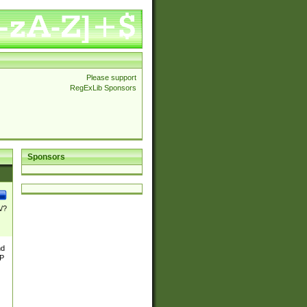
Please support
RegExLib Sponsors
Sponsors
\/?
nd
TP