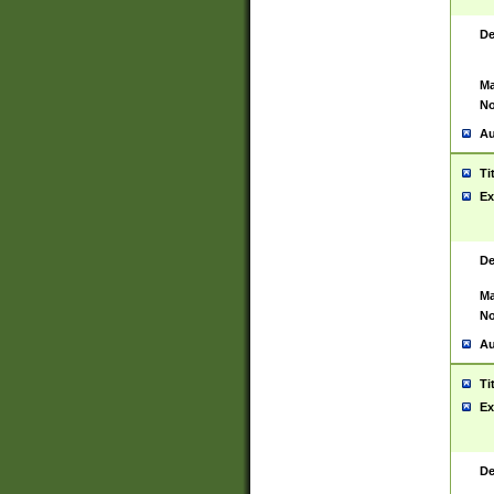
De
Ma
No
Au
Ti
Ex
De
Ma
No
Au
Ti
Ex
De