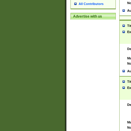
No
All Contributors
Au
Advertise with us
Ti
Ex
De
Ma
No
Au
Ti
Ex
De
Ma
No