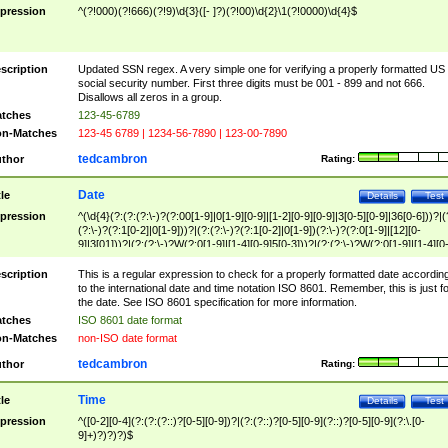
pression
^(?!000)(?!666)(?!9)\d{3}([- ]?)(?!00)\d{2}\1(?!0000)\d{4}$
scription
Updated SSN regex. A very simple one for verifying a properly formatted US
social security number. First three digits must be 001 - 899 and not 666.
Disallows all zeros in a group.
tches
123-45-6789
n-Matches
123-45 6789 | 1234-56-7890 | 123-00-7890
tedcambron
thor
Rating:
Date
tle
Details
Test
pression
^(\d{4}(?:(?:(?:\-)?(?:00[1-9]|0[1-9][0-9]|[1-2][0-9][0-9]|3[0-5][0-9]|36[0-6]))?|(
(?:\-)?(?:1[0-2]|0[1-9]))?|(?:(?:\-)?(?:1[0-2]|0[1-9])(?:\-)?(?:0[1-9]|[12][0-
9]|3[01]))?|(?:(?:\-)?W(?:0[1-9]|[1-4][0-9]5[0-3]))?|(?:(?:\-)?W(?:0[1-9]|[1-4][0
9]5[0-3])(?:\-)?[1-7])?)?)$
scription
This is a regular expression to check for a properly formatted date accordin
to the international date and time notation ISO 8601. Remember, this is just fo
the date. See ISO 8601 specification for more information.
tches
ISO 8601 date format
n-Matches
non-ISO date format
tedcambron
thor
Rating:
Time
tle
Details
Test
pression
^([0-2][0-4](?:(?:(?::)?[0-5][0-9])?|(?:(?::)?[0-5][0-9](?::)?[0-5][0-9](?:\.[0-
9]+)?)?)?)$