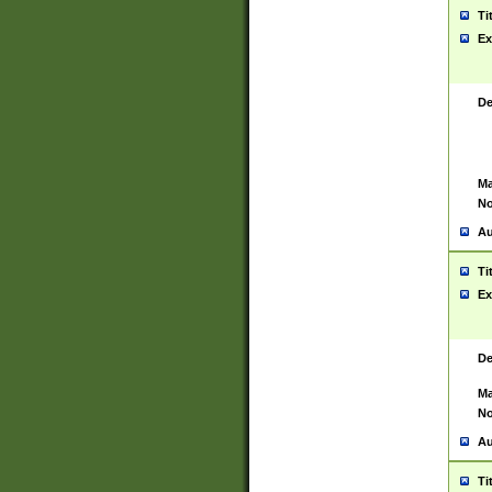
Ti
Ex
De
Ma
No
Au
Ti
Ex
De
Ma
No
Au
Ti