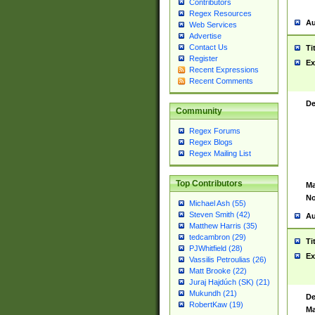
Contributors
Regex Resources
Au
Web Services
Advertise
Contact Us
Ti
Register
Ex
Recent Expressions
Recent Comments
De
Community
Regex Forums
Regex Blogs
Regex Mailing List
Top Contributors
Ma
No
Michael Ash (55)
Steven Smith (42)
Au
Matthew Harris (35)
tedcambron (29)
Ti
PJWhitfield (28)
Ex
Vassilis Petroulias (26)
Matt Brooke (22)
Juraj Hajdúch (SK) (21)
Mukundh (21)
De
RobertKaw (19)
Ma