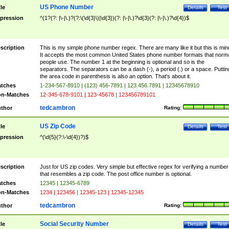
US Phone Number
tle
Details
Test
pression
^(1?(?: |\-|\.)?(?:\(\d{3}\)|\d{3})(?: |\-|\.)?\d{3}(?: |\-|\.)?\d{4})$
scription
This is my simple phone number regex. There are many like it but this is min
It accepts the most common United States phone number formats that norm
people use. The number 1 at the beginning is optional and so is the
separators. The separators can be a dash (-), a period (.) or a space. Puttin
the area code in parenthesis is also an option. That's about it.
tches
1-234-567-8910 | (123) 456-7891 | 123.456.7891 | 12345678910
n-Matches
12-345-678-9101 | 123-45678 | 123456789101
tedcambron
thor
Rating:
US Zip Code
tle
Details
Test
pression
^(\d{5}(?:\-\d{4})?)$
scription
Just for US zip codes. Very simple but effective regex for verifying a number
that resembles a zip code. The post office number is optional.
tches
12345 | 12345-6789
n-Matches
1234 | 123456 | 12345-123 | 12345-12345
tedcambron
thor
Rating:
Social Security Number
tle
Details
Test