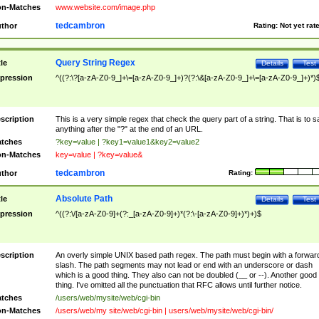
n-Matches
www.website.com/image.php
tedcambron
thor
Rating:
Not yet rat
Query String Regex
tle
Details
Test
pression
^((?:\?[a-zA-Z0-9_]+\=[a-zA-Z0-9_]+)?(?:\&[a-zA-Z0-9_]+\=[a-zA-Z0-9_]+)*)
scription
This is a very simple regex that check the query part of a string. That is to s
anything after the "?" at the end of an URL.
tches
?key=value | ?key1=value1&key2=value2
n-Matches
key=value | ?key=value&
tedcambron
thor
Rating:
Absolute Path
tle
Details
Test
pression
^((?:\/[a-zA-Z0-9]+(?:_[a-zA-Z0-9]+)*(?:\-[a-zA-Z0-9]+)*)+)$
scription
An overly simple UNIX based path regex. The path must begin with a forwar
slash. The path segments may not lead or end with an underscore or dash
which is a good thing. They also can not be doubled (__ or --). Another good
thing. I've omitted all the punctuation that RFC allows until further notice.
tches
/users/web/mysite/web/cgi-bin
n-Matches
/users/web/my site/web/cgi-bin | users/web/mysite/web/cgi-bin/