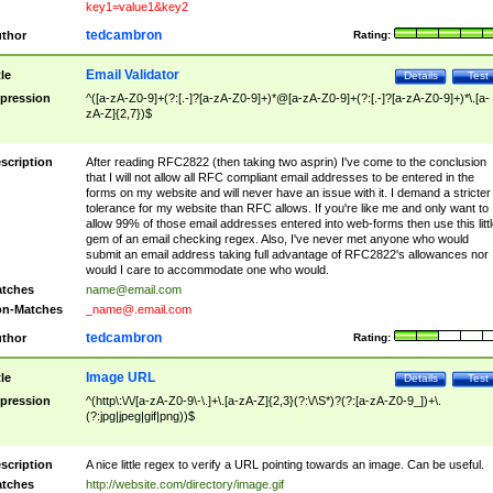
key1=value1&key2
tedcambron
thor
Rating:
Email Validator
tle
Details
Test
pression
^([a-zA-Z0-9]+(?:[.-]?[a-zA-Z0-9]+)*@[a-zA-Z0-9]+(?:[.-]?[a-zA-Z0-9]+)*\.[a-
zA-Z]{2,7})$
scription
After reading RFC2822 (then taking two asprin) I've come to the conclusion
that I will not allow all RFC compliant email addresses to be entered in the
forms on my website and will never have an issue with it. I demand a stricter
tolerance for my website than RFC allows. If you're like me and only want to
allow 99% of those email addresses entered into web-forms then use this littl
gem of an email checking regex. Also, I've never met anyone who would
submit an email address taking full advantage of RFC2822's allowances nor
would I care to accommodate one who would.
tches
name@email.com
n-Matches
_name@.email.com
tedcambron
thor
Rating:
Image URL
tle
Details
Test
pression
^(http\:\/\/[a-zA-Z0-9\-\.]+\.[a-zA-Z]{2,3}(?:\/\S*)?(?:[a-zA-Z0-9_])+\.
(?:jpg|jpeg|gif|png))$
scription
A nice little regex to verify a URL pointing towards an image. Can be useful.
tches
http://website.com/directory/image.gif