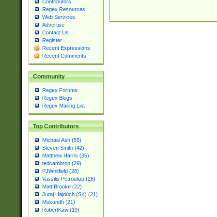
Contributors
Regex Resources
Web Services
Advertise
Contact Us
Register
Recent Expressions
Recent Comments
Community
Regex Forums
Regex Blogs
Regex Mailing List
Top Contributors
Michael Ash (55)
Steven Smith (42)
Matthew Harris (35)
tedcambron (29)
PJWhitfield (28)
Vassilis Petroulias (26)
Matt Brooke (22)
Juraj Hajdúch (SK) (21)
Mukundh (21)
RobertKaw (19)