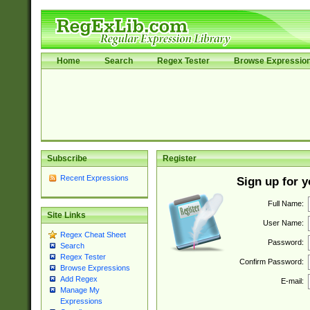
Home
Search
Regex Tester
Browse Expressio
Subscribe
Register
Recent Expressions
Sign up for 
Full Name:
Site Links
User Name:
Regex Cheat Sheet
Password:
Search
Regex Tester
Confirm Password:
Browse Expressions
Add Regex
E-mail:
Manage My
Expressions