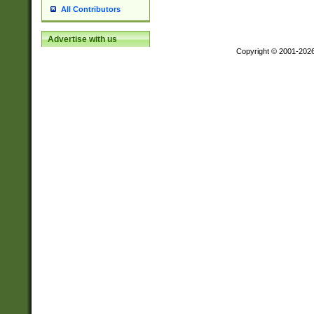
All Contributors
Advertise with us
Copyright © 2001-202