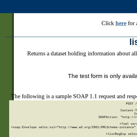
Click
here
for 
l
Returns a dataset holding information about all
The test form is only avail
The following is a sample SOAP 1.1 request and res
POST /
Content-T
C
SOAPAction: "http://r
<?xml ver
<soap:Envelope xmlns:xsi="http://www.w3.org/2001/XMLSchema-instance" 
    <listRegExp xmlns