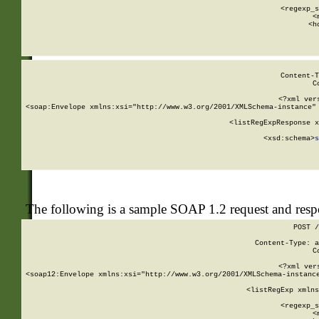
      
      <regexp_s
      <
      <h
Content-T
C
<?xml ver
<soap:Envelope xmlns:xsi="http://www.w3.org/2001/XMLSchema-instance" 
    <listRegExpResponse x
  
        <xsd:schema>
s
   
The following is a sample SOAP 1.2 request and res
POST /
Content-Type: a
C
<?xml ver
<soap12:Envelope xmlns:xsi="http://www.w3.org/2001/XMLSchema-instance
    <listRegExp xmlns
      
      <regexp_s
      <