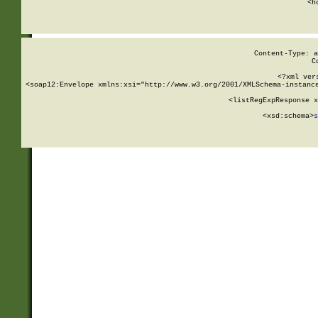
      <h
Content-Type: a
C
<?xml ver
<soap12:Envelope xmlns:xsi="http://www.w3.org/2001/XMLSchema-instance
    <listRegExpResponse x
  
        <xsd:schema>
s
   