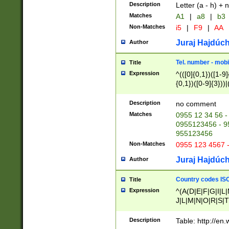
Description
Letter (a - h) + 
Matches
A1
|
a8
|
b3
Non-Matches
i5
|
F9
|
AA
Juraj Hajdúch
Author
Tel. number - mobi
Title
Expression
^(([0]{0,1})([1-9]{
{0,1})([0-9]{3}))|(
{2})))$
Description
no comment
Matches
0955 12 34 56 -
0955123456 - 95
955123456
Non-Matches
0955 123 4567 
Juraj Hajdúch
Author
Country codes ISO
Title
Expression
^(A(D|E|F|G|I|L
J|L|M|N|O|R|S|T
V|X|Y|Z)|D(E|J|
(A|B|D|E|F|G|H|
Description
Table: http://en
D|E|Q|L|M|N|O|R