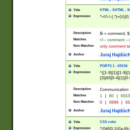
7(0|4|8)|8(0|1|3|
4|8)|4(2|3|6)|5(2
HTML - XHTML - X
Title
(2|3|4|5|6)|1(0|6
Expression
^<\!\-\-(.*)+(\/){0
0|4|8)|9(2|5|6|8)
6|8(2|7)|94))$
Description
$i = comment; $
Matches
<!-- comment --
Non-Matches
only comment t
Juraj Hajdúch
Author
PORTS 1 - 65536
Title
Expression
^([1-9]{1}|[1-9]{
{3}|65[0-4]{1}[0-
Description
Communication p
Matches
1
|
80
|
6553
Non-Matches
0
|
0999
|
65
Juraj Hajdúch
Author
CSS color
Title
Expression
^([\#]{0,1}([a-fA