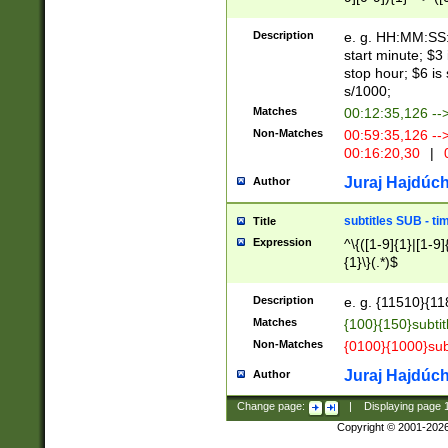
(latin2\_(bin|cz
{1},([0-9][0-9][0-
(cp1257\_(bin|(ge
Description
e. g. HH:MM:SS:t
(latin7\_(bin|gen
start minute; $3 
(general|bulgari
stop hour; $6 is
s/1000;
Matches
00:12:35,126 --
Non-Matches
00:59:35,126 --
00:16:20,30
|
0
Juraj Hajdúch
Author
subtitles SUB - t
Title
Expression
^\{([1-9]{1}|[1-9]
{1}\}(.*)$
Description
e. g. {11510}{118
Matches
{100}{150}subtit
Non-Matches
{0100}{1000}sub
Juraj Hajdúch
Author
Change page:
|
Displaying page
Copyright © 2001-202