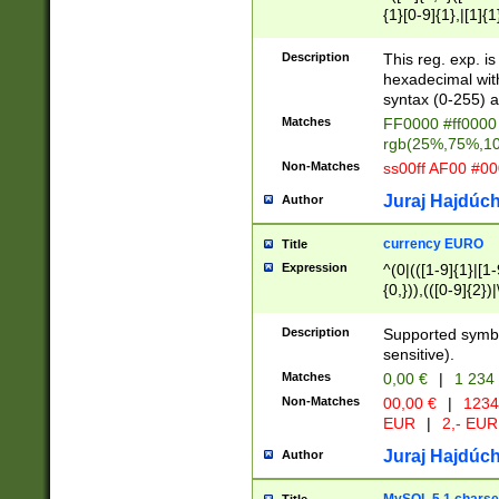
{1}[0-9]{1},|[1]{1
{2}([0-9]{1}|[1-9]
{1}|25[0-5]{1}){1
Description
This reg. exp. i
{1}%,|100%,){2}(
hexadecimal with 
syntax (0-255) a
Matches
FF0000 #ff0000 
rgb(25%,75%,1
Non-Matches
ss00ff AF00 #0
Juraj Hajdúch
Author
currency EURO
Title
Expression
^(0|(([1-9]{1}|[1-
{0,})),(([0-9]{2}
Description
Supported symbo
sensitive).
Matches
0,00 €
|
1 234
Non-Matches
00,00 €
|
1234
EUR
|
2,- EUR
Juraj Hajdúch
Author