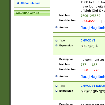
1900 to 1953 hav
All Contributors
have four digits 
of birth (3rd & 4
Advertise with us
Matches
760612/5689
|
Non-Matches
680645/256
|
7
Juraj Hajdúch
Author
CHMOD #1
Title
Expression
^([0-7]{3})$
Description
no comment :o)
Matches
777
|
655
Non-Matches
0658
|
778
Juraj Hajdúch
Author
CHMOD #1 (with/wi
Title
Expression
^([0]{0,1}[0-7]{3
Description
no comment :o)