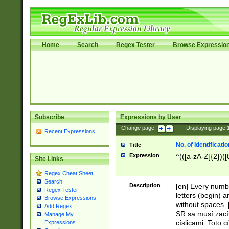
Home
Search
Regex Tester
Browse Expressio
Subscribe
Expressions by User
Change page:
|
Displaying page
Recent Expressions
No. of Identificat
Title
Expression
^(([a-zA-Z]{2})([
Site Links
Regex Cheat Sheet
Search
Description
[en] Every numbe
Regex Tester
letters (begin) 
Browse Expressions
without spaces. 
Add Regex
SR sa musí zací
Manage My
císlicami. Toto 
Expressions