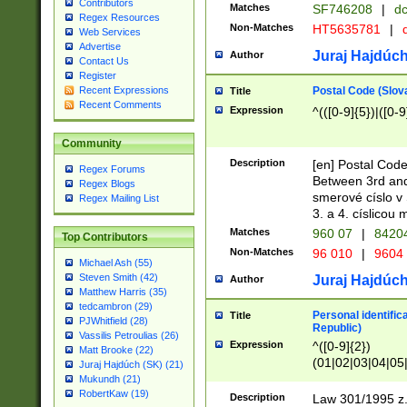
Contributors
Matches
SF746208
|
dc
Regex Resources
Non-Matches
HT5635781
|
d
Web Services
Advertise
Juraj Hajdúch
Author
Contact Us
Register
Postal Code (Slov
Recent Expressions
Title
Recent Comments
Expression
^(([0-9]{5})|([0-9
Community
Description
[en] Postal Code
Regex Forums
Between 3rd and
Regex Blogs
smerové císlo v 
Regex Mailing List
3. a 4. císlicou
Matches
960 07
|
8420
Top Contributors
Non-Matches
96 010
|
9604
Michael Ash (55)
Steven Smith (42)
Juraj Hajdúch
Author
Matthew Harris (35)
tedcambron (29)
Personal identific
Title
PJWhitfield (28)
Republic)
Vassilis Petroulias (26)
Expression
^([0-9]{2})
Matt Brooke (22)
(01|02|03|04|05
Juraj Hajdúch (SK) (21)
|58|59|60|61|62)(
Mukundh (21)
1]{1}))/([0-9]{3,4
RobertKaw (19)
Description
Law 301/1995 z.