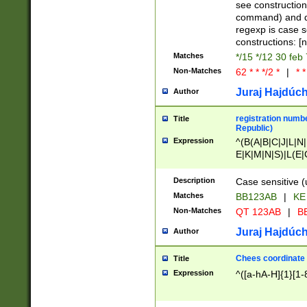
(jan|feb|mar|apr|
see construction
{1})|((\*\/){0,1}((
command) and da
(sun|mon|tue|wed
regexp is case 
constructions: 
Matches
*/15 */12 30 feb
Non-Matches
62 * * */2 *
|
* *
Juraj Hajdúch
Author
registration numbe
Title
Republic)
Expression
^(B(A|B|C|J|L|N|
E|K|M|N|S)|L(E|
|K|N|P|T|U|V)|R(
O|R|S|T|V)|V(K|T)
Description
Case sensitive (
{2})$
Matches
BB123AB
|
KE
Non-Matches
QT 123AB
|
BB
Juraj Hajdúch
Author
Chees coordinate
Title
Expression
^([a-hA-H]{1}[1-