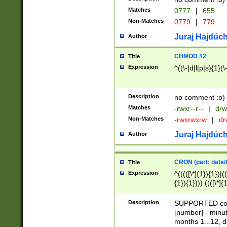
Matches
0777
|
655
Non-Matches
0779
|
779
Juraj Hajdúch
Author
CHMOD #2
Title
Expression
^((\-|d|l|p|s){1}(\
Description
no comment :o)
Matches
-rwxr--r--
|
drw
Non-Matches
-rwxrwxrw
|
dr
Juraj Hajdúch
Author
CRON (part: date/t
Title
Expression
^(((([\*]{1}){1})|(
{1}){1}))) ((([\*]{
9]{1}){1}){1}|([2]{
(([1-9]{1}){1}|(([
Description
SUPPORTED const
{1}){1}))) ((([\*]{
[number] - minut
([0-9]{1}){1}){1}|
months 1...12, da