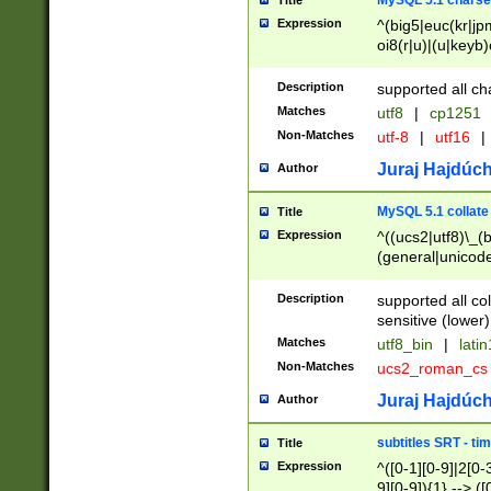
MySQL 5.1 charse
Title
Expression
^(big5|euc(kr|jp
oi8(r|u)|(u|keyb)
(dec|hp|utf|geos
|125(0|1|6|7))|la
Description
supported all ch
Matches
utf8
|
cp1251
Non-Matches
utf-8
|
utf16
|
Juraj Hajdúch
Author
MySQL 5.1 collate
Title
Expression
^((ucs2|utf8)\_(b
(general|unicode
(latv|pers)ian|(
(esto|lithua|roma
Description
supported all co
((mac(ce|roman)
sensitive (lower)
cii|keybcs2|gree
Matches
utf8_bin
|
lati
((dec8|swe7)\_(b
Non-Matches
ucs2_roman_c
((hp8|latin5)\_(b
((big5|gb(2312|k
Juraj Hajdúch
Author
(s|u)jis)\_(bin|j
(tis620\_(bin|thai
subtitles SRT - t
Title
(((dan|span|swed
Expression
^([0-1][0-9]|2[0-3
(cp1250\_(bin|cz
9][0-9]){1} --> ([