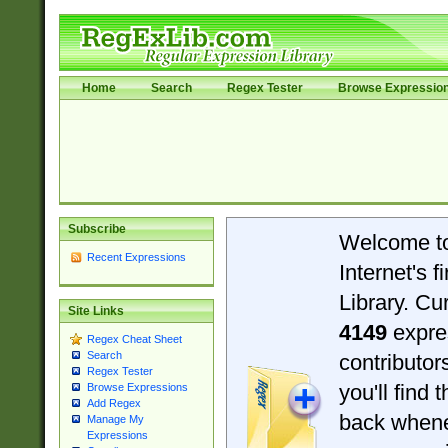
Home
Search
Regex Tester
Browse Expressio
Subscribe
Welcome t
Recent Expressions
Internet's 
Library. Cu
Site Links
4149
expre
Regex Cheat Sheet
Search
contributo
Regex Tester
you'll find 
Browse Expressions
Add Regex
back when
Manage My
Expressions