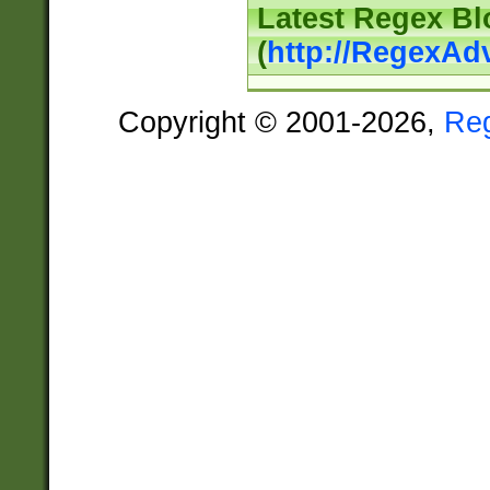
Latest Regex Bl
(
http://RegexAd
Copyright © 2001-2026,
Re