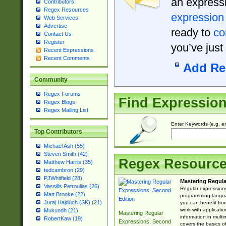
an expressi
Contributors
Regex Resources
expression
Web Services
Advertise
ready to
co
Contact Us
Register
you’ve just
Recent Expressions
Recent Comments
Add Re
Community
Regex Forums
Find Expressio
Regex Blogs
Regex Mailing List
Enter Keywords (e.g. em
Top Contributors
Michael Ash (55)
Steven Smith (42)
Regex Resourc
Matthew Harris (35)
tedcambron (29)
PJWhitfield (28)
Mastering Regula
Vassilis Petroulias (26)
Regular expressions 
Matt Brooke (22)
programming langua
Juraj Hajdúch (SK) (21)
you can benefit fro
work with applicatio
Mukundh (21)
Mastering Regular
information in multi
RobertKaw (19)
Expressions, Second
covers the basics o