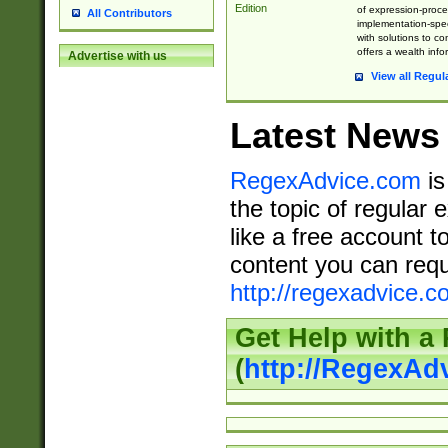
Edition
of expression-proce
All Contributors
implementation-speci
with solutions to c
offers a wealth inf
Advertise with us
View all Regul
Latest News
RegexAdvice.com
is
the topic of regular 
like a free account t
content you can requ
http://regexadvice.c
Get Help with a
(
http://RegexAd