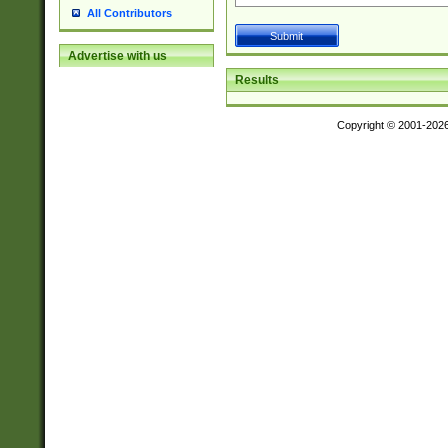
All Contributors
Advertise with us
Results
Copyright © 2001-202