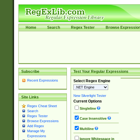
Home
Search
Regex Tester
Browse Expressio
Subscribe
Test Your Regular Expressions
Recent Expressions
Select Regex Engine
New Silverlight Tester
Site Links
Current Options
Regex Cheat Sheet
Singleline
Search
Regex Tester
Case Insensitive
Browse Expressions
Add Regex
Multiline
Manage My
Expressions
Ignore Whitespace in