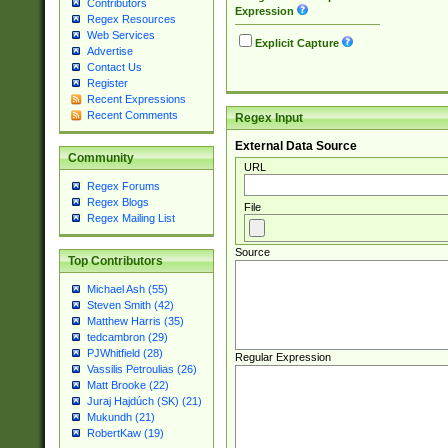
Contributors
Expression
Regex Resources
Web Services
Explicit Capture
Advertise
Contact Us
Register
Recent Expressions
Recent Comments
Regex Input
External Data Source
Community
URL
Regex Forums
Regex Blogs
File
Regex Mailing List
Source
Top Contributors
Michael Ash (55)
Steven Smith (42)
Matthew Harris (35)
tedcambron (29)
PJWhitfield (28)
Regular Expression
Vassilis Petroulias (26)
Matt Brooke (22)
Juraj Hajdúch (SK) (21)
Mukundh (21)
RobertKaw (19)