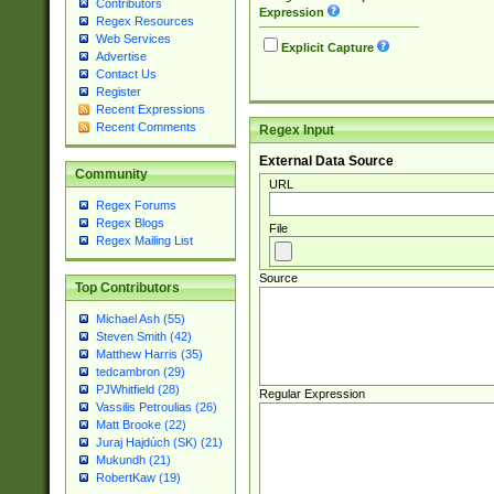
Contributors
Expression
Regex Resources
Web Services
Explicit Capture
Advertise
Contact Us
Register
Recent Expressions
Recent Comments
Regex Input
External Data Source
Community
URL
Regex Forums
Regex Blogs
File
Regex Mailing List
Source
Top Contributors
Michael Ash (55)
Steven Smith (42)
Matthew Harris (35)
tedcambron (29)
PJWhitfield (28)
Regular Expression
Vassilis Petroulias (26)
Matt Brooke (22)
Juraj Hajdúch (SK) (21)
Mukundh (21)
RobertKaw (19)