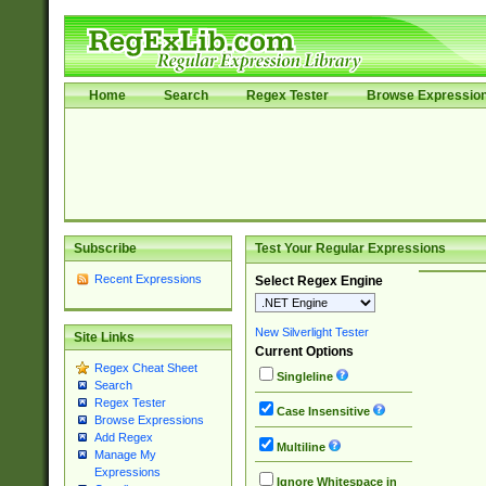
Home
Search
Regex Tester
Browse Expressio
Subscribe
Test Your Regular Expressions
Recent Expressions
Select Regex Engine
New Silverlight Tester
Site Links
Current Options
Regex Cheat Sheet
Singleline
Search
Regex Tester
Case Insensitive
Browse Expressions
Add Regex
Multiline
Manage My
Expressions
Ignore Whitespace in