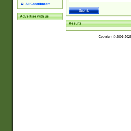
All Contributors
Advertise with us
Results
Copyright © 2001-202