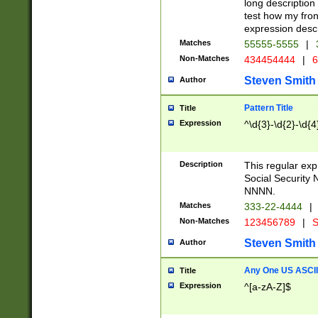
long description 
test how my fron
expression descr
Matches
55555-5555
|
Non-Matches
434454444
|
6
Steven Smith
Author
Pattern Title
Title
Expression
^\d{3}-\d{2}-\d{4
Description
This regular ex
Social Security
NNNN.
Matches
333-22-4444
|
Non-Matches
123456789
|
S
Steven Smith
Author
Any One US ASCII 
Title
Expression
^[a-zA-Z]$