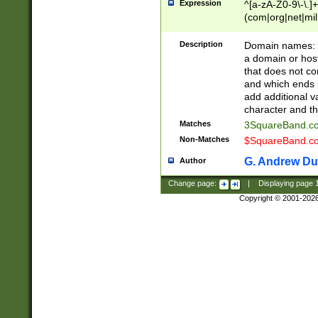
Expression
^[a-zA-Z0-9\-\.]+
(com|org|net|m
Description
Domain names: Th
a domain or hos
that does not co
and which ends in
add additional v
character and th
Matches
3SquareBand.
Non-Matches
$SquareBand.
G. Andrew Du
Author
Change page:
|
Displaying page
Copyright © 2001-202