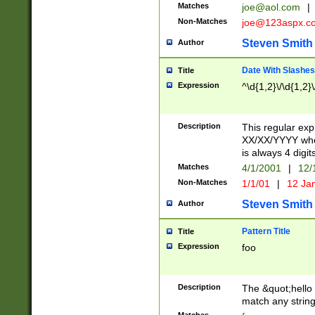
Matches
joe@aol.com
|
Non-Matches
joe@123aspx.c
Steven Smith
Author
Date With Slashes
Title
Expression
^\d{1,2}\/\d{1,2}\
Description
This regular exp
XX/XX/YYYY wher
is always 4 digit
Matches
4/1/2001
|
12/
Non-Matches
1/1/01
|
12 Ja
Steven Smith
Author
Pattern Title
Title
Expression
foo
Description
The &quot;hello 
match any string 