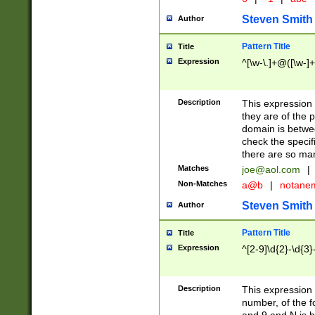
Steven Smith
Author
Pattern Title
Title
Expression
^[\w-\.]+@([\w-]+
Description
This expression
they are of the p
domain is betwe
check the specifi
there are so ma
Matches
joe@aol.com
|
Non-Matches
a@b
|
notane
Steven Smith
Author
Pattern Title
Title
Expression
^[2-9]\d{2}-\d{3}
Description
This expressio
number, of the