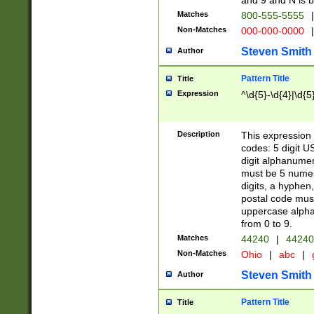
and 9 and N is 
Matches
800-555-5555
|
Non-Matches
000-000-0000
|
Steven Smith
Author
Pattern Title
Title
Expression
^\d{5}-\d{4}|\d{5
Description
This expression 
codes: 5 digit U
digit alphanumer
must be 5 numer
digits, a hyphen
postal code mus
uppercase alphab
from 0 to 9.
Matches
44240
|
44240
Non-Matches
Ohio
|
abc
|
Steven Smith
Author
Pattern Title
Title