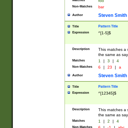
Matches
foo
Non-Matches
bar
Steven Smith
Author
Pattern Title
Title
Expression
^[1-5]$
Description
This matches a s
the same as say
Matches
1
|
3
|
4
Non-Matches
6
|
23
|
a
Steven Smith
Author
Pattern Title
Title
Expression
^[12345]$
Description
This matches a s
the same as sayi
Matches
1
|
2
|
4
Non-Matches
6
|
-1
|
abc