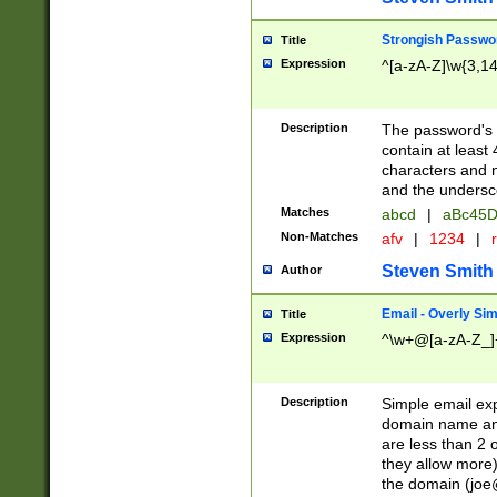
Strongish Passwo
Title
Expression
^[a-zA-Z]\w{3,1
Description
The password's fi
contain at least
characters and n
and the unders
Matches
abcd
|
aBc45D
Non-Matches
afv
|
1234
|
r
Steven Smith
Author
Email - Overly Si
Title
Expression
^\w+@[a-zA-Z_]+
Description
Simple email exp
domain name and 
are less than 2 o
they allow more)
the domain (
joe