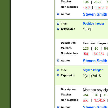
Matches
10a
|
ABC
|
A
Non-Matches
45.3
|
this or t
Steven Smith
Author
Positive Integer
Title
Expression
^\d+$
Description
Positive integer 
Matches
123
|
10
|
54
Non-Matches
-54
|
54.234
|
Steven Smith
Author
Signed Integer
Title
Expression
^(\+|-)?\d+$
Description
Matches any sig
Matches
-34
|
34
|
+5
Non-Matches
abc
|
3.1415
Steven Smith
Author