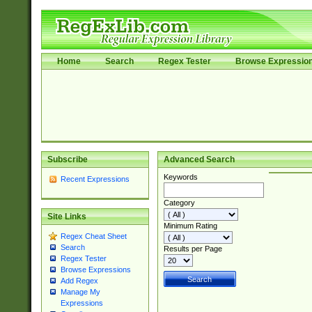
Home
Search
Regex Tester
Browse Expressio
Subscribe
Advanced Search
Keywords
Recent Expressions
Category
Site Links
Minimum Rating
Regex Cheat Sheet
Search
Results per Page
Regex Tester
Browse Expressions
Add Regex
Manage My
Expressions