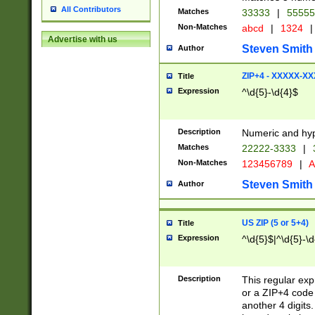
All Contributors
Matches
33333
|
5555
Non-Matches
abcd
|
1324
|
Advertise with us
Steven Smith
Author
ZIP+4 - XXXXX-X
Title
Expression
^\d{5}-\d{4}$
Description
Numeric and hyp
Matches
22222-3333
|
Non-Matches
123456789
|
A
Steven Smith
Author
US ZIP (5 or 5+4)
Title
Expression
^\d{5}$|^\d{5}-\d
Description
This regular exp
or a ZIP+4 code 
another 4 digits. 