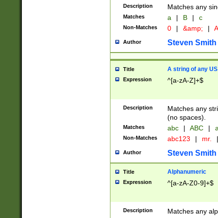
Description
Matches any sing
Matches
a
|
B
|
c
Non-Matches
0
|
&amp;
|
A
Steven Smith
Author
A string of any US
Title
Expression
^[a-zA-Z]+$
Description
Matches any stri
(no spaces).
Matches
abc
|
ABC
|
a
Non-Matches
abc123
|
mr.
Steven Smith
Author
Alphanumeric
Title
Expression
^[a-zA-Z0-9]+$
Description
Matches any alp