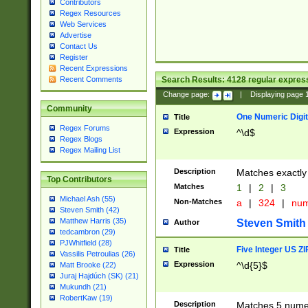
Contributors
Regex Resources
Web Services
Advertise
Contact Us
Register
Recent Expressions
Search Results:
4128
regular express
Recent Comments
Change page:
|
Displaying page
Community
One Numeric Digit
Title
Regex Forums
Expression
^\d$
Regex Blogs
Regex Mailing List
Description
Matches exactly 
Top Contributors
Matches
1
|
2
|
3
Michael Ash (55)
Non-Matches
a
|
324
|
nu
Steven Smith (42)
Matthew Harris (35)
Steven Smith
Author
tedcambron (29)
PJWhitfield (28)
Five Integer US Z
Title
Vassilis Petroulias (26)
Expression
^\d{5}$
Matt Brooke (22)
Juraj Hajdúch (SK) (21)
Mukundh (21)
RobertKaw (19)
Description
Matches 5 numeri