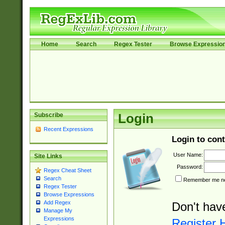
Home
Search
Regex Tester
Browse Expressio
Subscribe
Login
Recent Expressions
Login to cont
User Name:
Site Links
Password:
Regex Cheat Sheet
Search
Remember me nex
Regex Tester
Browse Expressions
Add Regex
Don't hav
Manage My
Expressions
Register 