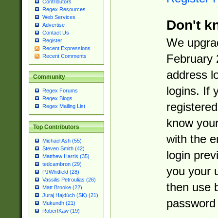
Contributors
Regex Resources
Web Services
Don't k
Advertise
Contact Us
We upgrad
Register
Recent Expressions
February 
Recent Comments
address l
Community
logins. If
Regex Forums
Regex Blogs
registered
Regex Mailing List
know you
Top Contributors
with the 
Michael Ash (55)
Steven Smith (42)
login prev
Matthew Harris (35)
tedcambron (29)
you your 
PJWhitfield (28)
Vassilis Petroulias (26)
then use 
Matt Brooke (22)
Juraj Hajdúch (SK) (21)
password 
Mukundh (21)
RobertKaw (19)