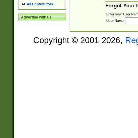
All Contributors
Forgot Your
Enter your User Nam
Advertise with us
User Name:
Copyright © 2001-2026,
Re