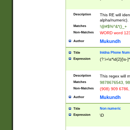
8\u01A9\u01AA
u01B1\u01B2\u
Description
1B9\u01BA\u01
This RE will iden
C1\u01C2\u01C
alpha/numeric).
A\u01CB\u01CC
Matches
!@#$%^&*()_+
3\u01D4\u01D5
Non-Matches
WORD word 12
\u01DC\u01DD\
u01E4\u01E5\u
Mukundh
Author
1EC\u01ED\u01
F4\u01F5\u01F
Inidna Phone Num
Title
0\u0201\u0202\
Expression
(?:\+\s*\d{2}[\s-]
209\u020A\u02
1\u0212\u0213\
0252\u0259\u0
Description
This regex will
60\u0263\u0264
Matches
9878676543, 98
u026C\u026D\u
276\u0277\u02
Non-Matches
(908) 909 6786,
E\u027F\u0281\
Mukundh
Author
0288\u0289\u0
90\u0291\u0292
0299\u029A\u0
Non numeric
Title
A2\u02A3\u02A
Expression
\D
\u0342\u0343\u
38C\u038E\u038
F\u03A0\u03A3