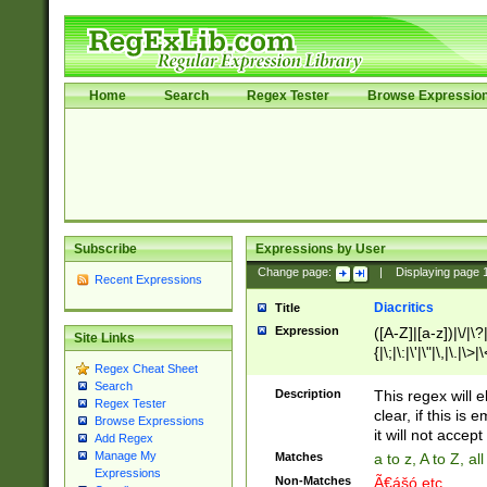
Home
Search
Regex Tester
Browse Expressio
Subscribe
Expressions by User
Change page:
|
Displaying page
Recent Expressions
Diacritics
Title
Expression
([A-Z]|[a-z])|\/|\?|
Site Links
{|\;|\:|\'|\"|\,|\.|\>
Regex Cheat Sheet
Search
Description
This regex will e
Regex Tester
clear, if this is
Browse Expressions
it will not accept 
Add Regex
Manage My
Matches
a to z, A to Z, a
Expressions
Non-Matches
Ã€ášó etc..