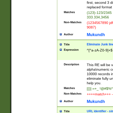
first, second 3 d
replaced format 
Matches
(123)-123/2345
333.334,3456
Non-Matches
(1234567890 jdf
9087)
Mukundh
Author
Eliminate Junk lin
Title
Expression
^[^a-zA-Z0-9]+$
Description
This RE will be v
alpha\numeric co
10000 records in
eliminate fully u
help you.
Matches
[{}[-=+_ !@#$%^
Non-Matches
++++match+++ -
Mukundh
Author
URL identifier - s
Title