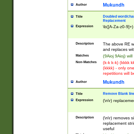
Mukundh
Author
Doubled word/chara
Title
Replacement
Expression
\b([A-Za-z0-9]+)
Description
The above RE wi
and replaces wit
Matches
(9Aioj 9Aioj) wil
Non-Matches
(k-k k-k) (kkkk 
(kkkk) - only on
repetitions will b
Mukundh
Author
Remove Blank lines
Title
Expression
(\n\r) replacemen
Description
(\n\r) removes s
replacement stri
useful