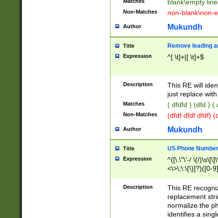
Matches
blank\empty line
Non-Matches
non-blank\non-e
Mukundh
Author
Remove leading an
Title
Expression
^[ \t]+|[ \t]+$
Description
This RE will iden
just replace with
Matches
( dfdfd ) (dfd ) (
Non-Matches
(dfdf dfdf dfdf) 
Mukundh
Author
US Phone Number 
Title
Expression
^([\.\"\'-/ \(/)\s\[\]
<\>\;\:\{\}]?)([0-9]
Description
This RE recogn
replacement str
normalize the ph
identifies a sing