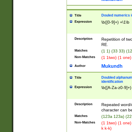
Douled numerics id
Title
Expression
\b([0-9]+) +\1\b
Description
Repetition of two
RE.
Matches
(1 1) (33 33) 
Non-Matches
(1 1two) (1 one)
Mukundh
Author
Doubled alphanum
Title
identification
Expression
\b([A-Za-z0-9]+)
Description
Repeated word/
character can be
Matches
(123a 123a) (22
Non-Matches
(1 1two) (1 one)
k k-k)