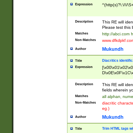
Expression
^(http(s)?\:\/\/\S
Description
This RE will iden
Please test this 
Matches
http://abci.com 
Non-Matches
www.dfkdpkf.com 
Mukundh
Author
Diacritics identifi
Title
Expression
[\x00\x01\x02\x
D\x0E\x0F\x1C\
x9E\x9F\xA7\xA
C8\xC9\xCA\xCB
Description
This RE will ident
xD5\xD6\xD8\xD
fields wherein y
\xE3\xE4\xE5\x
Matches
all alphan, nume
xF0\xF1\xF2\xF
Non-Matches
diacritic chara
FE\xFF\u0060\u
eg.)
00A8\u00A9\u0
0B1\u00B2\u00
Mukundh
Author
B\u00BC\u00BD
\u00C4\u00C5\
Trim HTML tags wi
Title
u00CC\u00CD\u