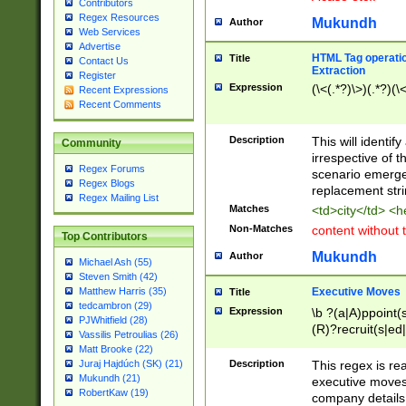
Contributors
Regex Resources
Mukundh
Author
Web Services
Advertise
HTML Tag operation
Title
Contact Us
Extraction
Register
Expression
(\<(.*?)\>)(.*?)(\<
Recent Expressions
Recent Comments
Description
This will identif
Community
irrespective of th
Regex Forums
scenario emerge
Regex Blogs
replacement str
Regex Mailing List
Matches
<td>city</td> <
Non-Matches
content without 
Top Contributors
Mukundh
Author
Michael Ash (55)
Steven Smith (42)
Executive Moves
Matthew Harris (35)
Title
tedcambron (29)
Expression
\b ?(a|A)ppoint(s
PJWhitfield (28)
(R)?recruit(s|ed|
Vassilis Petroulias (26)
(R)?replace(s|d|
Matt Brooke (22)
(P|p)romot(ed|es
Description
This regex is real
Juraj Hajdúch (SK) (21)
names(d)?| (his|h
Mukundh (21)
executive moves
(M|m)anagement
RobertKaw (19)
company details 