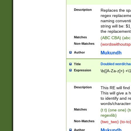
Description
Replaces the spa
regex replacemen
naming conventi
string will be: $
the replacement 
Matches
(ABC CBA) (abc
Non-Matches
(wordswithouts
Mukundh
Author
Doubled word/chara
Title
Expression
\b([A-Za-z]+) +\
Description
This RE will fin
This will give a
to identify and 
words/character
Matches
(t t) (one one) (
regexlib)
Non-Matches
(two_two) (to-to)
Mukundh
Author