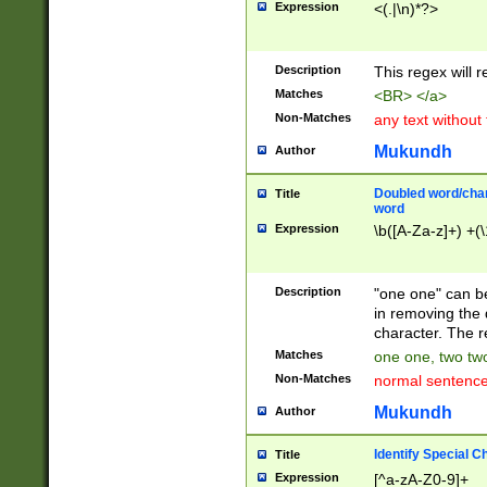
Expression
<(.|\n)*?>
u00D4\u00D5\u
00DD\u00DE\u0
0E5\u00E6\u00
Description
This regex will 
ED\u00EE\u00E
5\u00F6\u00F8
Matches
<BR> </a>
u00FF\u0100\u0
Non-Matches
any text without
07\u0108\u0109
u0110\u0111\u0
Mukundh
Author
8\u0119\u011A\
0121\u0122\u01
Doubled word/char
Title
9\u012A\u012B\
word
0132\u0133\u01
Expression
\b([A-Za-z]+) +(\
A\u013B\u013C\
0143\u0144\u01
B\u014C\u014D\
Description
"one one" can be
0154\u0155\u01
in removing the 
C\u015D\u015E\
character. The r
0165\u0166\u01
Matches
one one, two two
D\u016E\u016F\
Non-Matches
normal sentenc
0176\u0177\u0
7E\u017F\u0180
Mukundh
Author
u0187\u0188\u
18F\u0190\u019
Identify Special C
Title
\u0198\u0199\u
Expression
[^a-zA-Z0-9]+
1A0\u01A1\u01