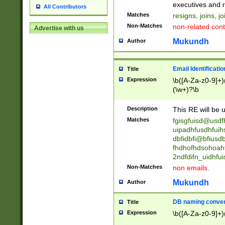
reassumes posit
executives and r
All Contributors
promoted to| ha
Matches
resigns, joins, j
will succeed| h
Non-Matches
non-related cont
Advertise with us
promoted to| has
reassumes posit
Mukundh
Author
additional (role|
transferred| has 
stepp(ed|ing) d
Email Identificati
Title
retired| (has|he
Expression
\b([A-Za-z0-9]+)
(T|t)erminat(ed|s|
(\w+)?\b
stopped working| 
notified| will lea
Description
This RE will be u
been|has)? elect
Matches
fgisgfuisd@usd
uipadhfusdhfuih
dbfidbfi@bfiusd
fhdhofhdsohoahf
2ndfdifn_uidhfu
Non-Matches
non emails.
Mukundh
Author
DB naming conven
Title
Expression
\b([A-Za-z0-9]+)