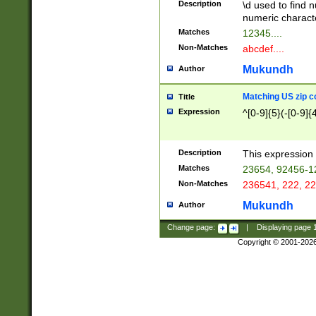
Description
\d used to find n
u03AD\u03AE\u
numeric charact
3B5\u03B6\u03
Matches
12345....
BE\u03BF\u03C
Non-Matches
abcdef....
6\u03C7\u03C8
E\u03D0\u03D1
Mukundh
Author
u03E2\u03E3\u
3F0\u03F1\u040
Matching US zip c
Title
C\u040E\u040F\
Expression
^[0-9]{5}(-[0-9]{
041B\u041C\u0
29\u042A\u042B
u0433\u0434\u0
3B\u043F\u0444
Description
This expression 
u044E\u044F\u0
Matches
23654, 92456-1
5A\u045B\u045C
Non-Matches
236541, 222, 22
u0464\u0465\u0
6C\u046D\u046E
Mukundh
Author
u0477\u0478\u
Change page:
|
Displaying page
Copyright © 2001-202