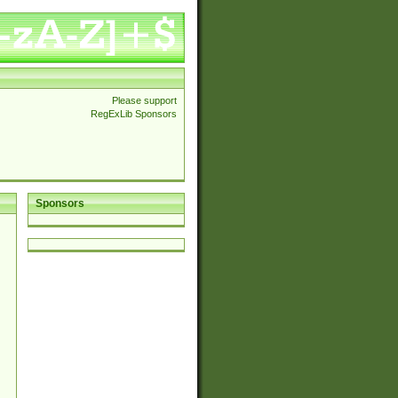
Please support
RegExLib Sponsors
Sponsors