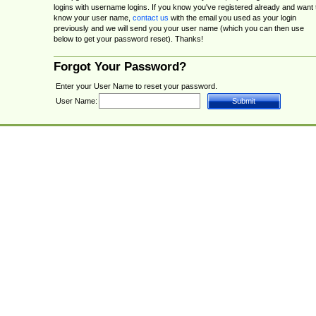
logins with username logins. If you know you've registered already and want 
know your user name,
contact us
with the email you used as your login
previously and we will send you your user name (which you can then use
below to get your password reset). Thanks!
Forgot Your Password?
Enter your User Name to reset your password.
User Name: