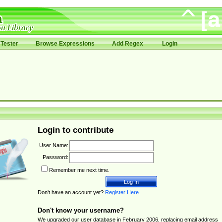
Tester
Browse Expressions
Add Regex
Login
Login to contribute
User Name:
Password:
Remember me next time.
Don't have an account yet?
Register Here
.
Don't know your username?
We upgraded our user database in February 2006, replacing email address