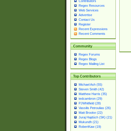
Contributors
Regex Resources
Web Services
Advertise
Contact Us
Register
Recent Expressions
Recent Comments
Community
Regex Forums
Regex Blogs
Regex Mailing List
Top Contributors
Michael Ash (55)
Steven Smith (42)
Matthew Harris (35)
tedcambron (29)
PJWhitfield (28)
Vassilis Petroulias (26)
Matt Brooke (22)
Juraj Hajdúch (SK) (21)
Mukundh (21)
RobertKaw (19)