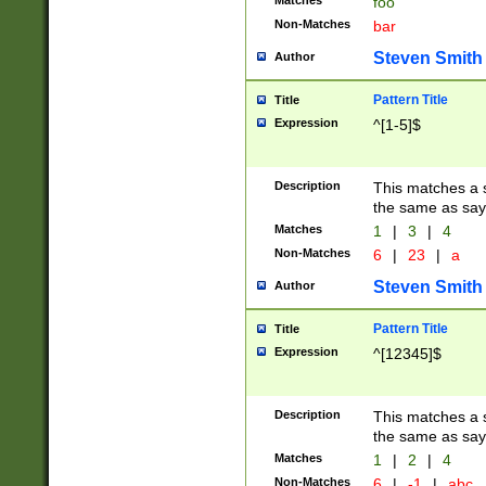
Matches
foo
Non-Matches
bar
Steven Smith
Author
Pattern Title
Title
Expression
^[1-5]$
Description
This matches a s
the same as say
Matches
1
|
3
|
4
Non-Matches
6
|
23
|
a
Steven Smith
Author
Pattern Title
Title
Expression
^[12345]$
Description
This matches a s
the same as sayi
Matches
1
|
2
|
4
Non-Matches
6
|
-1
|
abc