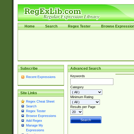
Home
Search
Regex Tester
Browse Expressio
Subscribe
Advanced Search
Keywords
Recent Expressions
Category
Site Links
Minimum Rating
Regex Cheat Sheet
Search
Results per Page
Regex Tester
Browse Expressions
Add Regex
Manage My
Expressions