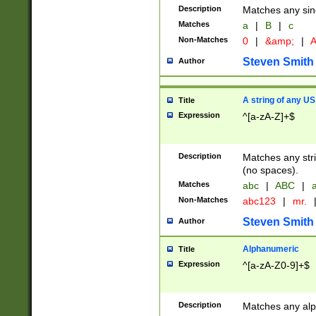
Description
Matches any sing
Matches
a
|
B
|
c
Non-Matches
0
|
&amp;
|
A
Steven Smith
Author
A string of any US
Title
Expression
^[a-zA-Z]+$
Description
Matches any stri
(no spaces).
Matches
abc
|
ABC
|
a
Non-Matches
abc123
|
mr.
Steven Smith
Author
Alphanumeric
Title
Expression
^[a-zA-Z0-9]+$
Description
Matches any alp