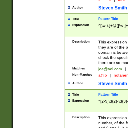
Steven Smith
Author
Pattern Title
Title
Expression
^[\w-\.]+@([\w-]+
Description
This expression
they are of the p
domain is betwe
check the specifi
there are so ma
Matches
joe@aol.com
|
Non-Matches
a@b
|
notane
Steven Smith
Author
Pattern Title
Title
Expression
^[2-9]\d{2}-\d{3}
Description
This expressio
number, of the