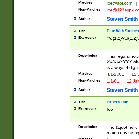
Matches
joe@aol.com
|
Non-Matches
joe@123aspx.c
Steven Smith
Author
Date With Slashes
Title
Expression
^\d{1,2}\/\d{1,2}\
Description
This regular exp
XX/XX/YYYY wher
is always 4 digit
Matches
4/1/2001
|
12/
Non-Matches
1/1/01
|
12 Ja
Steven Smith
Author
Pattern Title
Title
Expression
foo
Description
The &quot;hello 
match any string 