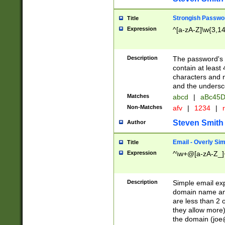
Strongish Passwo
Title
Expression
^[a-zA-Z]\w{3,1
Description
The password's fi
contain at least
characters and n
and the unders
Matches
abcd
|
aBc45D
Non-Matches
afv
|
1234
|
r
Steven Smith
Author
Email - Overly Si
Title
Expression
^\w+@[a-zA-Z_]+
Description
Simple email exp
domain name and 
are less than 2 o
they allow more)
the domain (
joe