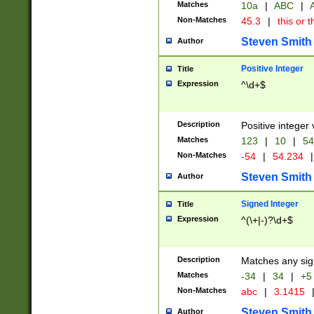
Matches
10a
|
ABC
|
A
Non-Matches
45.3
|
this or t
Steven Smith
Author
Positive Integer
Title
Expression
^\d+$
Description
Positive integer 
Matches
123
|
10
|
54
Non-Matches
-54
|
54.234
|
Steven Smith
Author
Signed Integer
Title
Expression
^(\+|-)?\d+$
Description
Matches any sig
Matches
-34
|
34
|
+5
Non-Matches
abc
|
3.1415
Steven Smith
Author