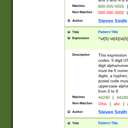
and 9 and N is 
Matches
800-555-5555
|
Non-Matches
000-000-0000
|
Steven Smith
Author
Pattern Title
Title
Expression
^\d{5}-\d{4}|\d{5
Description
This expression 
codes: 5 digit U
digit alphanumer
must be 5 numer
digits, a hyphen
postal code mus
uppercase alphab
from 0 to 9.
Matches
44240
|
44240
Non-Matches
Ohio
|
abc
|
Steven Smith
Author
Pattern Title
Title