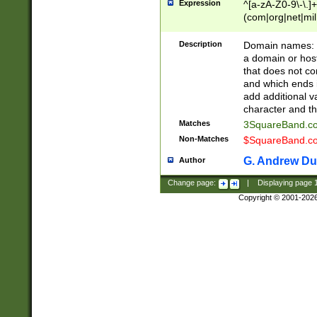
Expression
^[a-zA-Z0-9\-\.]+
(com|org|net|m
Description
Domain names: Th
a domain or hos
that does not co
and which ends in
add additional v
character and th
Matches
3SquareBand.
Non-Matches
$SquareBand.
G. Andrew Du
Author
Change page:
|
Displaying page
Copyright © 2001-202