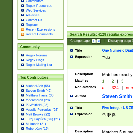
Contributors
Regex Resources
Web Services
Advertise
Contact Us
Register
Recent Expressions
Search Results:
4128
regular express
Recent Comments
Change page:
|
Displaying page
Community
One Numeric Digit
Title
Regex Forums
Expression
^\d$
Regex Blogs
Regex Mailing List
Description
Matches exactly 
Top Contributors
Matches
1
|
2
|
3
Michael Ash (55)
Non-Matches
a
|
324
|
nu
Steven Smith (42)
Matthew Harris (35)
Steven Smith
Author
tedcambron (29)
PJWhitfield (28)
Five Integer US Z
Title
Vassilis Petroulias (26)
Expression
^\d{5}$
Matt Brooke (22)
Juraj Hajdúch (SK) (21)
Mukundh (21)
RobertKaw (19)
Description
Matches 5 numeri