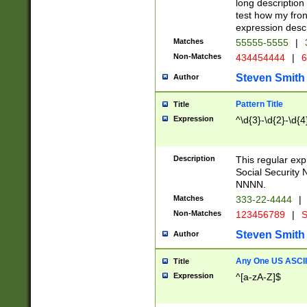
long description 
test how my fron
expression descr
Matches
55555-5555
|
Non-Matches
434454444
|
6
Steven Smith
Author
Pattern Title
Title
Expression
^\d{3}-\d{2}-\d{4
Description
This regular ex
Social Security
NNNN.
Matches
333-22-4444
|
Non-Matches
123456789
|
S
Steven Smith
Author
Any One US ASCII 
Title
Expression
^[a-zA-Z]$