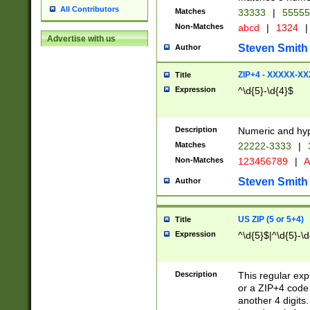
All Contributors
Matches
33333
|
5555
Non-Matches
abcd
|
1324
|
Advertise with us
Steven Smith
Author
ZIP+4 - XXXXX-X
Title
Expression
^\d{5}-\d{4}$
Description
Numeric and hyp
Matches
22222-3333
|
Non-Matches
123456789
|
A
Steven Smith
Author
US ZIP (5 or 5+4)
Title
Expression
^\d{5}$|^\d{5}-\d
Description
This regular exp
or a ZIP+4 code 
another 4 digits. 