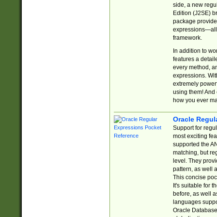
side, a new regu
Edition (J2SE) b
package provides
expressions—all 
framework.
In addition to w
features a detai
every method, and
expressions. With
extremely power
using them! And 
how you ever ma
Oracle Regul
Support for regu
most exciting fe
supported the AN
matching, but re
level. They prov
pattern, as well 
This concise pock
It's suitable fo
before, as well 
languages suppor
Oracle Database 