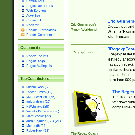
Contributors
Regex Resources
Web Services
Advertise
Contact Us
Eric Gunner
Eric Gunnerson's
Register
Create, test, an
Regex Workbench
Recent Expressions
With the "Examin
Recent Comments
what it means.
Community
JRegexpTest
JRegexpTester
JRegexpTester is
Regex Forums
test regular exp
Regex Blogs
(java.util.regex)
Regex Mailing List
similar to those 
decimal formatter
Top Contributors
more than 900 pa
Michael Ash (55)
The Regex
Steven Smith (42)
The Regex Coa
Matthew Harris (35)
tedcambron (29)
Windows which
PJWhitfield (28)
compatible) re
Vassilis Petroulias (26)
Matt Brooke (22)
Juraj Hajdúch (SK) (21)
Mukundh (21)
RobertKaw (19)
The Regex Coach