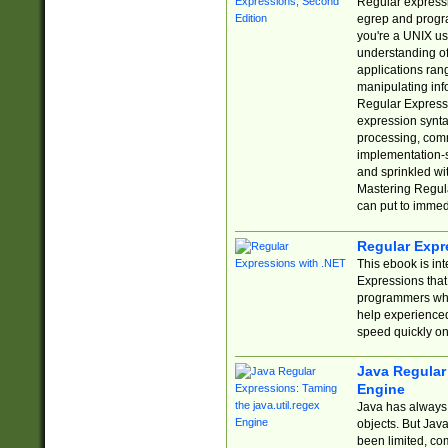
Regular expressio
egrep and progr
you're a UNIX use
understanding of
applications rang
manipulating info
Regular Expressi
expression synta
processing, comm
implementation-sp
and sprinkled wi
Mastering Regula
can put to immed
Regular Expr
This ebook is in
Expressions tha
programmers who 
help experience
speed quickly on
Java Regular 
Engine
Java has always 
objects. But Jav
been limited, co