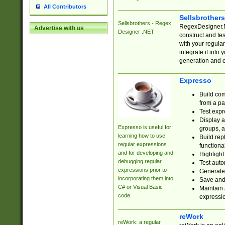
All Contributors
Sellsbrother
Sellsbrothers - Regex
RegexDesigner.NE
Advertise with us
Designer .NET
construct and t
with your regula
integrate it into
generation and 
Expresso
Build com
from a pa
Test expr
Display a
Expresso is useful for
groups, a
learning how to use
Build rep
regular expressions
functional
and for developing and
Highlight
debugging regular
Test auto
expressions prior to
Generate
incorporating them into
Save and 
C# or Visual Basic
Maintain 
code.
expressi
reWork
reWork: a regular