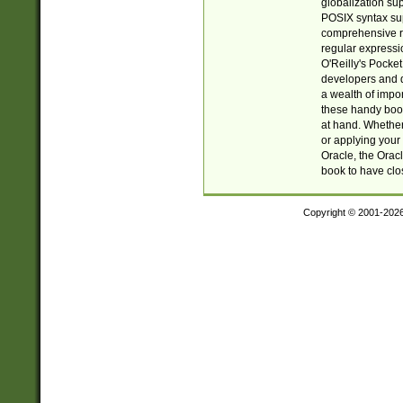
globalization su
POSIX syntax sup
comprehensive re
regular expressi
O'Reilly's Pock
developers and d
a wealth of impor
these handy book
at hand. Whether 
or applying your 
Oracle, the Orac
book to have clo
Copyright © 2001-202