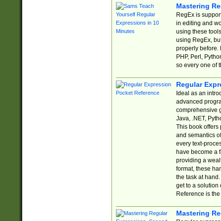
Mastering Re
RegEx is support
in editing and w
using these tools
using RegEx, but
properly before.
PHP, Perl, Pytho
so every one of t
Regular Expr
Ideal as an intro
advanced progra
comprehensive gu
Java, .NET, Pytho
This book offers
and semantics of 
every text-proce
have become a f
providing a wealt
format, these ha
the task at hand
get to a solutio
Reference is the 
Mastering Re