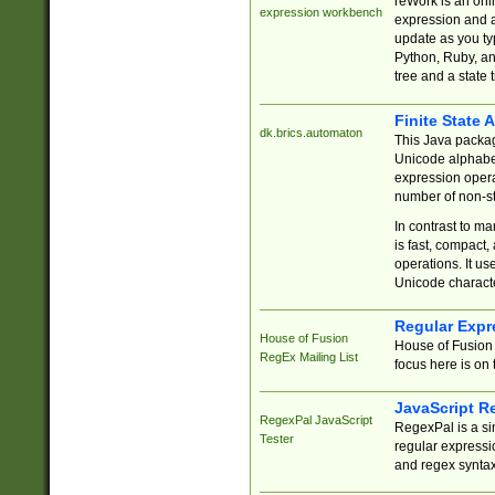
reWork is an onl
expression workbench
expression and a
update as you ty
Python, Ruby, and
tree and a state 
Finite State 
dk.brics.automaton
This Java packa
Unicode alphabet
expression opera
number of non-st
In contrast to m
is fast, compact,
operations. It us
Unicode charact
Regular Expr
House of Fusion
House of Fusion 
RegEx Mailing List
focus here is on 
JavaScript R
RegexPal JavaScript
RegexPal is a si
Tester
regular expressio
and regex syntax