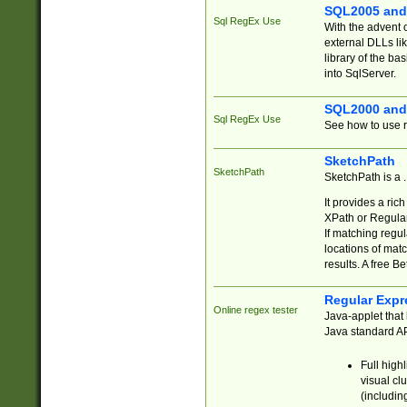
SQL2005 and
Sql RegEx Use
With the advent 
external DLLs li
library of the ba
into SqlServer.
SQL2000 and
Sql RegEx Use
See how to use r
SketchPath
SketchPath
SketchPath is a
It provides a ric
XPath or Regular
If matching regu
locations of mat
results. A free B
Regular Expr
Online regex tester
Java-applet that 
Java standard API
Full high
visual cl
(includin