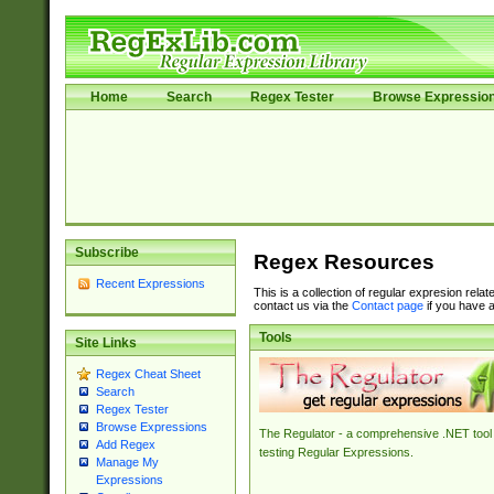
Home
Search
Regex Tester
Browse Expressio
Subscribe
Regex Resources
Recent Expressions
This is a collection of regular expresion rela
contact us via the
Contact page
if you have a
Tools
Site Links
Regex Cheat Sheet
Search
Regex Tester
Browse Expressions
The Regulator - a comprehensive .NET tool 
Add Regex
testing Regular Expressions.
Manage My
Expressions