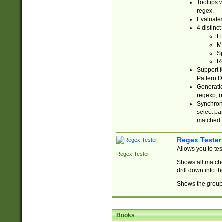
Tooltips 
regex.
Evaluates
4 distinc
Fi
Ma
Sp
R
Support f
Pattern.D
Generatio
regexp, (e
Synchroni
select par
matched b
Regex Tester
Allows you to te
Regex Tester
Shows all matche
drill down into 
Shows the group 
Books