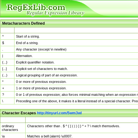
Metacharacters Defined
MChar
Definition
^
Start of a string.
$
End of a string.
.
Any character (except \n newline)
|
Alternation.
{...}
Explicit quantifier notation.
[...]
Explicit set of characters to match.
(...)
Logical grouping of part of an expression.
*
0 or more of previous expression.
+
1 or more of previous expression.
?
0 or 1 of previous expression; also forces minimal matching when an expression mi
\
Preceding one of the above, it makes it a literal instead of a special character. P
Character Escapes
http://tinyurl.com/5wm3wl
Escaped Char
Description
ordinary
Characters other than . $ ^ { [ ( | ) ] } * + ? \ match themselves.
characters
\a
Matches a bell (alarm) \u0007.