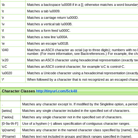
\b
Matches a backspace \u0008 if in a []; otherwise matches a word boundar
\t
Matches a tab \u0009.
\r
Matches a carriage return \u000D.
\v
Matches a vertical tab \u000B.
\f
Matches a form feed \u000C.
\n
Matches a new line \u000A.
\e
Matches an escape \u001B.
\040
Matches an ASCII character as octal (up to three digits); numbers with no 
number. (For more information, see Backreferences.) For example, the ch
\x20
Matches an ASCII character using hexadecimal representation (exactly two
\cC
Matches an ASCII control character; for example \cC is control-C.
\u0020
Matches a Unicode character using a hexadecimal representation (exactly f
\*
When followed by a character that is not recognized as an escaped chara
Character Classes
http://tinyurl.com/5ck4ll
Char Class
Description
.
Matches any character except \n. If modified by the Singleline option, a per
[aeiou]
Matches any single character included in the specified set of characters.
[^aeiou]
Matches any single character not in the specified set of characters.
[0-9a-fA-F]
Use of a hyphen (–) allows specification of contiguous character ranges.
\p{name}
Matches any character in the named character class specified by {name}. S
\P{name}
Matches text not included in groups and block ranges specified in {name}.