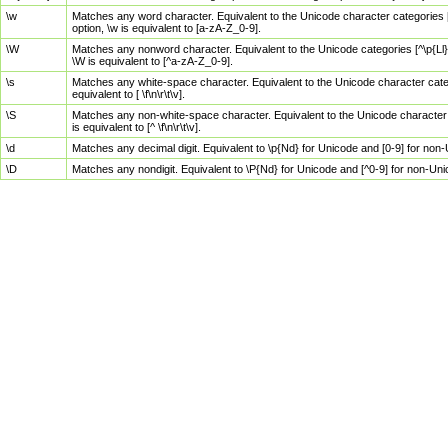
\w
Matches any word character. Equivalent to the Unicode character categories [
option, \w is equivalent to [a-zA-Z_0-9].
\W
Matches any nonword character. Equivalent to the Unicode categories [^\p{Ll}\
\W is equivalent to [^a-zA-Z_0-9].
\s
Matches any white-space character. Equivalent to the Unicode character categor
equivalent to [ \f\n\r\t\v].
\S
Matches any non-white-space character. Equivalent to the Unicode character ca
is equivalent to [^ \f\n\r\t\v].
\d
Matches any decimal digit. Equivalent to \p{Nd} for Unicode and [0-9] for no
\D
Matches any nondigit. Equivalent to \P{Nd} for Unicode and [^0-9] for non-Un