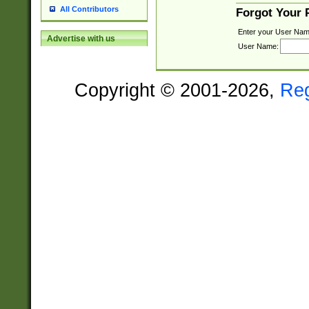
All Contributors
Forgot Your
Enter your User Nam
Advertise with us
User Name:
Copyright © 2001-2026,
Re