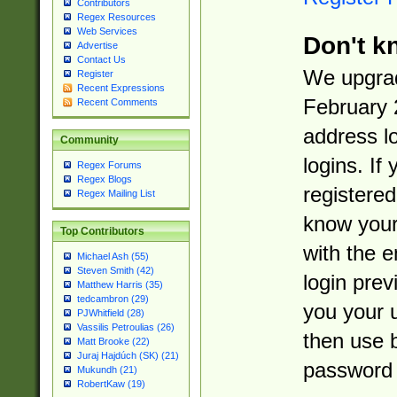
Contributors
Regex Resources
Web Services
Don't k
Advertise
Contact Us
We upgrad
Register
Recent Expressions
February 
Recent Comments
address l
Community
logins. If
Regex Forums
Regex Blogs
registered
Regex Mailing List
know you
Top Contributors
with the 
Michael Ash (55)
Steven Smith (42)
login prev
Matthew Harris (35)
tedcambron (29)
you your 
PJWhitfield (28)
Vassilis Petroulias (26)
then use 
Matt Brooke (22)
Juraj Hajdúch (SK) (21)
password 
Mukundh (21)
RobertKaw (19)