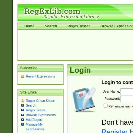
Home
Search
Regex Tester
Browse Expressio
Subscribe
Login
Recent Expressions
Login to cont
User Name:
Site Links
Password:
Regex Cheat Sheet
Search
Remember me nex
Regex Tester
Browse Expressions
Add Regex
Don't hav
Manage My
Expressions
Register 