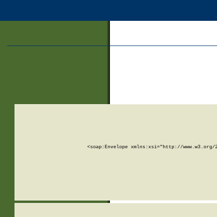
<soap:Envelope xmlns:xsi="http://www.w3.org/