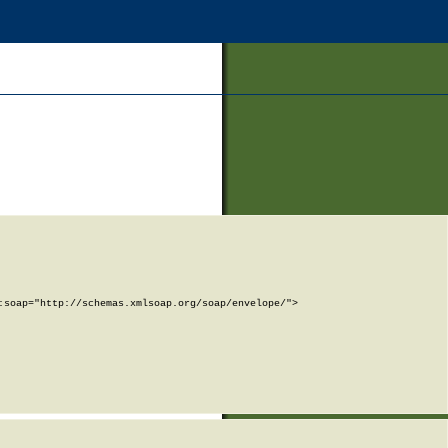
soap="http://schemas.xmlsoap.org/soap/envelope/">
