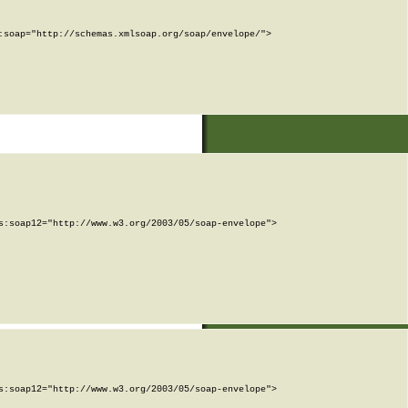
soap="http://schemas.xmlsoap.org/soap/envelope/">

:soap12="http://www.w3.org/2003/05/soap-envelope">

:soap12="http://www.w3.org/2003/05/soap-envelope">
