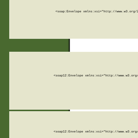
<soap:Envelope xmlns:xsi="http://www.w3.org/
<soap12:Envelope xmlns:xsi="http://www.w3.org
<soap12:Envelope xmlns:xsi="http://www.w3.org