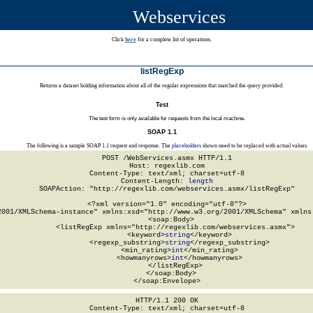
Webservices
Click
here
for a complete list of operations.
listRegExp
Returns a dataset holding information about all of the regular expressions that matched the query provided.
Test
The test form is only available for requests from the local machine.
SOAP 1.1
The following is a sample SOAP 1.1 request and response. The
placeholders
shown need to be replaced with actual values.
POST /WebServices.asmx HTTP/1.1

Host: regexlib.com

Content-Type: text/xml; charset=utf-8

Content-Length: 
length
SOAPAction: "http://regexlib.com/webservices.asmx/listRegExp"

<?xml version="1.0" encoding="utf-8"?>

2001/XMLSchema-instance" xmlns:xsd="http://www.w3.org/2001/XMLSchema" xmlns:
  <soap:Body>

    <listRegExp xmlns="http://regexlib.com/webservices.asmx">

      <keyword>
string
</keyword>

      <regexp_substring>
string
</regexp_substring>

      <min_rating>
int
</min_rating>

      <howmanyrows>
int
</howmanyrows>

    </listRegExp>

  </soap:Body>

</soap:Envelope>
HTTP/1.1 200 OK

Content-Type: text/xml; charset=utf-8
