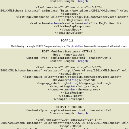
Content-Length: 
length
<?xml version="1.0" encoding="utf-8"?>

2001/XMLSchema-instance" xmlns:xsd="http://www.w3.org/2001/XMLSchema" xmlns:
  <soap:Body>

    <listRegExpResponse xmlns="http://regexlib.com/webservices.asmx">

      <listRegExpResult>

        <xsd:schema>
schema
</xsd:schema>
xml
</listRegExpResult>

    </listRegExpResponse>

  </soap:Body>

</soap:Envelope>
SOAP 1.2
The following is a sample SOAP 1.2 request and response. The
placeholders
shown need to be replaced with actual values.
POST /WebServices.asmx HTTP/1.1

Host: regexlib.com

Content-Type: application/soap+xml; charset=utf-8

Content-Length: 
length
<?xml version="1.0" encoding="utf-8"?>

/2001/XMLSchema-instance" xmlns:xsd="http://www.w3.org/2001/XMLSchema" xmlns
  <soap12:Body>

    <listRegExp xmlns="http://regexlib.com/webservices.asmx">

      <keyword>
string
</keyword>

      <regexp_substring>
string
</regexp_substring>

      <min_rating>
int
</min_rating>

      <howmanyrows>
int
</howmanyrows>

    </listRegExp>

  </soap12:Body>

</soap12:Envelope>
HTTP/1.1 200 OK

Content-Type: application/soap+xml; charset=utf-8

Content-Length: 
length
<?xml version="1.0" encoding="utf-8"?>

/2001/XMLSchema-instance" xmlns:xsd="http://www.w3.org/2001/XMLSchema" xmlns
  <soap12:Body>
