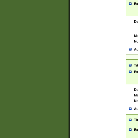
Ex
De
Ma
No
Au
Ti
Ex
De
Ma
No
Au
Ti
Ex