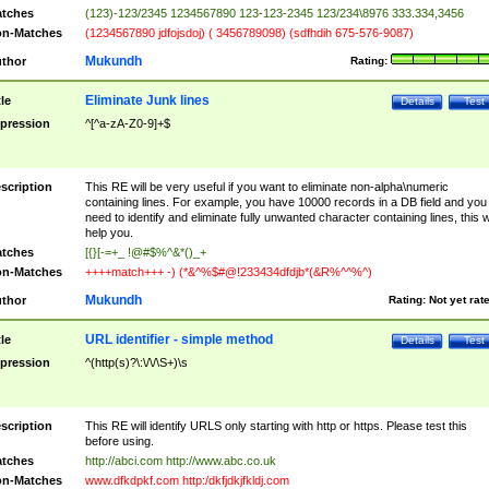
tches
(123)-123/2345 1234567890 123-123-2345 123/234\8976 333.334,3456
n-Matches
(1234567890 jdfojsdoj) ( 3456789098) (sdfhdih 675-576-9087)
Mukundh
thor
Rating:
Eliminate Junk lines
tle
Details
Test
pression
^[^a-zA-Z0-9]+$
scription
This RE will be very useful if you want to eliminate non-alpha\numeric
containing lines. For example, you have 10000 records in a DB field and you
need to identify and eliminate fully unwanted character containing lines, this wi
help you.
tches
[{}[-=+_ !@#$%^&*()_+
n-Matches
++++match+++ -) (*&^%$#@!233434dfdjb*(&R%^^%^)
Mukundh
thor
Rating:
Not yet rat
URL identifier - simple method
tle
Details
Test
pression
^(http(s)?\:\/\/\S+)\s
scription
This RE will identify URLS only starting with http or https. Please test this
before using.
tches
http://abci.com http://www.abc.co.uk
n-Matches
www.dfkdpkf.com http:/dkfjdkjfkldj.com