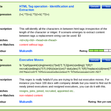
HTML Tag operation - Identification and
tle
Details
Test
Extraction
pression
(\<(.*?)\>)(.*?)(\<\/(.*?)\>)
scription
This will identify all the characters in between html tags irrespective of the
length of the character or intiger. If scenario emerges to extract content
between tags a replacement string can be used: $3
tches
<td>city</td> <head>ok</head>
n-Matches
content without tags
Mukundh
thor
Rating:
Executive Moves
tle
Details
Test
pression
\b ?(a|A)ppoint(s|ing|ment(s)?|ed)?| ?(J|j)oin(s|ed|ing)| ?(R)?
recruit(s|ed|ing(s)?)?| (H|h)(is|er)(on)? dut(y|ies)?| ?(R)?replace(s|d|ment)?
(H)?hire(s|d)?| ?(P|p)romot(ed|es|e|ing)?| ?(D|d)esignate(s|d)| (N)?
names(d)?| (his|her)? (P|p)osition(ed|s)?| re(-)?join(ed|s)|(M|m)anagement
Changes|(E|e)xecutive (C|c)hanges| reassumes position| has appointed|
scription
This regex is really helpful if you are trying to find out executive moves. For
appointment of| was promoted to| has announced changes to| will be headed
instance you have 100 docs with company details but you need to find out th
will succeed| has succeeded| to name| has named| was promoted to| has
newly joined executives and resigned executives, you can do it with this.
hired| bec(a|o)me(s)?| (to|will) become| reassumes position| has been
tches
resigns, joins, joined, recruited, appointed etc..
elevated| assumes the additional (role|responsibilit(ies|y))| has been elected|
n-Matches
non-related content
transferred| has been given the additional| in a short while| stepp(ed|ing) do
left the company| (has)? moved| (has)? retired| (has|he|she)?
Mukundh
thor
Rating:
Not yet rat
resign(s|ing|ed)| (D|d)eceased| ?(T|t)erminat(ed|s|ing)| ?(F|f)ire(s|d|ing)| left
abruptly| stopped working| indict(ed|s)| in a short while| (has)? notified| will
leave| left the| agreed to leave| (has been|has)? elected| resignation(s)?