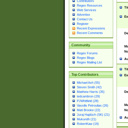
Contributors
Regex Resources
Ti
Web Services
Advertise
Ex
Contact Us
Register
Recent Expressions
Recent Comments
De
Community
Ma
No
Regex Forums
Regex Blogs
Au
Regex Mailing List
Ti
Top Contributors
Ex
Michael Ash (55)
Steven Smith (42)
De
Matthew Harris (35)
tedcambron (29)
PJWhitfield (28)
Ma
Vassilis Petroulias (26)
No
Matt Brooke (22)
Juraj Hajdúch (SK) (21)
Au
Mukundh (21)
RobertKaw (19)