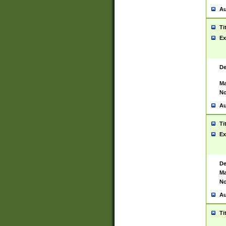
Au
Ti
Ex
De
Ma
No
Au
Ti
Ex
De
Ma
No
Au
Ti