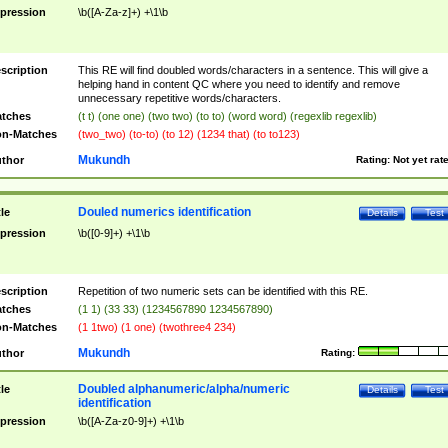
pression
\b([A-Za-z]+) +\1\b
scription
This RE will find doubled words/characters in a sentence. This will give a
helping hand in content QC where you need to identify and remove
unnecessary repetitive words/characters.
tches
(t t) (one one) (two two) (to to) (word word) (regexlib regexlib)
n-Matches
(two_two) (to-to) (to 12) (1234 that) (to to123)
Mukundh
thor
Rating:
Not yet rat
Douled numerics identification
tle
Details
Test
pression
\b([0-9]+) +\1\b
scription
Repetition of two numeric sets can be identified with this RE.
tches
(1 1) (33 33) (1234567890 1234567890)
n-Matches
(1 1two) (1 one) (twothree4 234)
Mukundh
thor
Rating:
Doubled alphanumeric/alpha/numeric
tle
Details
Test
identification
pression
\b([A-Za-z0-9]+) +\1\b