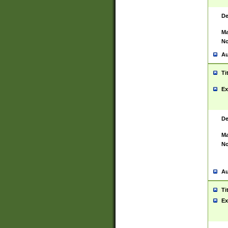
De
Ma
No
Au
Ti
Ex
De
Ma
No
Au
Ti
Ex