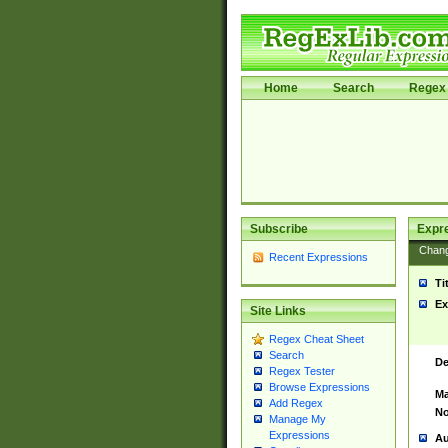
Home
Search
Regex 
Subscribe
Expr
Chan
Recent Expressions
Ti
Ex
Site Links
Regex Cheat Sheet
Search
De
Regex Tester
Browse Expressions
Ma
Add Regex
No
Manage My
Expressions
Au