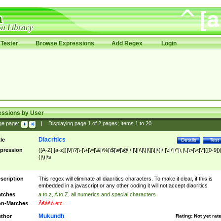
Tester
Browse Expressions
Add Regex
Login
essions by User
ge page:
|
Displaying page
1
of
2
pages; Items
1
to
20
Diacritics
tle
Details
Test
pression
([A-Z]|[a-z])|\/|\?|\-|\+|\=|\&|\%|\$|\#|\@|\!|\||\\|\}|\]|\[|\{|\;|\:|\'|\"|\,|\.|\>|\<|\*|([0-9])|
(|\)|\s
scription
This regex will eliminate all diacritics characters. To make it clear, if this is
embedded in a javascript or any other coding it will not accept diacritics
tches
a to z, A to Z, all numerics and special characters
n-Matches
Ã€ášó etc..
Mukundh
thor
Rating:
Not yet rat