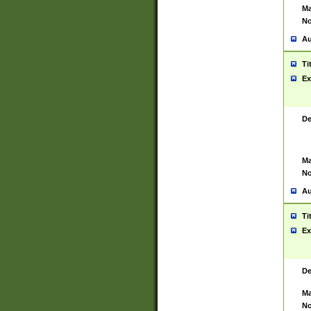
Ma
No
Au
Ti
Ex
De
Ma
No
Au
Ti
Ex
De
Ma
No