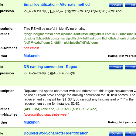
Email Identification - Alternate method
tle
Details
Test
pression
\b([A-Za-z0-9]+)(-|_|\.)?(\w+)?@\w+\.(\w+)?(\.)?(\w+)?(\.)?(\w+)?\b
scription
This RE will be useful in identifying emails.
tches
fgisgfuisd@usdfhsd.com
uipadhfusdhfuihsduihf@dfduif.com.in
12sdbfisdbfui
dbfidbfi@bfiusdbh.com.in.us
jfljsdlfjlsdj@jhdfjhsd.com
fhdhofhdsohoahfohsdo
fsdjfj@ioahdf.com
2ndfdifn_uidhfuisdh@djfiojd.com
n-Matches
non emails.
Mukundh
thor
Rating:
Not yet rat
DB naming convention - Regex
tle
Details
Test
pression
\b([A-Za-z0-9]+)( )([A-Za-z0-9]+)\b
scription
Replaces the space character with an underscore, this regex replacement wi
be useful if you have change the naming convention for DB field names. The
replacement string will be: $1_$3 (you can opt anything instead of "_" in the
replacement string for instance, $1-$2
tches
(ABC CBA) (abc cba) (123 321) (aBc123 123Abc)
n-Matches
(wordswithoutspaceinbetween)
Mukundh
thor
Rating:
Not yet rat
Doubled word/character identification
tle
Details
Test