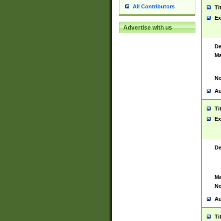
All Contributors
Ti
Ex
Advertise with us
De
Ma
No
Au
Ti
Ex
De
Ma
No
Au
Ti