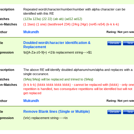
scription
Repeated word/character/number/number with alpha character can be
identified with this RE
tches
(123a 123a) (22 22) (ab ab) (ad12 ad12)
n-Matches
(1 1two) (1 one) (twothree4 234) (24rg 24gr) (re45 re54) (k-k k-k)
Mukundh
thor
Rating:
Not yet rat
Doubled word/character identification &
tle
Details
Test
Replacement
pression
\b([A-Za-z0-9]+) +\1\b replacement string--->$1
scription
The above RE will identify doubled alphanum/num/alpha and replaces with a
single occurance.
tches
(9Aioj 9Aioj) will be replaced and trimed to (9Aioj)
n-Matches
(k-k k-k) (kkkk kkkk kkkk kkkk) - cannot be replaced with (kkkk) - only one
repetition is handled, two consequtive repetitions will be identified but will not
get replaced
Mukundh
thor
Rating:
Not yet rat
Remove Blank lines (Single or Multiple)
tle
Details
Test
pression
(\n\r) replacement string---->\n