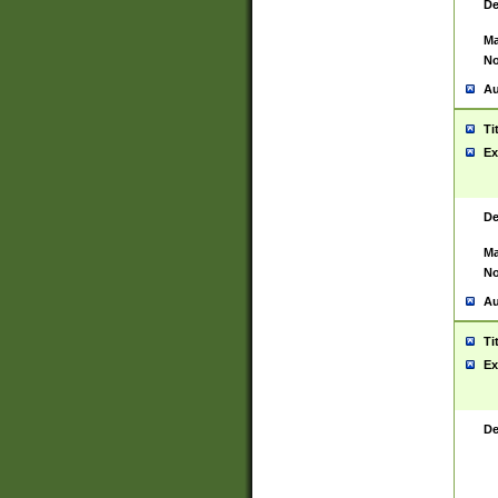
De
Ma
No
Au
Ti
Ex
De
Ma
No
Au
Ti
Ex
De