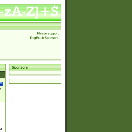
Please support
RegExLib Sponsors
Sponsors
\
ed.