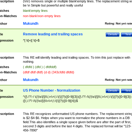
scription
(\n\r) removes single or multiple blank\empty lines. The replacement string wil
be \n Simple but powerful and really useful
tches
blank\empty lines
n-Matches
non-blank\non-empty lines
Mukundh
thor
Rating:
Not yet rat
Remove leading and trailing spaces
tle
Details
Test
pression
^[ \t]+|[ \t]+$
scription
This RE will identify leading and trailing spaces. To trim this just replace with
nothing.
tches
( dfdfd ) (dfd ) ( dfdfddf)
n-Matches
(dfdf dfdf dfdf) (d d) (343cfdfd dfdfd)
Mukundh
thor
Rating:
Not yet rat
US Phone Number - Normalization
tle
Details
Test
pression
^([\.\"\'-/ \(/)\s\[\]\\\,\<\>\;\:\{\}]?)([0-9]{3})([\.\"\'-/\(/)\s\[\]\\\,\<\>\;\:\{\}]?)([0-9]{3})
([\,\.\"\'-/\(/)\s\[\]\\\<\>\;\:\{\}]?)([0-9]{4})$
scription
This RE recognizes unformatted US phone numbers. The replacement strin
is $2-$4-$6. Helps when you want to normalize the phone numbers in a DB
field.This also identifies a single space given before are after the part of first,
second 3 digits and before the last 4 digits. The replaced format will be "123-
456-7890"