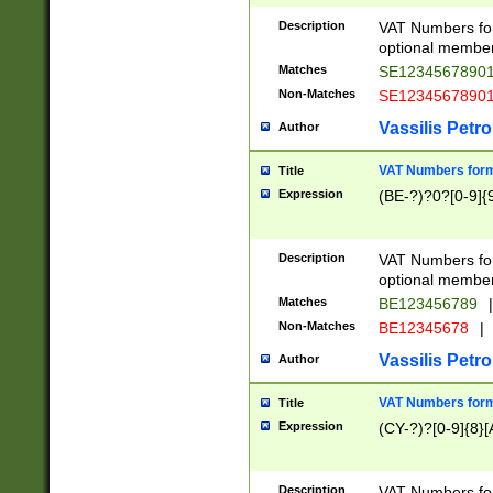
Description
VAT Numbers form
optional member 
Matches
SE1234567890
Non-Matches
SE1234567890
Vassilis Petro
Author
VAT Numbers forma
Title
Expression
(BE-?)?0?[0-9]{
Description
VAT Numbers form
optional member 
Matches
BE123456789
|
Non-Matches
BE12345678
|
Vassilis Petro
Author
VAT Numbers forma
Title
Expression
(CY-?)?[0-9]{8}[
Description
VAT Numbers form