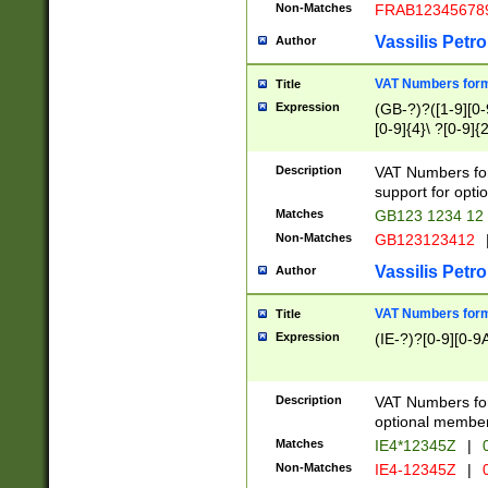
Non-Matches
FRAB12345678
Vassilis Petro
Author
VAT Numbers forma
Title
Expression
(GB-?)?([1-9][0-9
[0-9]{4}\ ?[0-9]{
Description
VAT Numbers for
support for opti
Matches
GB123 1234 12
Non-Matches
GB123123412
Vassilis Petro
Author
VAT Numbers format
Title
Expression
(IE-?)?[0-9][0-9A
Description
VAT Numbers form
optional member 
Matches
IE4*12345Z
|
0
Non-Matches
IE4-12345Z
|
0