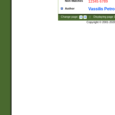
Non-Matches
12345 6789
Vassilis Petro
Author
Change page:
|
Displaying page
Copyright © 2001-202