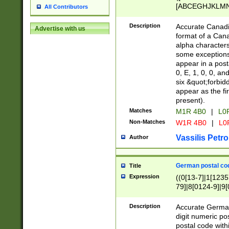
[ABCEGHJKLMNP
All Contributors
[ABCEGHJKLMN
Description
Accurate Canadia
Advertise with us
format of a Can
alpha characters
some exceptions.
appear in a posta
0, E, 1, 0, 0, an
six &quot;forbid
appear as the fir
present).
Matches
M1R 4B0
|
L0
Non-Matches
W1R 4B0
|
L0
Vassilis Petro
Author
German postal cod
Title
Expression
((0[13-7]|1[1235
79]|8[0124-9]|9[0
9]|11[5-9]))|14([
Description
Accurate German
digit numeric po
postal code with