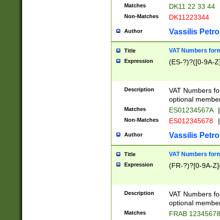
Matches
DK11 22 33 44
Non-Matches
DK11223344
Vassilis Petro
Author
VAT Numbers forma
Title
Expression
(ES-?)?([0-9A-Z]
Description
VAT Numbers form
optional member 
Matches
ES01234567A
|
Non-Matches
ES012345678
|
Vassilis Petro
Author
VAT Numbers forma
Title
Expression
(FR-?)?[0-9A-Z]{
Description
VAT Numbers form
optional member 
Matches
FRAB 1234567