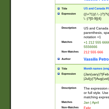
US and Canada Pho
Title
Expression
((\+?1)(\ \.-)?)?\(
\.-)?[0-9]{4}
Description
US and Canada p
parenthesis, spa
notation +1
Matches
+1 212 555 6666
5556666
Non-Matches
212 555 666
Vassilis Petro
Author
Month names (engl
Title
Expression
(Jan(uary)?|Feb
|Jul(y)?|Aug(us
(ember)?)
Description
The expression 
or full style. Us
matching expres
Matches
Jan | April
Non-Matches
Febr