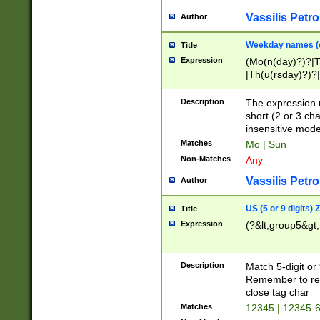
Vassilis Petro
Author
Weekday names (e
Title
Expression
(Mo(n(day)?)?|
|Th(u(rsday)?)?|
Description
The expression 
short (2 or 3 cha
insensitive mode
Matches
Mo | Sun
Non-Matches
Any
Vassilis Petro
Author
US (5 or 9 digits)
Title
Expression
(?&lt;group5&gt;
Description
Match 5-digit or
Remember to repl
close tag char
Matches
12345 | 12345-