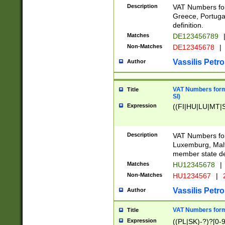
Description
VAT Numbers for
Greece, Portugal
definition.
Matches
DE123456789
Non-Matches
DE12345678
|
Vassilis Petro
Author
VAT Numbers format
Title
SI)
Expression
((FI|HU|LU|MT|SI
Description
VAT Numbers form
Luxemburg, Malta
member state def
Matches
HU12345678
|
Non-Matches
HU1234567
|
Vassilis Petro
Author
VAT Numbers forma
Title
Expression
((PL|SK)-?)?[0-9