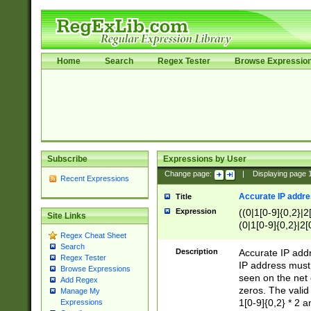
Home
Search
Regex Tester
Browse Expressio
Subscribe
Expressions by User
Change page:
|
Displaying page
Recent Expressions
Accurate IP addres
Title
Expression
((0|1[0-9]{0,2}|2
Site Links
(0|1[0-9]{0,2}|2[
Regex Cheat Sheet
Search
Description
Accurate IP addr
Regex Tester
IP address must 
Browse Expressions
seen on the net 
Add Regex
zeros. The valid
Manage My
1[0-9]{0,2} * 2 
Expressions