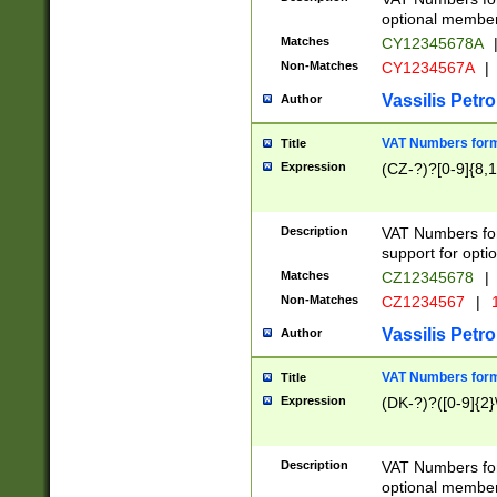
optional member 
Matches
CY12345678A
Non-Matches
CY1234567A
|
Vassilis Petro
Author
VAT Numbers forma
Title
Expression
(CZ-?)?[0-9]{8,1
Description
VAT Numbers form
support for opti
Matches
CZ12345678
|
Non-Matches
CZ1234567
|
1
Vassilis Petro
Author
VAT Numbers forma
Title
Expression
(DK-?)?([0-9]{2}\
Description
VAT Numbers form
optional member 