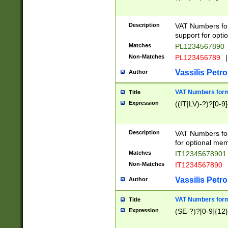
Description
VAT Numbers form
support for opti
Matches
PL1234567890
Non-Matches
PL123456789
|
Vassilis Petro
Author
VAT Numbers format
Title
Expression
((IT|LV)-?)?[0-9]
Description
VAT Numbers form
for optional mem
Matches
IT1234567890
Non-Matches
IT1234567890
Vassilis Petro
Author
VAT Numbers forma
Title
Expression
(SE-?)?[0-9]{12}