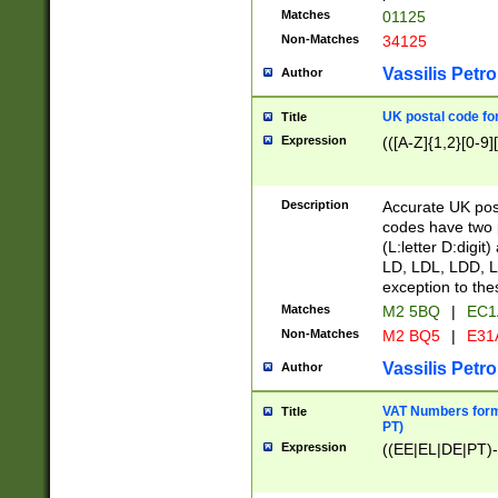
Matches
01125
Non-Matches
34125
Vassilis Petro
Author
UK postal code for
Title
Expression
(([A-Z]{1,2}[0-9]
Description
Accurate UK post
codes have two p
(L:letter D:digit)
LD, LDL, LDD, L
exception to the
Matches
M2 5BQ
|
EC1
Non-Matches
M2 BQ5
|
E31
Vassilis Petro
Author
VAT Numbers forma
Title
PT)
Expression
((EE|EL|DE|PT)-