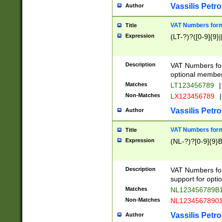
Vassilis Petro
Author
VAT Numbers forma
Title
Expression
(LT-?)?([0-9]{9}|
Description
VAT Numbers form
optional member 
Matches
LT123456789
|
Non-Matches
LX123456789
|
Vassilis Petro
Author
VAT Numbers forma
Title
Expression
(NL-?)?[0-9]{9}B
Description
VAT Numbers for
support for opti
Matches
NL123456789B
Non-Matches
NL1234567890
Vassilis Petro
Author