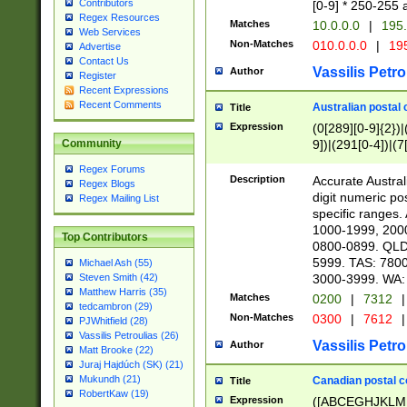
Contributors
[0-9] * 250-255 
Regex Resources
Matches
10.0.0.0
|
195.
Web Services
Non-Matches
010.0.0.0
|
195
Advertise
Contact Us
Vassilis Petro
Author
Register
Recent Expressions
Recent Comments
Australian postal 
Title
Expression
(0[289][0-9]{2})|
9])|(291[0-4])|(7
Community
Regex Forums
Description
Accurate Australi
Regex Blogs
digit numeric po
Regex Mailing List
specific ranges
1000-1999, 200
Top Contributors
0800-0899. QLD
5999. TAS: 780
Michael Ash (55)
3000-3999. WA:
Steven Smith (42)
Matthew Harris (35)
Matches
0200
|
7312
|
tedcambron (29)
Non-Matches
0300
|
7612
|
PJWhitfield (28)
Vassilis Petroulias (26)
Vassilis Petro
Author
Matt Brooke (22)
Juraj Hajdúch (SK) (21)
Mukundh (21)
Canadian postal co
Title
RobertKaw (19)
Expression
([ABCEGHJKLM