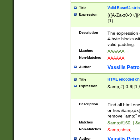
Valid Base64 strin
Title
Expression
(([A-Za-z0-9+/]{
{1}
Description
The expression 
4-byte blocks wit
valid padding.
Matches
AAAAAA==
Non-Matches
AAAAAA
Vassilis Petro
Author
HTML encoded cha
Title
Expression
&amp;#([0-9]{1,5
Description
Find all html en
or hex &amp;#x[
remove "amp;" wh
Matches
&amp;#160; | &
Non-Matches
&amp;nbsp;
Vassilis Petro
Author