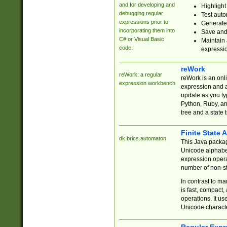
and for developing and
Highlight
debugging regular
Test auto
expressions prior to
Generate
incorporating them into
Save and 
C# or Visual Basic
Maintain 
code.
expressi
reWork
reWork: a regular
reWork is an onl
expression workbench
expression and a
update as you ty
Python, Ruby, and
tree and a state 
Finite State 
dk.brics.automaton
This Java packa
Unicode alphabet
expression opera
number of non-st
In contrast to m
is fast, compact,
operations. It us
Unicode charact