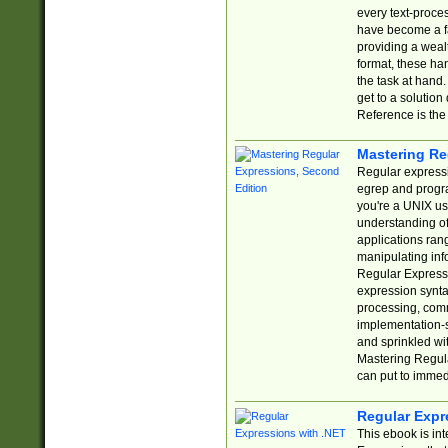
every text-proce
have become a f
providing a wealt
format, these ha
the task at hand
get to a solutio
Reference is the 
Mastering Re
Regular expressio
egrep and progr
you're a UNIX use
understanding of
applications rang
manipulating info
Regular Expressi
expression synta
processing, comm
implementation-sp
and sprinkled wi
Mastering Regula
can put to immed
Regular Expr
This ebook is in