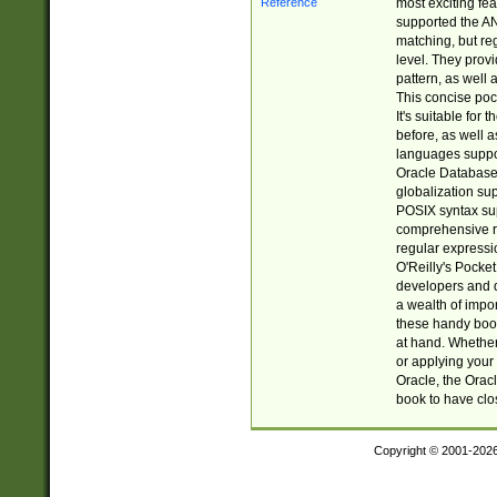
most exciting fe
supported the AN
matching, but re
level. They prov
pattern, as well 
This concise pock
It's suitable fo
before, as well 
languages suppor
Oracle Database 
globalization su
POSIX syntax sup
comprehensive re
regular expressi
O'Reilly's Pock
developers and d
a wealth of impor
these handy book
at hand. Whether 
or applying your 
Oracle, the Orac
book to have clo
Copyright © 2001-202