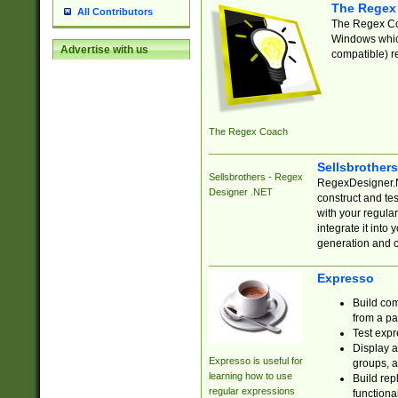
The Regex
All Contributors
The Regex Coa
Windows which
Advertise with us
compatible) re
The Regex Coach
Sellsbrother
Sellsbrothers - Regex
RegexDesigner.NE
Designer .NET
construct and t
with your regula
integrate it into
generation and 
Expresso
Build com
from a pa
Test expr
Display a
Expresso is useful for
groups, a
learning how to use
Build rep
regular expressions
functional