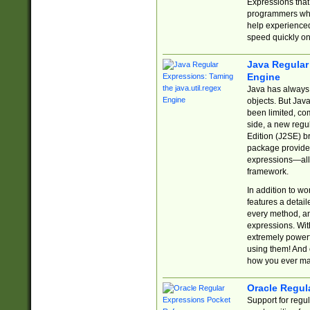
Expressions tha
programmers who 
help experience
speed quickly on
Java Regular 
Engine
Java has always 
objects. But Jav
been limited, co
side, a new regu
Edition (J2SE) b
package provides
expressions—all 
framework.
In addition to w
features a detai
every method, and
expressions. With
extremely power
using them! And 
how you ever ma
Oracle Regul
Support for regu