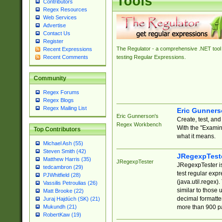
Tools
Contributors
Regex Resources
Web Services
Advertise
Contact Us
Register
The Regulator - a comprehensive .NET tool 
Recent Expressions
Recent Comments
testing Regular Expressions.
Community
Regex Forums
Regex Blogs
Regex Mailing List
Eric Gunner
Eric Gunnerson's
Create, test, an
Regex Workbench
With the "Examin
Top Contributors
what it means.
Michael Ash (55)
Steven Smith (42)
JRegexpTest
Matthew Harris (35)
JRegexpTester
JRegexpTester is
tedcambron (29)
test regular exp
PJWhitfield (28)
(java.util.regex)
Vassilis Petroulias (26)
similar to those 
Matt Brooke (22)
decimal formatter
Juraj Hajdúch (SK) (21)
more than 900 pa
Mukundh (21)
RobertKaw (19)