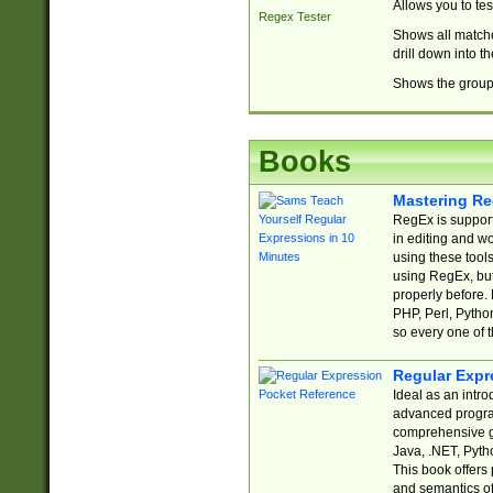
Allows you to te
Regex Tester
Shows all matche
drill down into 
Shows the group 
Books
Mastering Re
RegEx is support
in editing and w
using these tools
using RegEx, but
properly before.
PHP, Perl, Pytho
so every one of t
Regular Expr
Ideal as an intro
advanced progra
comprehensive gu
Java, .NET, Pytho
This book offers
and semantics of 