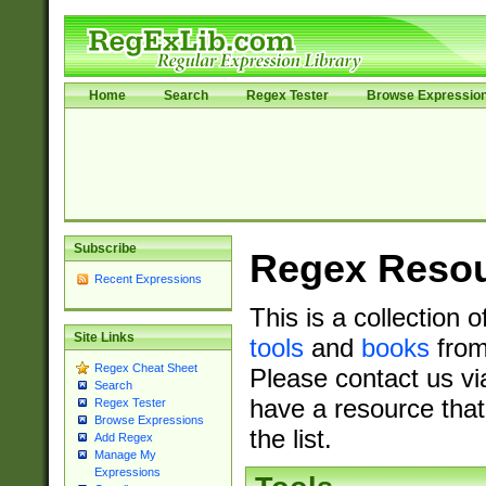
Home
Search
Regex Tester
Browse Expressio
Subscribe
Regex Reso
Recent Expressions
This is a collection 
Site Links
tools
and
books
from
Regex Cheat Sheet
Please contact us vi
Search
have a resource that
Regex Tester
Browse Expressions
the list.
Add Regex
Manage My
Expressions