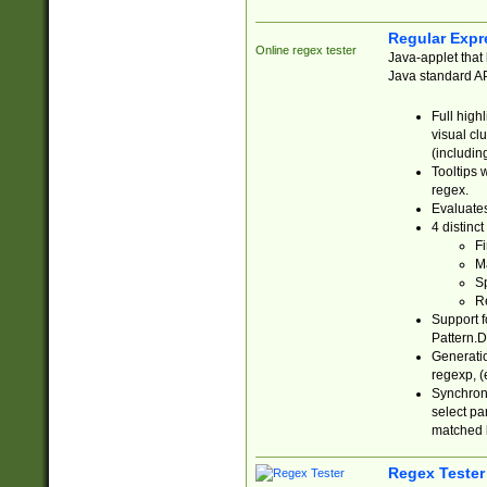
Regular Expr
Online regex tester
Java-applet that 
Java standard API
Full high
visual cl
(includin
Tooltips 
regex.
Evaluates
4 distinc
Fi
Ma
Sp
R
Support f
Pattern.D
Generatio
regexp, (e
Synchroni
select par
matched b
Regex Tester