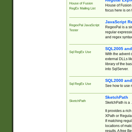
Regular Expr
House of Fusion
House of Fusion 
RegEx Mailing List
focus here is on 
JavaScript R
RegexPal JavaScript
RegexPal is a si
Tester
regular expressio
and regex syntax
SQL2005 and
Sql RegEx Use
With the advent 
external DLLs li
library of the ba
into SqlServer.
SQL2000 and
Sql RegEx Use
See how to use r
SketchPath
SketchPath
SketchPath is a
It provides a ric
XPath or Regular
If matching regu
locations of mat
results. A free B