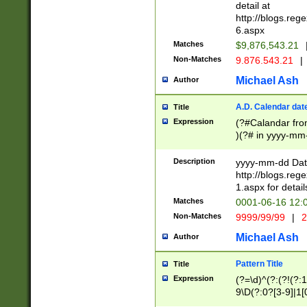
separtor must but
detail at
(?:\d+)) # more 
http://blogs.re
[,.]\d{2})?$ # op
6.aspx
Matches
$9,876,543.21
Non-Matches
9.876.543.21
|
Michael Ash
Author
A.D. Calendar dat
Title
Expression
(?#Calandar fro
)(?# in yyyy-mm-
4]))|(?#Missing
9]|1[0-3]))(?#or
Description
yyyy-mm-dd Date
missing days sh
http://blogs.re
one or the other
1.aspx for detail
beginning a the s
Matches
0001-06-16 12:
(?'sep'[-./])(?'m
Non-Matches
9999/99/99
|
2
[469]|11).)31|(?<
check for valid 
Michael Ash
Author
from leap year p
year in year 4 )
Pattern Title
Title
# centurial year
Expression
(?=\d)^(?:(?!(?:
leap year))(?:(?
9\D(?:0?[3-9]|1[
[26])(?#leap year
[469]|11)(?!\/31)