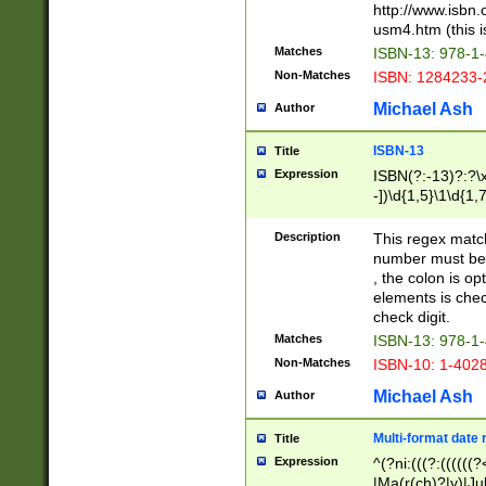
http://www.isbn.
usm4.htm (this is
Matches
ISBN-13: 978-1
Non-Matches
ISBN: 1284233-
Michael Ash
Author
ISBN-13
Title
Expression
ISBN(?:-13)?:?\x
-])\d{1,5}\1\d{1,
Description
This regex matc
number must be 
, the colon is o
elements is chec
check digit.
Matches
ISBN-13: 978-1
Non-Matches
ISBN-10: 1-402
Michael Ash
Author
Multi-format date 
Title
Expression
^(?ni:(((?:((((
|Ma(r(ch)?|y)|Ju