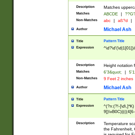
400 are not leap 
Description
Matches upperca
[048]|[13579][26
Matches
ABCDE
|
??G
(?:00(?:42|3[036
2[0-8]|1\d|0?[1-
Non-Matches
abc
|
aß?d
|
(?<month> (0?[1
Michael Ash
Author
maximum number 
been checked for
Pattern Title
Title
the number of da
\k<sep> # Match
Expression
^\d?\d'(\d|1[01]
(?<year>(?=(?:00
(?:\x20\d))))\d{4
zeros if needed )
Description
Height notation f
followed by a di
Matches
6'3&quot;
|
5'1
format (0?[1-9]|1
Non-Matches
9 Feet 2 inches
minutes and sec
# 24 hour format 
Michael Ash
Author
#required minut
Pattern Title
Title
Expression
^(?n:(?!-[\d\,]*K)
9])\xB0C)|(((4[6-
(\xB0[CF]|K) )$
Description
Temperature sc
the Fahrenheit, 
is required for 