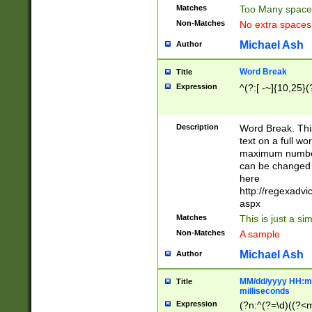
Matches
Too Many space
Non-Matches
No extra space
Michael Ash
Author
Word Break
Title
Expression
^(?:[ -~]{10,25}(?
Description
Word Break. This
text on a full w
maximum number 
can be changed 
here
http://regexadv
aspx
Matches
This is just a s
Non-Matches
A sample
Michael Ash
Author
MM/dd/yyyy HH:mm
Title
milliseconds
Expression
(?n:^(?=\d)((?<