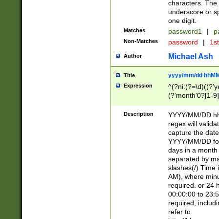
characters. The 
underscore or sp
one digit.
Matches
password1
|
p
Non-Matches
password
|
1s
Michael Ash
Author
yyyy/mm/dd hhMM
Title
Expression
^(?ni:(?=\d)((?'ye
(?'month'0?[1-9]
[2469])|11)\2))31
9]\d)(0[48]|[246
Description
YYYY/MM/DD hh:
[26])00)\2\3\2)29
regex will validat
=\x20\d)\x20|$))
capture the date
(\x20[AP]M))|([01
YYYY/MM/DD form
days in a month 
separated by mat
slashes(/) Time
AM), where minu
required. or 24 
00:00:00 to 23:5
required, includ
refer to