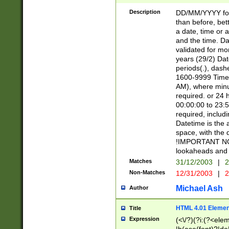
[26])|(16|[2468][
<sep>[/.-])(?<mo
Description
DD/MM/YYYY for
9]\d)\d{2})(?:(?
than before, bett
[0-5]\d){0,2}(?i:\
a date, time or a
and the time. D
validated for m
years (29/2) Da
periods(.), dash
1600-9999 Time 
AM), where minu
required. or 24 
00:00:00 to 23:5
required, includi
Datetime is the
space, with the
!IMPORTANT NOT
lookaheads and 
Matches
31/12/2003
|
2
Non-Matches
12/31/2003
|
2
Michael Ash
Author
HTML 4.01 Elemen
Title
Expression
(<\/?)(?i:(?<ele