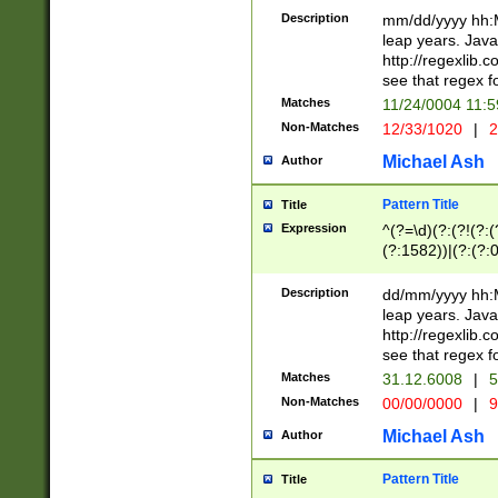
29 )(?<!\k'sep'(
(?!000[04]|(?:(?
Description
mm/dd/yyyy hh:M
))29)(?(?=\x20\d
(?:\d\d)(?:[0246
leap years. Java
a digit check fo
(?:00(?:42|3[036
http://regexlib
9]|1[012])(?# ho
(?:(?:\d\D)|(?:[01
see that regex f
seconds )(?i:\x
[12]\d|3[01])\2(
hour format )([01
Matches
11/24/0004 11:
(?:\d{4}(?!\x20B
#required minut
Non-Matches
12/33/1020
|
2
((?:(?:0?[1-9]|1[
[01]\d|2[0-3])(?:
Michael Ash
Author
Pattern Title
Title
Expression
^(?=\d)(?:(?!(?:(?
(?:1582))|(?:(?:0?
(31(?!(?:\.|-|\/)(
(?:\.|-|\/)0?2(?:\
Description
dd/mm/yyyy hh:M
[2468][^048]|[35
leap years. Java
[13579][26])(?!\
http://regexlib
(?:00(?:42|3[036
see that regex f
8]|1\d|0?[1-9])([
Matches
31.12.6008
|
5
[0-3]?\d)\x20BC)
Non-Matches
00/00/0000
|
9
(?:\x20BC)?)(?:$
[0-5]\d){0,2}(?:\
Michael Ash
Author
{1,2})?$
Pattern Title
Title