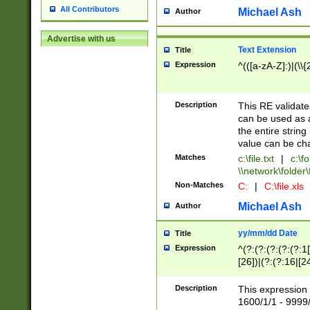
All Contributors
Michael Ash
Author
Advertise with us
Text Extension
Title
Expression
^(([a-zA-Z]:)|(\\{
Description
This RE validates
can be used as a 
the entire string 
value can be ch
Matches
c:\file.txt
|
c:\fo
\\network\folder\f
Non-Matches
C:
|
C:\file.xls
Michael Ash
Author
yy/mm/dd Date
Title
Expression
^(?:(?:(?:(?:(?:1
[26])|(?:(?:16|[2
2\1(?:29)))|(?:(?:
[13578]|1[02])\2(
Description
This expression 
(?:0?[1-9])|(?:1[
1600/1/1 - 9999/