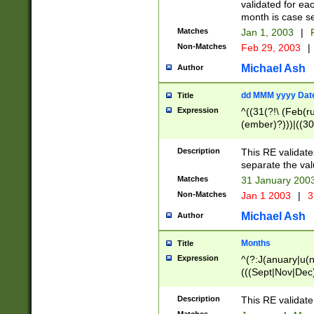
validated for ea
month is case se
Matches
Jan 1, 2003
|
F
Non-Matches
Feb 29, 2003
|
Michael Ash
Author
dd MMM yyyy Dat
Title
Expression
^((31(?!\ (Feb(r
(ember)?)))|((30
(((1[6-9]|[2-9]\d
[048]|[3579][26])
Description
This RE validat
|Feb(ruary)?|Ma(
separate the val
|Oct(ober)?|(Sep
Matches
31 January 200
9]\d)\d{2})$
Non-Matches
Jan 1 2003
|
3
Michael Ash
Author
Months
Title
Expression
^(?:J(anuary|u(n
(((Sept|Nov|Dec
Description
This RE validate