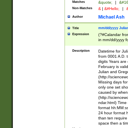
Matches
&quote;
|
&#16
Non-Matches
&
|
&#Hello;
|
&
Michael Ash
Author
mm/dd/yyyy Julian
Title
Expression
(?#Calandar fro
in mm/dd/yyyy fo
4])\k<sep>(?:15
<sep>[-./])(?:0?
Description
Datetime for Ju
days from 1752 
from 0001 A.D. 
in the same cale
digits Years are 
=\d) # the chara
February is valid
digit ( (?<month
Julian and Greg
(0?[469]|11)(?!.
(http://science
(?(.29) # if feb 
Missing days fo
#exclude these 
only one set sho
year 0 and no lea
caused by when 
[^048]|[3579][^2
(http://science
divisible by 400 
ndar.html) Time 
(?:[02468][048]|
format hh:MM:ss
(?:00(?:42|3[036
24 hour format 
Feb 29 (?!.3[01]
than ten require
year check ) #en
space then a tim
date separator 