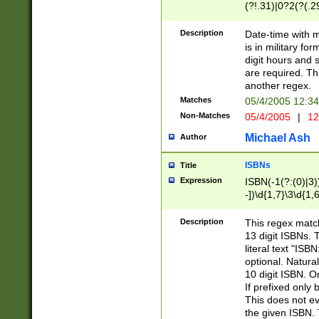
(?!.31)|0?2(?(.29
[13579][26])|(16|
<sep>[-./])(?<da
Description
Date-time with 
9]|[2-9]\d)\d{2}
is in military fo
<minutes>[0-5]\d
digit hours and s
<milliseconds>\d
are required. Th
another regex.
Matches
05/4/2005 12:3
Non-Matches
05/4/2005
|
12
Michael Ash
Author
ISBNs
Title
Expression
ISBN(-1(?:(0)|3)
-])\d{1,7}\3\d{1,
-])\d{1,5}\4\d{1,
-])\d{1,7}\5\d{1,
Description
This regex match
-])\d{1,5}\6\d{1,
13 digit ISBNs.
literal text "ISB
optional. Natura
10 digit ISBN. O
If prefixed only 
This does not eva
the given ISBN. 