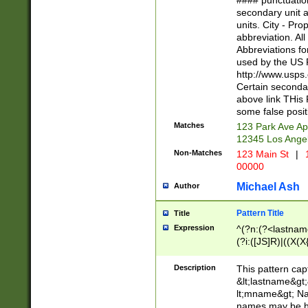
#### punctuation
<state>A[LKSZR
secondary unit 
N]|K[SY]|LA|M
units. City - Pro
W]|RI|S[CD] |T[
abbreviation. All
(?!0{5})\d{5}(-\d
Abbreviations fo
used by the US P
http://www.usps
Certain secondar
above link THis 
some false posit
Matches
123 Park Ave Ap
12345 Los Ange
Non-Matches
123 Main St
|
1
00000
Michael Ash
Author
Pattern Title
Title
Expression
^(?n:(?<lastname>
(?i:([JS]R)|((X(X{
((?<prefix>Dr|Pro
(\w+?|\.)\ ??){1,
Description
This pattern cap
{0,2})$
&lt;lastname&gt;&
lt;mname&gt; Nam
names may be hy