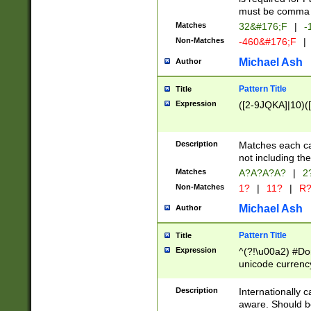
must be comma d
Matches
32&#176;F
|
-
Non-Matches
-460&#176;F
|
Michael Ash
Author
Pattern Title
Title
Expression
([2-9JQKA]|10)(
Description
Matches each car
not including th
Matches
A?A?A?A?
|
2
Non-Matches
1?
|
11?
|
R
Michael Ash
Author
Pattern Title
Title
Expression
^(?!\u00a2) #Don
unicode currency
zero if 1 or more 
# if there is a s
Description
Internationally 
(?:\1\d{3})* # i
aware. Should be