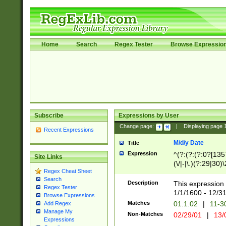
Home
Search
Regex Tester
Browse Expressio
Subscribe
Expressions by User
Change page:
|
Displaying page
Recent Expressions
M/d/y Date
Title
Expression
^(?:(?:(?:0?[1357
Site Links
(\/|-|\.)(?:29|30)
Regex Cheat Sheet
|\.)29\3(?:(?:(?:
Search
[26])|(?:(?:16|[2
Description
This expression 
Regex Tester
(?:1[0-2]))(\/|-|\
1/1/1600 - 12/3
Browse Expressions
\d{2})$
Matches
01.1.02
|
11-3
Add Regex
Manage My
Non-Matches
02/29/01
|
13/
Expressions