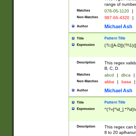
range of numbers
Matches
078-05-1120
|
Non-Matches
987-65-4320
|
Michael Ash
Author
Pattern Title
Title
Expression
(?i:([A-D])(?!\1)(
Description
This regex valid
B, C, D.
Matches
abcd
|
dbca
|
Non-Matches
abba
|
baaa
|
Michael Ash
Author
Pattern Title
Title
Expression
^(?=[^\d_].*?\d)
Description
This regex can b
8 to 20 aplhanum