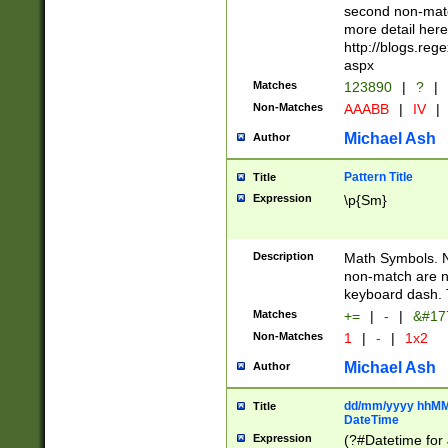
second non-match
more detail here
http://blogs.re
aspx
Matches
123890
|
?
|
Non-Matches
AAABB
|
IV
|
Michael Ash
Author
Pattern Title
Title
Expression
\p{Sm}
Description
Math Symbols. 
non-match are n
keyboard dash. 
Matches
+=
|
-
|
&#177
Non-Matches
1
|
-
|
1x2
Michael Ash
Author
dd/mm/yyyy hhMMs
Title
DateTime
Expression
(?#Datetime for