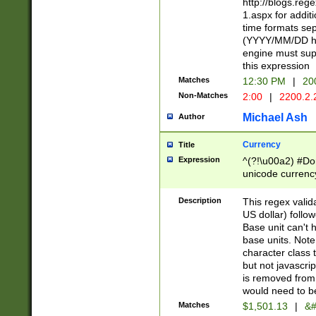
http://blogs.re
1.aspx for addit
time formats sep
(YYYY/MM/DD h
engine must sup
this expression
Matches
12:30 PM
|
20
Non-Matches
2:00
|
2200.2.
Michael Ash
Author
Currency
Title
Expression
^(?!\u00a2) #Don
unicode currency
zero if 1 or more 
is a comma it mu
Description
This regex valid
than 3 digit wit
US dollar) follo
cents
Base unit can't 
base units. Note
character class t
but not javascri
is removed from
would need to be
Matches
$1,501.13
|
&#