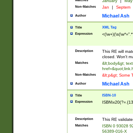
Matches
January
|
Ma
Non-Matches
Jan
|
Septem
Michael Ash
Author
XML Tag
Title
Expression
<(\w+)(\s(\w*=".*
Description
This RE will ma
closed. Won't m
Matches
&lt;body&gt; tex
href=&quot;link.
Non-Matches
&lt;p&gt; Some T
Michael Ash
Author
ISBN-10
Title
Expression
ISBN\x20(?=.{13}$
Description
This RE validat
Matches
ISBN 0 93028 9
56389-016-X