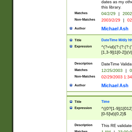
dates as my othe
this library.
Matches
04/2/29
|
2002
Non-Matches
2003/2/29
|
02
Michael Ash
Author
DateTime M/d/y h
Title
Expression
^(?=\d)(?:(?:(?:(
[1,3-9]|1[0-2])(\/
(?:0?2(\/|-|\.)29
[048]|[13579][26]
Description
DateTime Validat
(?:0?[1-9])|(?:1[0
Matches
12/25/2003
|
0
9]|[2-9]\d)?\d{2}
Non-Matches
02/29/2003 1:3
{0,2}(\ [AP]M))|(
Michael Ash
Author
Time
Title
Expression
^((0?[1-9]|1[012]
[0-5]\d){0,2}$
Description
This RE validate
Matches