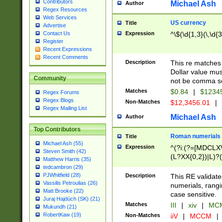
Contributors
Michael Ash
Author
Regex Resources
Web Services
US currency
Title
Advertise
Expression
^\$(\d{1,3}(\,\d{3
Contact Us
Register
Recent Expressions
Recent Comments
Description
This re matches 
Dollar value mus
Community
not be comma se
Matches
$0.84
|
$1234
Regex Forums
Regex Blogs
Non-Matches
$12,3456.01
|
Regex Mailing List
Michael Ash
Author
Top Contributors
Roman numerials
Title
Michael Ash (55)
Expression
^(?i:(?=[MDCLXV
Steven Smith (42)
(L?XX{0,2})|L)?((
Matthew Harris (35)
tedcambron (29)
PJWhitfield (28)
Description
This RE validate
Vassilis Petroulias (26)
numerials, rang
Matt Brooke (22)
case sensitive.
Juraj Hajdúch (SK) (21)
Matches
III
|
xiv
|
MCM
Mukundh (21)
RobertKaw (19)
Non-Matches
iiV
|
MCCM
|