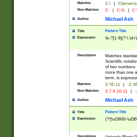
Matches
C:\
|
\\Server\s
Non-Matches
C:
|
C:\\\
|
C:\
Michael Ash
Author
Pattern Title
Title
Expression
\b-?[1-9](?:\.\d+
Description
Matches standard
Scientific notat
of two numbers. T
more than one an
term, is express
Matches
3.7E-11
|
-2.3
Non-Matches
3.7 X 10-11
|
-
Michael Ash
Author
Pattern Title
Title
Expression
(?![\uD800-\uDB
Description
Unicode Plane 0