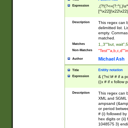
Expression
,(?!(?<=(?:^|,)\s
[^\x22]|\x22\x22|
Description
This regex can b
delimitted list.
empty. Commas i
matched.
Matches
1,,3""but, wait",
Non-Matches
"Test""a,b,c,d""i
Michael Ash
Author
Enitity notation
Title
Expression
& (?ni:\# # if a
((x # if x follow
([\dA-F]){1,5} )
between 0 - 104
Description
This regex can b
4]\d\d |104[0-7]\
XML and SGML fil
sign after amper
ampsand (&amp;)
alphanumeric and
or period betwee
# (i) followed b
hex digits or (ii
1048575 3) endin