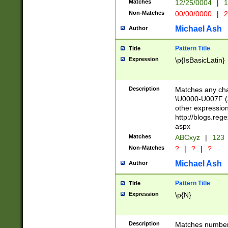
Matches
12/25/0004
|
1
1-31 (?# The ma
Non-Matches
00/00/0000
|
2
month has alread
you made it this
Michael Ash
Author
for the given m
separator choose
Pattern Title
Title
<year>(?=(?:00(?
Expression
\p{IsBasicLatin}
(?:\x20\d))))\d{4
zeros if needed )
followed by a di
Description
Matches any cha
format (0?[1-9]|1
\U0000-U007F (A
minutes and sec
other expressio
# 24 hour format 
http://blogs.re
#required minut
aspx
Matches
ABCxyz
|
123
Non-Matches
?
|
?
|
?
Michael Ash
Author
Pattern Title
Title
Expression
\p{N}
Description
Matches numbers