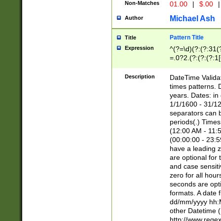
Non-Matches
01.00
|
$.00
|
Michael Ash
Author
Pattern Title
Title
Expression
^(?=\d)(?:(?:31(
=.0?2.(?:(?:(?:1
[26])|(?:(?:16|[2
8]|1\d|0?[1-9]))(
Description
DateTime Validat
\d\d(?:(?=\x20\d)
times patterns. 
(\x20[AP]M))|([01
years. Dates: i
1/1/1600 - 31/12
separators can b
periods(.) Time
(12:00 AM - 11:5
(00:00:00 - 23:5
have a leading z
are optional for
and case sensiti
zero for all hou
seconds are opti
formats. A date 
dd/mm/yyyy hh:M
other Datetime (
http://www.rege