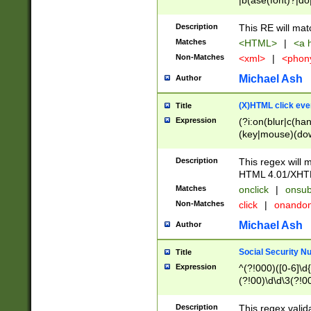
|b(ase(font)?|do
|c(aption|enter|it
(o(de|l(group)?)))
Description
This RE will mat
me(set)?)|h([1-6
Matches
<HTML>
|
<a h
|kbd|l(abel|egen
Non-Matches
<xml>
|
<phon
bject|l|pt(group|
|q|s(amp|cript|el
Michael Ash
Author
ody|d|extarea|foot
(X)HTML click eve
Title
Expression
(?i:on(blur|c(han
(key|mouse)(dow
load|mouse(move|
Description
This regex will m
HTML 4.01/XHT
Matches
onclick
|
onsub
Non-Matches
click
|
onando
Michael Ash
Author
Social Security N
Title
Expression
^(?!000)([0-6]\d{
(?!00)\d\d\3(?!0
Description
This regex valid