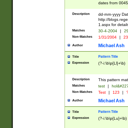
dates from 0045
2 digits Years ar
February is valid
Description
dd-mm-yyyy Date
Julian and Greg
http://blogs.re
http://sciencew
1.aspx for detail
Missing days fo
Matches
30-4-2004
|
29
only one set sho
Non-Matches
1/31/2004
|
23
caused by when 
http://sciencew
Michael Ash
Author
dar.html Time ca
format hh:MM:ss
Pattern Title
Title
24 hour format 
Expression
(?-i:\b\p{Ll}+\b)
than ten require
space then a tim
to December 31,
Description
This pattern mat
9]|1[0-4])(?<sep
from 1582 (?:(?:
Matches
test
|
hol&#22
(?:1752)) #or Mi
Non-Matches
Test
|
123
|
?
missing days su
one or the other)
Michael Ash
Author
beginning a the 
[2469]|11)|30(?!
Pattern Title
Title
years from leap
Expression
(?-i:\b\p{Lu}+\b)
leap year in year
[^26])00) (?# ce