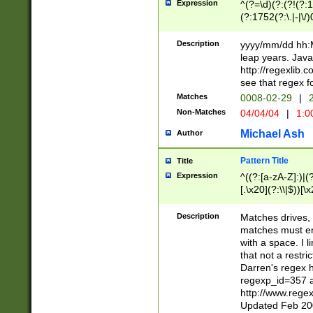
Expression
^(?=\d)(?:(?!(?:15
(?:1752(?:\.|-|\/)
(?!000[04]|(?:(?
(?:\d\d)(?:[0246
Description
yyyy/mm/dd hh:M
(?:\d{4}\D(?!(?:0
leap years. Java
(\d{4})([-\/.])(0
http://regexlib
=\x20\d)\x20))?((
see that regex f
(?:\x20[aApP][mM]
Matches
0008-02-29
|
2
Non-Matches
04/04/04
|
1:0
Michael Ash
Author
Pattern Title
Title
Expression
^((?:[a-zA-Z]:)|(?:
[.\x20](?:\\|$))[\x
.]$)[\x20-\x7E])+)
{2,15}))?$
Description
Matches drives, 
matches must en
with a space. I l
that not a restri
Darren's regex 
regexp_id=357 
http://www.rege
Updated Feb 20