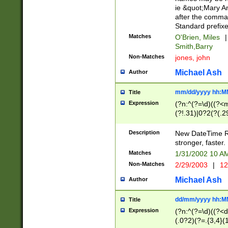
ie &quot;Mary A
after the comma
Standard prefixe
Matches
O'Brien, Miles
|
Smith,Barry
Non-Matches
jones, john
Michael Ash
Author
mm/dd/yyyy hh:M
Title
Expression
(?n:^(?=\d)((?<
(?!.31)|0?2(?(.29
[13579][26])|(16|
<sep>[-./])(?<da
Description
New DateTime Reg
9]|[2-9]\d)\d{2}
stronger, faster.
9]|1[012])(:[0-5]
Matches
1/31/2002 10 
5]\d){1,2})?$)
Non-Matches
2/29/2003
|
12
Michael Ash
Author
dd/mm/yyyy hh:M
Title
Expression
(?n:^(?=\d)((?<d
(.0?2)(?=.{3,4}(1