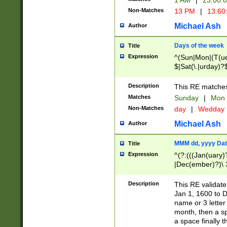
1 AM
|
23:00:
Non-Matches
13 PM
|
13:60
Michael Ash
Author
Days of the week
Title
Expression
^(Sun|Mon|(T(ue
$|Sat(\.|urday)?
Description
This RE matches 
Matches
Sunday
|
Mon
Non-Matches
day
|
Wedday
Michael Ash
Author
MMM dd, yyyy Dat
Title
Expression
^(?:(((Jan(uary)
|Dec(ember)?)\ 3
|Ju((ly?)|(ne?))
(ember)?)\ (0?[1
Description
This RE validat
9]|1\d|2[0-8]|(29
Jan 1, 1600 to D
[13579][26])|((16
name or 3 letter 
[2-9]\d)\d{2}))
month, then a s
a space finally 