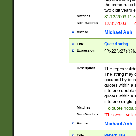
the same rules fo
two digit years 
Matches
31/12/2003 11:
Non-Matches
12/31/2003
|
2
Michael Ash
Author
Quoted string
Title
Expression
^(\x22|\x27)((?!\
Description
The regex valida
The string may co
escaped by bein
quotes within a 
into one double 
quotes within a 
into one single q
Matches
"To quote Yoda ("
Non-Matches
'This won't valid
Michael Ash
Author
Pattern Title
Title