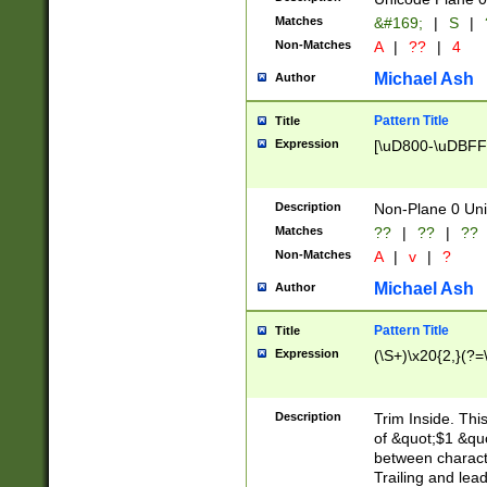
Matches
&#169;
|
S
|
Non-Matches
A
|
??
|
4
Michael Ash
Author
Pattern Title
Title
Expression
[\uD800-\uDBFF
Description
Non-Plane 0 Uni
Matches
??
|
??
|
??
Non-Matches
A
|
v
|
?
Michael Ash
Author
Pattern Title
Title
Expression
(\S+)\x20{2,}(?=
Description
Trim Inside. Thi
of &quot;$1 &qu
between characte
Trailing and lea