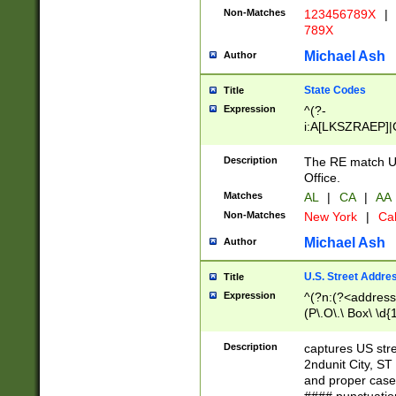
Non-Matches
123456789X
|
789X
Michael Ash
Author
State Codes
Title
Expression
^(?-
i:A[LKSZRAEP]|
]|LA|M[ADEHIN
CD]|T[NX]|UT|V[
Description
The RE match U.
Office.
Matches
AL
|
CA
|
AA
Non-Matches
New York
|
Cal
Michael Ash
Author
U.S. Street Addre
Title
Expression
^(?n:(?<address1
(P\.O\.\ Box\ \d
LDG|DEPT|FL|H
LR|UNIT)\x20\w{
Description
captures US str
(BSMT|FRNT|LB
2ndunit City, S
s{1,2})?)(?<city>
and proper case
\x20(?