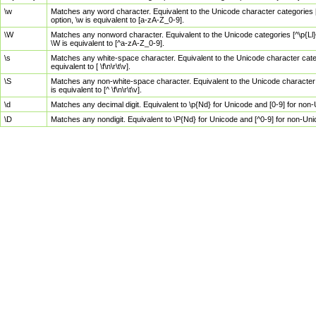
\w
Matches any word character. Equivalent to the Unicode character categories [
option, \w is equivalent to [a-zA-Z_0-9].
\W
Matches any nonword character. Equivalent to the Unicode categories [^\p{Ll}\
\W is equivalent to [^a-zA-Z_0-9].
\s
Matches any white-space character. Equivalent to the Unicode character categor
equivalent to [ \f\n\r\t\v].
\S
Matches any non-white-space character. Equivalent to the Unicode character ca
is equivalent to [^ \f\n\r\t\v].
\d
Matches any decimal digit. Equivalent to \p{Nd} for Unicode and [0-9] for no
\D
Matches any nondigit. Equivalent to \P{Nd} for Unicode and [^0-9] for non-Un