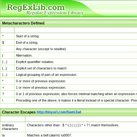
Metacharacters Defined
MChar
Definition
^
Start of a string.
$
End of a string.
.
Any character (except \n newline)
|
Alternation.
{...}
Explicit quantifier notation.
[...]
Explicit set of characters to match.
(...)
Logical grouping of part of an expression.
*
0 or more of previous expression.
+
1 or more of previous expression.
?
0 or 1 of previous expression; also forces minimal matching when an expression mi
\
Preceding one of the above, it makes it a literal instead of a special character. P
Character Escapes
http://tinyurl.com/5wm3wl
Escaped Char
Description
ordinary
Characters other than . $ ^ { [ ( | ) ] } * + ? \ match themselves.
characters
\a
Matches a bell (alarm) \u0007.