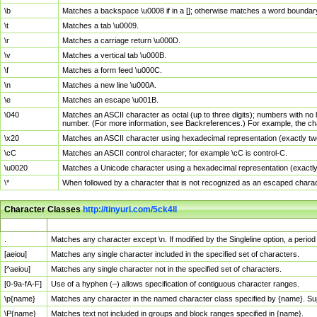
\b
Matches a backspace \u0008 if in a []; otherwise matches a word boundar
\t
Matches a tab \u0009.
\r
Matches a carriage return \u000D.
\v
Matches a vertical tab \u000B.
\f
Matches a form feed \u000C.
\n
Matches a new line \u000A.
\e
Matches an escape \u001B.
\040
Matches an ASCII character as octal (up to three digits); numbers with no 
number. (For more information, see Backreferences.) For example, the ch
\x20
Matches an ASCII character using hexadecimal representation (exactly two
\cC
Matches an ASCII control character; for example \cC is control-C.
\u0020
Matches a Unicode character using a hexadecimal representation (exactly f
\*
When followed by a character that is not recognized as an escaped chara
Character Classes
http://tinyurl.com/5ck4ll
Char Class
Description
.
Matches any character except \n. If modified by the Singleline option, a per
[aeiou]
Matches any single character included in the specified set of characters.
[^aeiou]
Matches any single character not in the specified set of characters.
[0-9a-fA-F]
Use of a hyphen (–) allows specification of contiguous character ranges.
\p{name}
Matches any character in the named character class specified by {name}. S
\P{name}
Matches text not included in groups and block ranges specified in {name}.