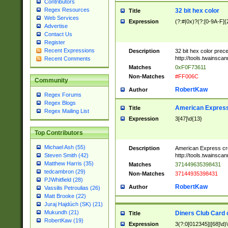
Contributors
Regex Resources
32 bit hex color
Title
Web Services
Expression
(?:#|0x)?(?:[0-9A-F]{
Advertise
Contact Us
Register
Recent Expressions
Description
32 bit hex color prec
http://tools.twainsca
Recent Comments
Matches
0xF0F73611
Non-Matches
#FF006C
Community
RobertKaw
Author
Regex Forums
Regex Blogs
American Express
Title
Regex Mailing List
Expression
3[47]\d{13}
Top Contributors
Michael Ash (55)
Description
American Express cr
http://tools.twainsca
Steven Smith (42)
Matthew Harris (35)
Matches
371449635398431
tedcambron (29)
Non-Matches
37144935398431
PJWhitfield (28)
RobertKaw
Author
Vassilis Petroulias (26)
Matt Brooke (22)
Juraj Hajdúch (SK) (21)
Mukundh (21)
Diners Club Card 
Title
RobertKaw (19)
Expression
3(?:0[012345]|[68]\d)