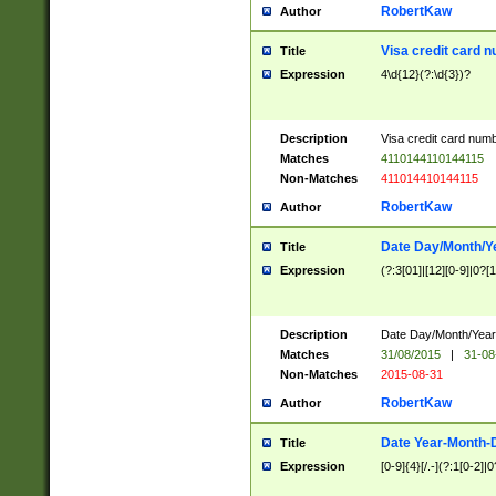
RobertKaw
Author
Visa credit card 
Title
Expression
4\d{12}(?:\d{3})?
Description
Visa credit card num
Matches
4110144110144115
Non-Matches
411014410144115
RobertKaw
Author
Date Day/Month/Y
Title
Expression
(?:3[01]|[12][0-9]|0?[1-
Description
Date Day/Month/Year.
Matches
31/08/2015
|
31-08
Non-Matches
2015-08-31
RobertKaw
Author
Date Year-Month-
Title
Expression
[0-9]{4}[/.-](?:1[0-2]|0