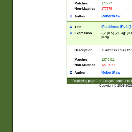
Matches
177777
Non-Matches
177778
RobertKaw
Author
IP address IPv4 (1
Title
Expression
((25[0-5]|(2[0-4]|1{0,1
[0-9])
Description
IP address IPv4 (127
.
Matches
127.0.0.1
Non-Matches
127-0-0-1
RobertKaw
Author
Displaying page
1
of
1
pages; Items
1
to
Copyright © 2001-202