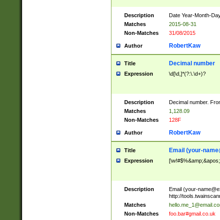
Description
Date Year-Month-Day.
Matches
2015-08-31
Non-Matches
31/08/2015
RobertKaw
Author
Decimal number
Title
Expression
\d[\d,]*(?:\.\d+)?
Description
Decimal number. From
Matches
1,128.09
Non-Matches
128F
RobertKaw
Author
Email (
your-name
Title
Expression
[\w!#$%&amp;&apos;*+
Description
Email (
your-name@e
http://tools.twainsc
Matches
hello.me_1@email.c
Non-Matches
foo.bar#gmail.co.uk