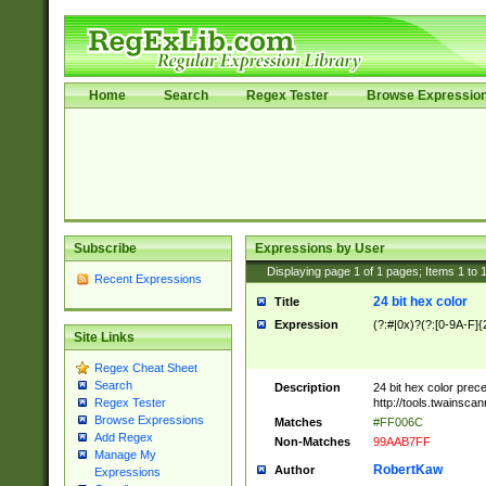
Home
Search
Regex Tester
Browse Expressio
Subscribe
Expressions by User
Displaying page
1
of
1
pages; Items
1
to
Recent Expressions
24 bit hex color
Title
Expression
(?:#|0x)?(?:[0-9A-F]{
Site Links
Regex Cheat Sheet
Search
Description
24 bit hex color prec
http://tools.twainsca
Regex Tester
Browse Expressions
Matches
#FF006C
Add Regex
Non-Matches
99AAB7FF
Manage My
RobertKaw
Author
Expressions