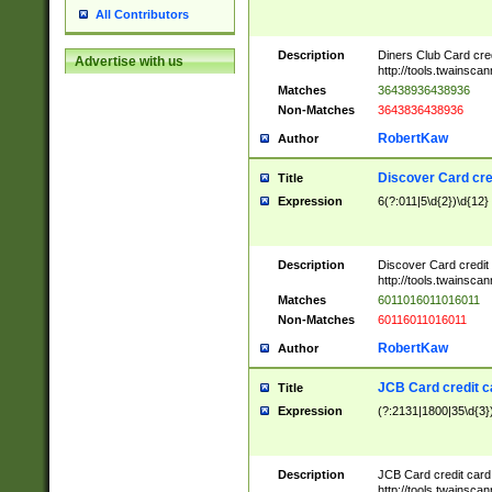
All Contributors
Description
Diners Club Card cre
Advertise with us
http://tools.twainsc
Matches
36438936438936
Non-Matches
3643836438936
RobertKaw
Author
Discover Card cre
Title
Expression
6(?:011|5\d{2})\d{12}
Description
Discover Card credit
http://tools.twainsc
Matches
6011016011016011
Non-Matches
60116011016011
RobertKaw
Author
JCB Card credit 
Title
Expression
(?:2131|1800|35\d{3})
Description
JCB Card credit car
http://tools.twainsc