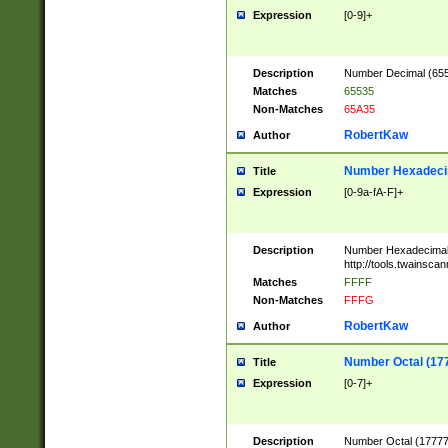
Expression
[0-9]+
Description
Number Decimal (6553
Matches
65535
Non-Matches
65A35
RobertKaw
Author
Number Hexadecim
Title
Expression
[0-9a-fA-F]+
Description
Number Hexadecimal
http://tools.twainsca
Matches
FFFF
Non-Matches
FFFG
RobertKaw
Author
Number Octal (17
Title
Expression
[0-7]+
Description
Number Octal (177777