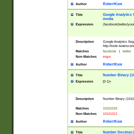
RobertKaw
Author
Google Analytics 
Title
media
Expression
(facebook|twitter|you
Description
Google Analytics Seg
http://tools.twainsca
Matches
facebook
|
twitter
Non-Matches
imgur
RobertKaw
Author
Number Binary (1
Title
Expression
[0-1]+
Description
Number Binary (10101
.
Matches
10101010
Non-Matches
10101012
RobertKaw
Author
Number Decimal (
Title