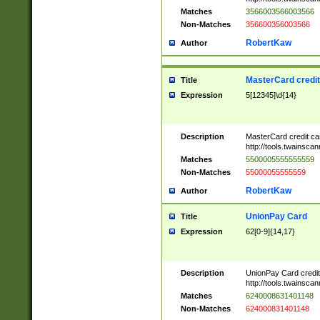
Matches
3566003566003566
Non-Matches
356600356003566
RobertKaw
Author
MasterCard credi
Title
Expression
5[12345]\d{14}
Description
MasterCard credit c
http://tools.twainsc
Matches
5500005555555559
Non-Matches
55000055555559
RobertKaw
Author
UnionPay Card
Title
Expression
62[0-9]{14,17}
Description
UnionPay Card credi
http://tools.twainsc
Matches
6240008631401148
Non-Matches
624000831401148