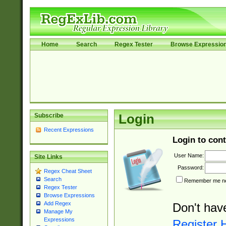
Home
Search
Regex Tester
Browse Expressio
Subscribe
Login
Recent Expressions
Login to cont
User Name:
Site Links
Password:
Regex Cheat Sheet
Search
Remember me nex
Regex Tester
Browse Expressions
Add Regex
Don't hav
Manage My
Expressions
Register 