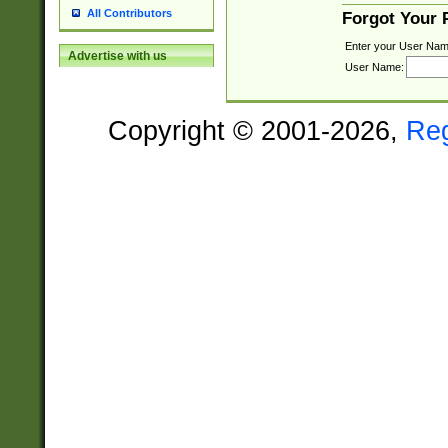
All Contributors
Forgot Your
Enter your User Nam
Advertise with us
User Name:
Copyright © 2001-2026,
Re