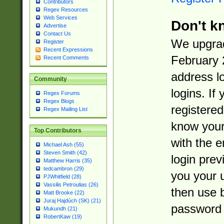
Contributors
Regex Resources
Web Services
Don't k
Advertise
Contact Us
We upgrad
Register
Recent Expressions
February 
Recent Comments
address l
Community
logins. If
Regex Forums
Regex Blogs
registered
Regex Mailing List
know you
Top Contributors
with the 
Michael Ash (55)
Steven Smith (42)
login prev
Matthew Harris (35)
tedcambron (29)
you your 
PJWhitfield (28)
Vassilis Petroulias (26)
then use 
Matt Brooke (22)
Juraj Hajdúch (SK) (21)
password 
Mukundh (21)
RobertKaw (19)