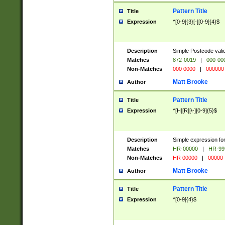
Pattern Title
Title
Expression
^[0-9]{3}[-][0-9]{4}$
Description
Simple Postcode valid
Matches
872-0019
|
000-00
Non-Matches
000 0000
|
000000
Matt Brooke
Author
Pattern Title
Title
Expression
^[H][R][\-][0-9]{5}$
Description
Simple expression for
Matches
HR-00000
|
HR-99
Non-Matches
HR 00000
|
00000
Matt Brooke
Author
Pattern Title
Title
Expression
^[0-9]{4}$