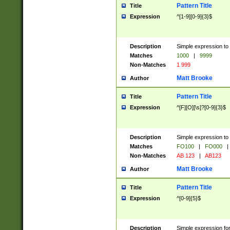
Pattern Title
Title
Expression
^[1-9][0-9]{3}$
Description
Simple expression to 
Matches
1000
|
9999
Non-Matches
1 999
Matt Brooke
Author
Pattern Title
Title
Expression
^[F][O][\s]?[0-9]{3}$
Description
Simple expression to 
Matches
FO100
|
FO000
|
Non-Matches
AB 123
|
AB123
Matt Brooke
Author
Pattern Title
Title
Expression
^[0-9]{5}$
Description
Simple expression fo