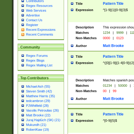
Contributors
Pattern Title
Title
Regex Resources
Expression
^[1-9]{1}[0-9]{3}$
Web Services
Advertise
Contact Us
Register
Description
This expression shou
Recent Expressions
Matches
1234
|
9999
|
11
Recent Comments
Non-Matches
0000
|
0123
Matt Brooke
Author
Community
Regex Forums
Pattern Title
Title
Regex Blogs
Expression
^([0][1-9]|[1-4[0-9]){2
Regex Mailing List
Top Contributors
Description
Matches spanish pos
Matches
01234
|
50000
|
Michael Ash (55)
Non-Matches
00
|
99
Steven Smith (42)
Matthew Harris (35)
Matt Brooke
Author
tedcambron (29)
PJWhitfield (28)
Vassilis Petroulias (26)
Pattern Title
Title
Matt Brooke (22)
Juraj Hajdúch (SK) (21)
Expression
^[0-9]{5}$
Mukundh (21)
RobertKaw (19)