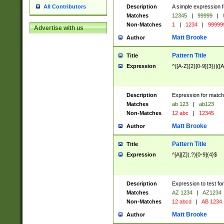
Description
A simple expression f
All Contributors
Matches
12345
|
99999
|
Non-Matches
1
|
1234
|
99999
Advertise with us
Matt Brooke
Author
Pattern Title
Title
Expression
^([A-Z]{2}[0-9]{3})|([A
Description
Expression for match
Matches
ab 123
|
ab123
Non-Matches
12 abc
|
12345
Matt Brooke
Author
Pattern Title
Title
Expression
^[A][Z](.?)[0-9]{4}$
Description
Expression to test fo
Matches
AZ 1234
|
AZ1234
Non-Matches
12 abcd
|
AB 1234
Matt Brooke
Author