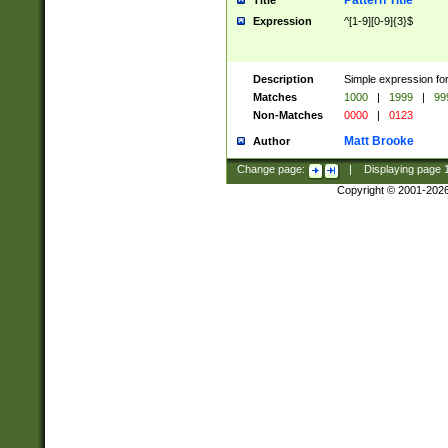
Pattern Title
Title
Expression
^[1-9][0-9]{3}$
Description
Simple expression for
Matches
1000
|
1999
|
99
Non-Matches
0000
|
0123
Matt Brooke
Author
Change page:
|
Displaying page
Copyright © 2001-202