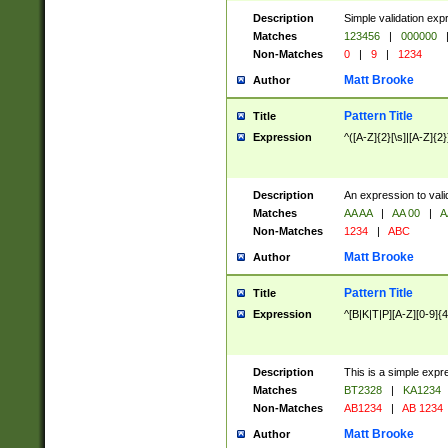
Description
Simple validation exp
Matches
123456
|
000000
Non-Matches
0
|
9
|
1234
Matt Brooke
Author
Pattern Title
Title
Expression
^([A-Z]{2}[\s]|[A-Z]{2}
Description
An expression to val
Matches
AA AA
|
AA 00
|
A
Non-Matches
1234
|
ABC
Matt Brooke
Author
Pattern Title
Title
Expression
^[B|K|T|P][A-Z][0-9]{4
Description
This is a simple expr
Matches
BT2328
|
KA1234
Non-Matches
AB1234
|
AB 1234
Matt Brooke
Author