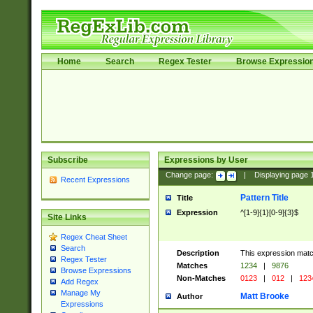
Home
Search
Regex Tester
Browse Expressio
Subscribe
Expressions by User
Change page:
|
Displaying page
Recent Expressions
Pattern Title
Title
Expression
^[1-9]{1}[0-9]{3}$
Site Links
Regex Cheat Sheet
Search
Description
This expression mat
Regex Tester
Matches
1234
|
9876
Browse Expressions
Non-Matches
0123
|
012
|
123
Add Regex
Manage My
Matt Brooke
Author
Expressions