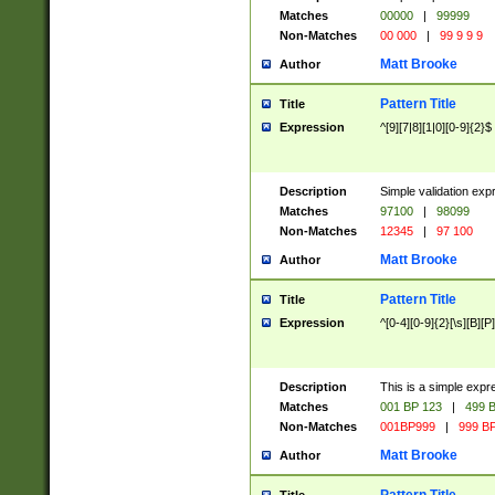
Matches
00000
|
99999
Non-Matches
00 000
|
99 9 9 9
Matt Brooke
Author
Pattern Title
Title
Expression
^[9][7|8][1|0][0-9]{2}$
Description
Simple validation exp
Matches
97100
|
98099
Non-Matches
12345
|
97 100
Matt Brooke
Author
Pattern Title
Title
Expression
^[0-4][0-9]{2}[\s][B][P]
Description
This is a simple expr
Matches
001 BP 123
|
499 B
Non-Matches
001BP999
|
999 BP
Matt Brooke
Author