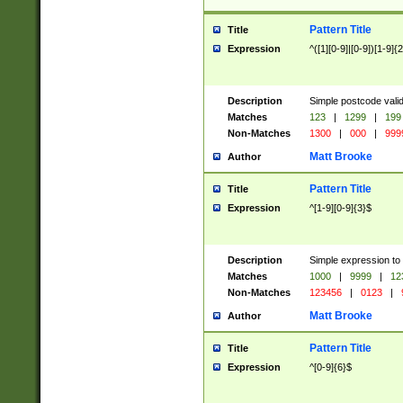
Pattern Title
Title
Expression
^([1][0-9]|[0-9])[1-9]{
Description
Simple postcode valid
Matches
123
|
1299
|
199
Non-Matches
1300
|
000
|
999
Matt Brooke
Author
Pattern Title
Title
Expression
^[1-9][0-9]{3}$
Description
Simple expression to
Matches
1000
|
9999
|
12
Non-Matches
123456
|
0123
|
Matt Brooke
Author
Pattern Title
Title
Expression
^[0-9]{6}$