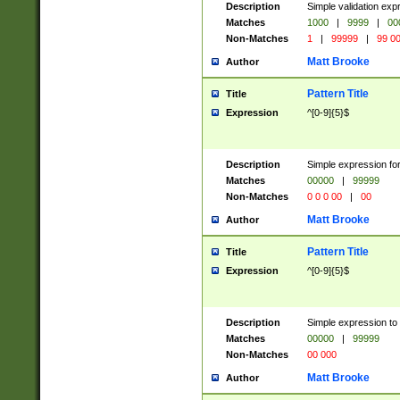
Description
Simple validation ex
Matches
1000
|
9999
|
00
Non-Matches
1
|
99999
|
99 0
Matt Brooke
Author
Pattern Title
Title
Expression
^[0-9]{5}$
Description
Simple expression for
Matches
00000
|
99999
Non-Matches
0 0 0 00
|
00
Matt Brooke
Author
Pattern Title
Title
Expression
^[0-9]{5}$
Description
Simple expression to
Matches
00000
|
99999
Non-Matches
00 000
Matt Brooke
Author