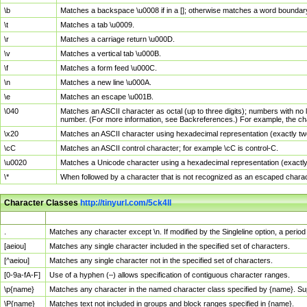
\b
Matches a backspace \u0008 if in a []; otherwise matches a word boundar
\t
Matches a tab \u0009.
\r
Matches a carriage return \u000D.
\v
Matches a vertical tab \u000B.
\f
Matches a form feed \u000C.
\n
Matches a new line \u000A.
\e
Matches an escape \u001B.
\040
Matches an ASCII character as octal (up to three digits); numbers with no 
number. (For more information, see Backreferences.) For example, the ch
\x20
Matches an ASCII character using hexadecimal representation (exactly two
\cC
Matches an ASCII control character; for example \cC is control-C.
\u0020
Matches a Unicode character using a hexadecimal representation (exactly f
\*
When followed by a character that is not recognized as an escaped chara
Character Classes
http://tinyurl.com/5ck4ll
Char Class
Description
.
Matches any character except \n. If modified by the Singleline option, a per
[aeiou]
Matches any single character included in the specified set of characters.
[^aeiou]
Matches any single character not in the specified set of characters.
[0-9a-fA-F]
Use of a hyphen (–) allows specification of contiguous character ranges.
\p{name}
Matches any character in the named character class specified by {name}. S
\P{name}
Matches text not included in groups and block ranges specified in {name}.