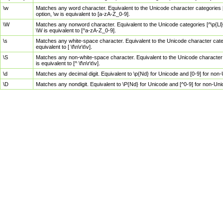
\w
Matches any word character. Equivalent to the Unicode character categories [
option, \w is equivalent to [a-zA-Z_0-9].
\W
Matches any nonword character. Equivalent to the Unicode categories [^\p{Ll}\
\W is equivalent to [^a-zA-Z_0-9].
\s
Matches any white-space character. Equivalent to the Unicode character categor
equivalent to [ \f\n\r\t\v].
\S
Matches any non-white-space character. Equivalent to the Unicode character ca
is equivalent to [^ \f\n\r\t\v].
\d
Matches any decimal digit. Equivalent to \p{Nd} for Unicode and [0-9] for no
\D
Matches any nondigit. Equivalent to \P{Nd} for Unicode and [^0-9] for non-Un