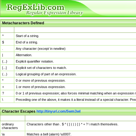
Metacharacters Defined
MChar
Definition
^
Start of a string.
$
End of a string.
.
Any character (except \n newline)
|
Alternation.
{...}
Explicit quantifier notation.
[...]
Explicit set of characters to match.
(...)
Logical grouping of part of an expression.
*
0 or more of previous expression.
+
1 or more of previous expression.
?
0 or 1 of previous expression; also forces minimal matching when an expression mi
\
Preceding one of the above, it makes it a literal instead of a special character. P
Character Escapes
http://tinyurl.com/5wm3wl
Escaped Char
Description
ordinary
Characters other than . $ ^ { [ ( | ) ] } * + ? \ match themselves.
characters
\a
Matches a bell (alarm) \u0007.