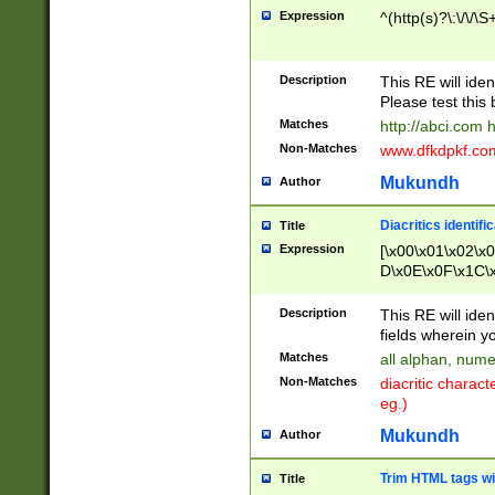
Expression
^(http(s)?\:\/\/\S
Description
This RE will iden
Please test this 
Matches
http://abci.com 
Non-Matches
www.dfkdpkf.com 
Mukundh
Author
Diacritics identifi
Title
Expression
[\x00\x01\x02\x
D\x0E\x0F\x1C\
x9E\x9F\xA7\xA
C8\xC9\xCA\xCB
Description
This RE will ident
xD5\xD6\xD8\xD
fields wherein y
\xE3\xE4\xE5\x
Matches
all alphan, nume
xF0\xF1\xF2\xF
Non-Matches
diacritic chara
FE\xFF\u0060\u
eg.)
00A8\u00A9\u0
0B1\u00B2\u00
Mukundh
Author
B\u00BC\u00BD
\u00C4\u00C5\
Trim HTML tags wi
Title
u00CC\u00CD\u