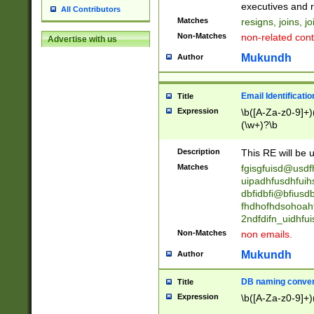
reassumes posit
executives and r
All Contributors
promoted to| ha
Matches
resigns, joins, j
will succeed| h
Non-Matches
non-related cont
Advertise with us
promoted to| has
reassumes posit
Mukundh
Author
additional (role|
transferred| has 
stepp(ed|ing) d
Email Identificati
Title
retired| (has|he
Expression
\b([A-Za-z0-9]+)
(T|t)erminat(ed|s|
(\w+)?\b
stopped working| 
notified| will lea
Description
This RE will be u
been|has)? elect
Matches
fgisgfuisd@usd
uipadhfusdhfuih
dbfidbfi@bfiusd
fhdhofhdsohoahf
2ndfdifn_uidhfu
Non-Matches
non emails.
Mukundh
Author
DB naming conven
Title
Expression
\b([A-Za-z0-9]+)