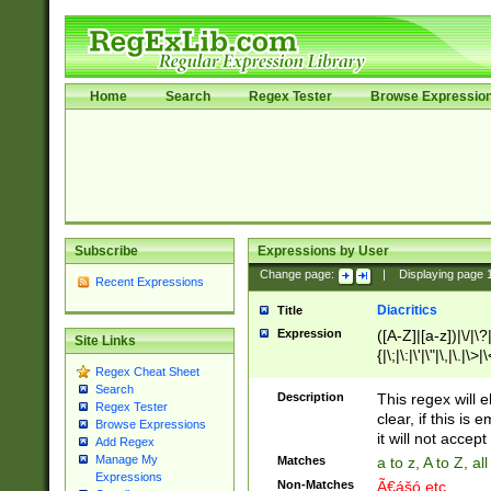
Home
Search
Regex Tester
Browse Expressio
Subscribe
Expressions by User
Change page:
|
Displaying page
Recent Expressions
Diacritics
Title
Expression
([A-Z]|[a-z])|\/|\?|
Site Links
{|\;|\:|\'|\"|\,|\.|\>
Regex Cheat Sheet
Search
Description
This regex will e
Regex Tester
clear, if this is
Browse Expressions
it will not accept 
Add Regex
Manage My
Matches
a to z, A to Z, a
Expressions
Non-Matches
Ã€ášó etc..