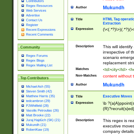
Contributors
Regex Resources
Mukundh
Author
Web Services
Advertise
HTML Tag operation
Title
Contact Us
Extraction
Register
Expression
(\<(.*?)\>)(.*?)(\<
Recent Expressions
Recent Comments
Description
This will identif
Community
irrespective of th
Regex Forums
scenario emerge
Regex Blogs
replacement str
Regex Mailing List
Matches
<td>city</td> <
Non-Matches
content without 
Top Contributors
Mukundh
Author
Michael Ash (55)
Steven Smith (42)
Executive Moves
Matthew Harris (35)
Title
tedcambron (29)
Expression
\b ?(a|A)ppoint(s
PJWhitfield (28)
(R)?recruit(s|ed|
Vassilis Petroulias (26)
(R)?replace(s|d|
Matt Brooke (22)
(P|p)romot(ed|es
Description
This regex is real
Juraj Hajdúch (SK) (21)
names(d)?| (his|h
Mukundh (21)
executive moves
(M|m)anagement
RobertKaw (19)
company details 