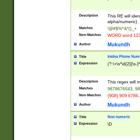
8\u01A9\u01AA
u01B1\u01B2\u
Description
1B9\u01BA\u01
This RE will iden
C1\u01C2\u01C
alpha/numeric).
A\u01CB\u01CC
Matches
!@#$%^&*()_+
3\u01D4\u01D5
Non-Matches
WORD word 12
\u01DC\u01DD\
u01E4\u01E5\u
Mukundh
Author
1EC\u01ED\u01
F4\u01F5\u01F
Inidna Phone Num
Title
0\u0201\u0202\
Expression
(?:\+\s*\d{2}[\s-]
209\u020A\u02
1\u0212\u0213\
0252\u0259\u0
Description
This regex will
60\u0263\u0264
Matches
9878676543, 98
u026C\u026D\u
276\u0277\u02
Non-Matches
(908) 909 6786,
E\u027F\u0281\
Mukundh
Author
0288\u0289\u0
90\u0291\u0292
0299\u029A\u0
Non numeric
Title
A2\u02A3\u02A
Expression
\D
\u0342\u0343\u
38C\u038E\u038
F\u03A0\u03A3