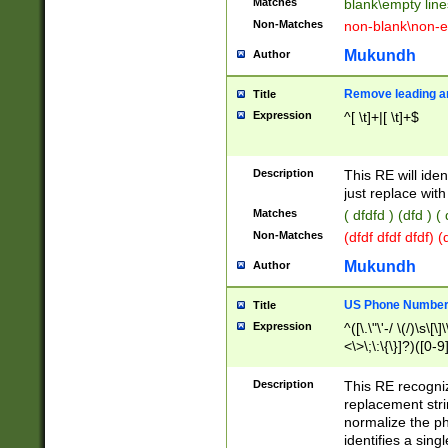
Matches
blank\empty line
Non-Matches
non-blank\non-e
Mukundh
Author
Remove leading an
Title
Expression
^[ \t]+|[ \t]+$
Description
This RE will iden
just replace with
Matches
( dfdfd ) (dfd ) (
Non-Matches
(dfdf dfdf dfdf) 
Mukundh
Author
US Phone Number 
Title
Expression
^([\.\"\'-/ \(/)\s\[\]
<\>\;\:\{\}]?)([0-9]
Description
This RE recogn
replacement str
normalize the ph
identifies a sing