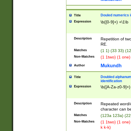
Douled numerics id
Title
Expression
\b([0-9]+) +\1\b
Description
Repetition of two
RE.
Matches
(1 1) (33 33) 
Non-Matches
(1 1two) (1 one)
Mukundh
Author
Doubled alphanum
Title
identification
Expression
\b([A-Za-z0-9]+)
Description
Repeated word/
character can be
Matches
(123a 123a) (22
Non-Matches
(1 1two) (1 one)
k k-k)