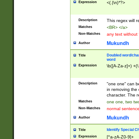
Expression
<(.|\n)*?>
u00D4\u00D5\u
00DD\u00DE\u0
0E5\u00E6\u00
Description
This regex will 
ED\u00EE\u00E
5\u00F6\u00F8
Matches
<BR> </a>
u00FF\u0100\u0
Non-Matches
any text without
07\u0108\u0109
u0110\u0111\u0
Mukundh
Author
8\u0119\u011A\
0121\u0122\u01
Doubled word/char
Title
9\u012A\u012B\
word
0132\u0133\u01
Expression
\b([A-Za-z]+) +(\
A\u013B\u013C\
0143\u0144\u01
B\u014C\u014D\
Description
"one one" can be
0154\u0155\u01
in removing the 
C\u015D\u015E\
character. The r
0165\u0166\u01
Matches
one one, two two
D\u016E\u016F\
Non-Matches
normal sentenc
0176\u0177\u0
7E\u017F\u0180
Mukundh
Author
u0187\u0188\u
18F\u0190\u019
Identify Special C
Title
\u0198\u0199\u
Expression
[^a-zA-Z0-9]+
1A0\u01A1\u01