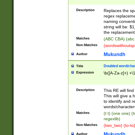
Description
Replaces the spa
regex replacemen
naming conventi
string will be: $
the replacement 
Matches
(ABC CBA) (abc
Non-Matches
(wordswithouts
Mukundh
Author
Doubled word/chara
Title
Expression
\b([A-Za-z]+) +\
Description
This RE will fin
This will give a
to identify and 
words/character
Matches
(t t) (one one) (
regexlib)
Non-Matches
(two_two) (to-to)
Mukundh
Author