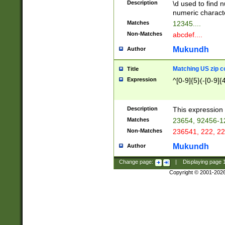
Description
\d used to find n
u03AD\u03AE\u
numeric charact
3B5\u03B6\u03
Matches
12345....
BE\u03BF\u03C
Non-Matches
abcdef....
6\u03C7\u03C8
E\u03D0\u03D1
Mukundh
Author
u03E2\u03E3\u
3F0\u03F1\u040
Matching US zip c
Title
C\u040E\u040F\
Expression
^[0-9]{5}(-[0-9]{
041B\u041C\u0
29\u042A\u042B
u0433\u0434\u0
3B\u043F\u0444
Description
This expression 
u044E\u044F\u0
Matches
23654, 92456-1
5A\u045B\u045C
Non-Matches
236541, 222, 22
u0464\u0465\u0
6C\u046D\u046E
Mukundh
Author
u0477\u0478\u
Change page:
|
Displaying page
Copyright © 2001-202