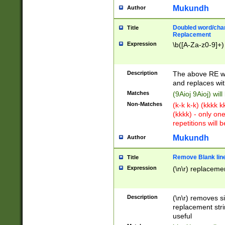
Mukundh
Author
Doubled word/chara
Title
Replacement
Expression
\b([A-Za-z0-9]+)
Description
The above RE wi
and replaces wit
Matches
(9Aioj 9Aioj) wil
Non-Matches
(k-k k-k) (kkkk 
(kkkk) - only on
repetitions will b
Mukundh
Author
Remove Blank lines
Title
Expression
(\n\r) replacemen
Description
(\n\r) removes s
replacement stri
useful