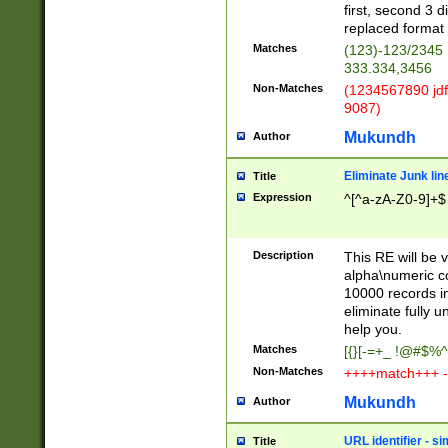
first, second 3 d
replaced format 
Matches
(123)-123/2345
333.334,3456
Non-Matches
(1234567890 jdf
9087)
Mukundh
Author
Eliminate Junk lin
Title
Expression
^[^a-zA-Z0-9]+$
Description
This RE will be v
alpha\numeric co
10000 records in
eliminate fully u
help you.
Matches
[{}[-=+_ !@#$%^
Non-Matches
++++match+++ -
Mukundh
Author
URL identifier - s
Title