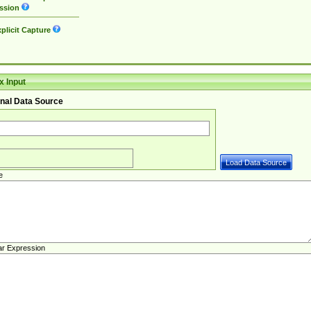
ssion
plicit Capture
 Input
nal Data Source
e
ar Expression