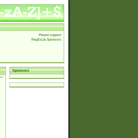
Please support
RegExLib Sponsors
Sponsors