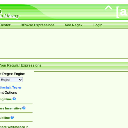
Tester
Browse Expressions
Add Regex
Login
Your Regular Expressions
t Regex Engine
lverlight Tester
nt Options
ngleline
se Insensitive
ltiline
nore Whitespace in