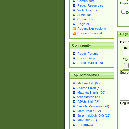
Contributors
Expre
Regex Resources
Web Services
Ex
Advertise
Contact Us
Register
Recent Expressions
Recent Comments
Regex
Exter
Community
URL
Regex Forums
Regex Blogs
File
Regex Mailing List
Sourc
Top Contributors
Michael Ash (55)
Steven Smith (42)
Matthew Harris (35)
tedcambron (29)
PJWhitfield (28)
Regul
Vassilis Petroulias (26)
Matt Brooke (22)
Juraj Hajdúch (SK) (21)
Mukundh (21)
RobertKaw (19)