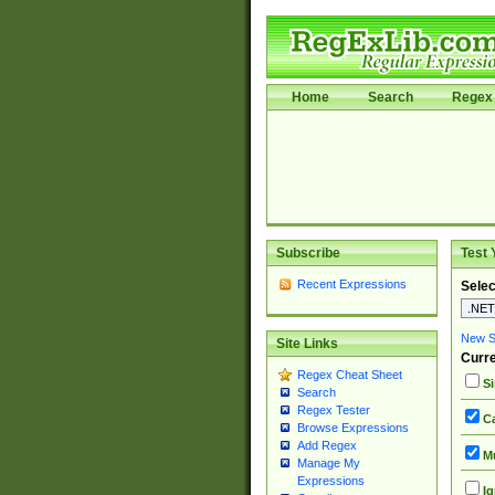
Home
Search
Regex 
Subscribe
Test 
Recent Expressions
Selec
New Si
Site Links
Curre
Regex Cheat Sheet
Si
Search
Regex Tester
Ca
Browse Expressions
Add Regex
Mu
Manage My
Expressions
Ig