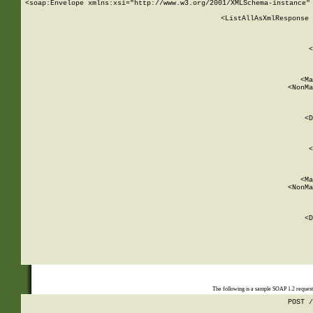
<soap:Envelope xmlns:xsi="http://www.w3.org/2001/XMLSchema-instance" 
    <ListAllAsXmlResponse 
   
        
          <
         
      
        
          <Ma
          <NonMa
        
     
       
          <D
 
        
          <
         
      
        
          <Ma
          <NonMa
        
     
       
          <D
 
    
    
The following is a sample SOAP 1.2 reques
POST /