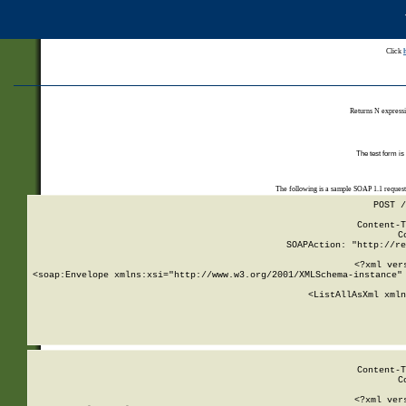
Click
Returns N expressi
The test form is
The following is a sample SOAP 1.1 reques
POST /
Content-T
C
SOAPAction: "http://re
<?xml ver
<soap:Envelope xmlns:xsi="http://www.w3.org/2001/XMLSchema-instance" 
    <ListAllAsXml xmln
    
Content-T
C
<?xml ver