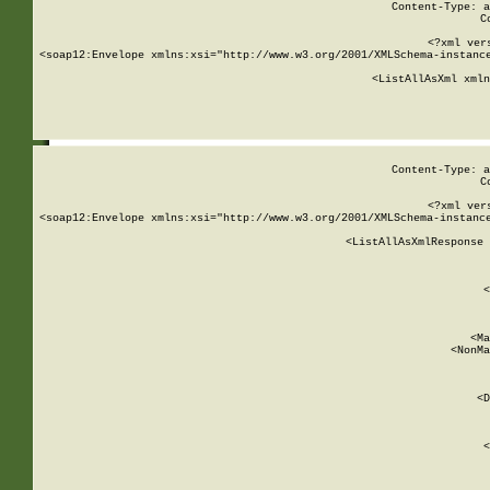
Content-Type: a
C
<?xml ver
<soap12:Envelope xmlns:xsi="http://www.w3.org/2001/XMLSchema-instance
    <ListAllAsXml xmln
    
Content-Type: a
C
<?xml ver
<soap12:Envelope xmlns:xsi="http://www.w3.org/2001/XMLSchema-instance
    <ListAllAsXmlResponse 
   
        
          <
         
      
        
          <Ma
          <NonMa
        
     
       
          <D
 
        
          <
         
      
        