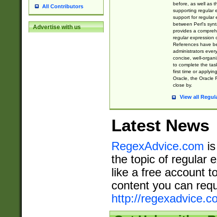
before, as well as 
All Contributors
supporting regular
support for regular 
between Perl's syn
Advertise with us
provides a comprehe
regular expression 
References have b
administrators every
concise, well-organ
to complete the tas
first time or applyin
Oracle, the Oracle 
close by.
View all Regul
Latest News
RegexAdvice.com
is
the topic of regular 
like a free account t
content you can requ
http://regexadvice.c