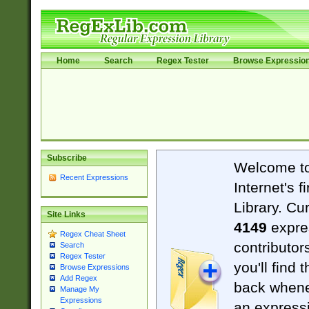
Home
Search
Regex Tester
Browse Expressio
Subscribe
Welcome t
Recent Expressions
Internet's 
Library. Cu
Site Links
4149
expre
Regex Cheat Sheet
contributor
Search
Regex Tester
you'll find 
Browse Expressions
Add Regex
back when
Manage My
Expressions
an expressi