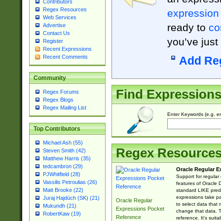
Contributors
Regex Resources
expression
Web Services
ready to
co
Advertise
Contact Us
you’ve just
Register
Recent Expressions
Recent Comments
Add Re
Community
Find Expression
Regex Forums
Regex Blogs
Regex Mailing List
Enter Keywords (e.g. em
Top Contributors
Michael Ash (55)
Regex Resource
Steven Smith (42)
Matthew Harris (35)
tedcambron (29)
Oracle Regular E
PJWhitfield (28)
Support for regular
Vassilis Petroulias (26)
features of Oracle
Matt Brooke (22)
standard LIKE predi
expressions take pa
Juraj Hajdúch (SK) (21)
Oracle Regular
to select data that
Mukundh (21)
Expressions Pocket
change that data. Th
RobertKaw (19)
Reference
reference. It's sui