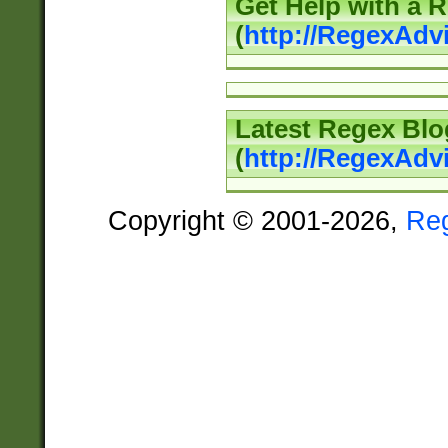
Get Help with a 
(
http://RegexAd
Latest Regex Blo
(
http://RegexAdv
Copyright © 2001-2026,
Re