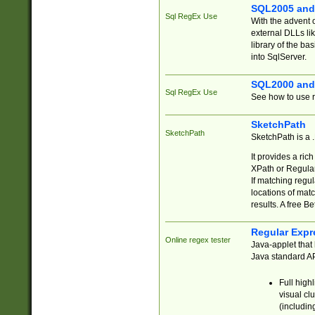
SQL2005 and
Sql RegEx Use
With the advent 
external DLLs li
library of the ba
into SqlServer.
SQL2000 and
Sql RegEx Use
See how to use r
SketchPath
SketchPath
SketchPath is a
It provides a ric
XPath or Regular
If matching regu
locations of mat
results. A free B
Regular Expr
Online regex tester
Java-applet that 
Java standard API
Full high
visual cl
(includin