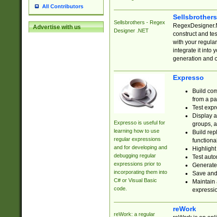
All Contributors
Sellsbrother
Sellsbrothers - Regex
RegexDesigner.NE
Advertise with us
Designer .NET
construct and t
with your regula
integrate it into
generation and 
Expresso
Build com
from a pa
Test expr
Display a
Expresso is useful for
groups, a
learning how to use
Build rep
regular expressions
functional
and for developing and
Highlight
debugging regular
Test auto
expressions prior to
Generate
incorporating them into
Save and 
C# or Visual Basic
Maintain 
code.
expressi
reWork
reWork: a regular