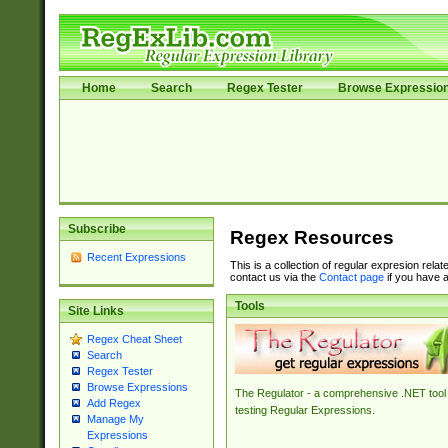
Home
Search
Regex Tester
Browse Expressio
Subscribe
Regex Resources
Recent Expressions
This is a collection of regular expresion rela
contact us via the
Contact page
if you have a
Tools
Site Links
Regex Cheat Sheet
Search
Regex Tester
Browse Expressions
The Regulator - a comprehensive .NET tool 
Add Regex
testing Regular Expressions.
Manage My
Expressions