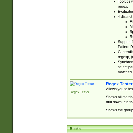
Tooltips 
regex.
Evaluates
4 distinc
Fi
Ma
Sp
R
Support f
Pattern.D
Generatio
regexp, (e
Synchroni
select par
matched b
Regex Tester
Allows you to te
Regex Tester
Shows all matche
drill down into 
Shows the group 
Books