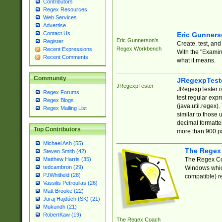
Contributors
Regex Resources
Web Services
Advertise
Contact Us
Eric Gunner
Eric Gunnerson's
Register
Create, test, an
Regex Workbench
Recent Expressions
With the "Examin
Recent Comments
what it means.
Community
JRegexpTest
JRegexpTester
JRegexpTester is
Regex Forums
test regular exp
Regex Blogs
(java.util.regex)
Regex Mailing List
similar to those 
decimal formatter
Top Contributors
more than 900 pa
Michael Ash (55)
The Regex
Steven Smith (42)
The Regex Coa
Matthew Harris (35)
tedcambron (29)
Windows which
PJWhitfield (28)
compatible) re
Vassilis Petroulias (26)
Matt Brooke (22)
Juraj Hajdúch (SK) (21)
Mukundh (21)
RobertKaw (19)
The Regex Coach