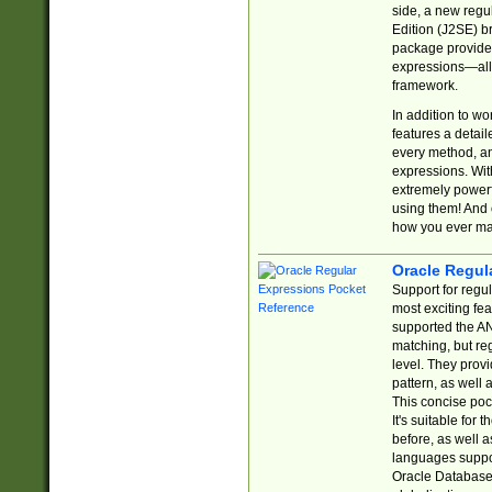
side, a new regu
Edition (J2SE) b
package provides
expressions—all 
framework.
In addition to w
features a detai
every method, and
expressions. With
extremely power
using them! And 
how you ever ma
Oracle Regul
Support for regu
most exciting fe
supported the AN
matching, but re
level. They prov
pattern, as well 
This concise pock
It's suitable fo
before, as well 
languages suppor
Oracle Database 