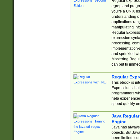
Regular expressio
egrep and progr
you're a UNIX use
understanding of
applications rang
manipulating info
Regular Expressi
expression synta
processing, comm
implementation-sp
and sprinkled wi
Mastering Regula
can put to immed
Regular Expr
This ebook is in
Expressions tha
programmers who 
help experience
speed quickly on
Java Regular 
Engine
Java has always 
objects. But Jav
been limited, co