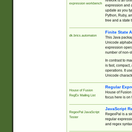
reWork is an onl
expression workbench
expression and a
update as you ty
Python, Ruby, and
tree and a state 
Finite State 
dk.brics.automaton
This Java packa
Unicode alphabet
expression opera
number of non-st
In contrast to m
is fast, compact,
operations. It us
Unicode charact
Regular Expr
House of Fusion
House of Fusion 
RegEx Mailing List
focus here is on 
JavaScript R
RegexPal JavaScript
RegexPal is a si
Tester
regular expressio
and regex syntax