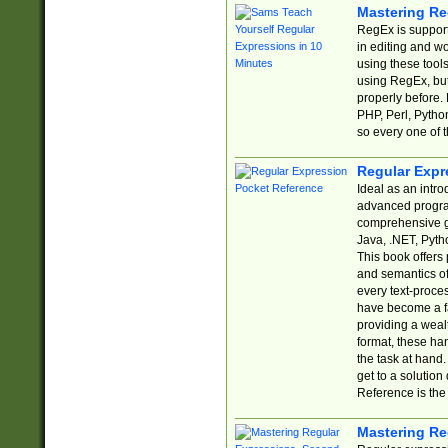
Mastering Re
RegEx is support
in editing and w
using these tools
using RegEx, but
properly before.
PHP, Perl, Pytho
so every one of t
Regular Expr
Ideal as an intro
advanced progra
comprehensive gu
Java, .NET, Pytho
This book offers
and semantics of 
every text-proce
have become a f
providing a wealt
format, these ha
the task at hand
get to a solutio
Reference is the 
Mastering Re