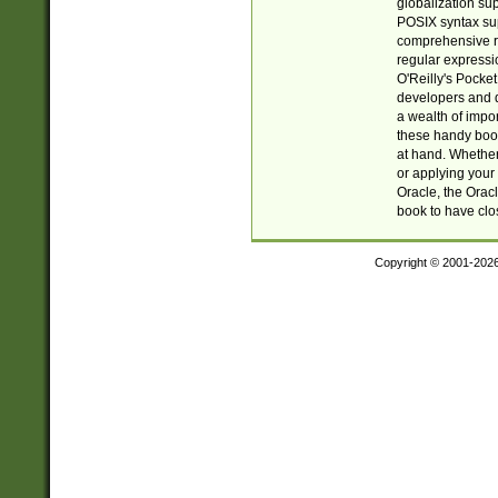
globalization su
POSIX syntax sup
comprehensive re
regular expressi
O'Reilly's Pock
developers and d
a wealth of impor
these handy book
at hand. Whether 
or applying your 
Oracle, the Orac
book to have clo
Copyright © 2001-202