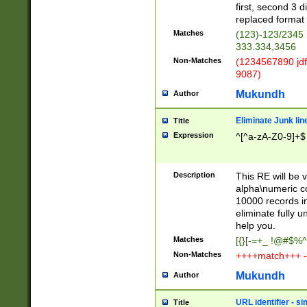
first, second 3 d
replaced format 
Matches
(123)-123/2345
333.334,3456
Non-Matches
(1234567890 jdf
9087)
Mukundh
Author
Eliminate Junk lin
Title
Expression
^[^a-zA-Z0-9]+$
Description
This RE will be v
alpha\numeric co
10000 records in
eliminate fully u
help you.
Matches
[{}[-=+_ !@#$%^
Non-Matches
++++match+++ -
Mukundh
Author
URL identifier - s
Title