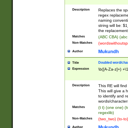
Description
Replaces the spa
regex replacemen
naming conventi
string will be: $
the replacement 
Matches
(ABC CBA) (abc
Non-Matches
(wordswithouts
Mukundh
Author
Doubled word/chara
Title
Expression
\b([A-Za-z]+) +\
Description
This RE will fin
This will give a
to identify and 
words/character
Matches
(t t) (one one) (
regexlib)
Non-Matches
(two_two) (to-to)
Mukundh
Author