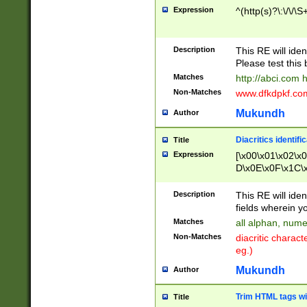
Expression
^(http(s)?\:\/\/\S
Description
This RE will iden
Please test this 
Matches
http://abci.com 
Non-Matches
www.dfkdpkf.com 
Mukundh
Author
Diacritics identifi
Title
Expression
[\x00\x01\x02\x
D\x0E\x0F\x1C\
x9E\x9F\xA7\xA
C8\xC9\xCA\xCB
Description
This RE will ident
xD5\xD6\xD8\xD
fields wherein y
\xE3\xE4\xE5\x
Matches
all alphan, nume
xF0\xF1\xF2\xF
Non-Matches
diacritic chara
FE\xFF\u0060\u
eg.)
00A8\u00A9\u0
0B1\u00B2\u00
Mukundh
Author
B\u00BC\u00BD
\u00C4\u00C5\
Trim HTML tags wi
Title
u00CC\u00CD\u