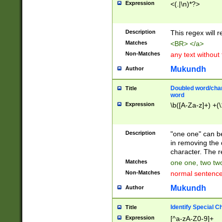
Expression
<(.|\n)*?>
u00D4\u00D5\u
00DD\u00DE\u0
0E5\u00E6\u00
Description
This regex will 
ED\u00EE\u00E
5\u00F6\u00F8
Matches
<BR> </a>
u00FF\u0100\u0
Non-Matches
any text without
07\u0108\u0109
u0110\u0111\u0
Mukundh
Author
8\u0119\u011A\
0121\u0122\u01
Doubled word/char
Title
9\u012A\u012B\
word
0132\u0133\u01
Expression
\b([A-Za-z]+) +(\
A\u013B\u013C\
0143\u0144\u01
B\u014C\u014D\
Description
"one one" can be
0154\u0155\u01
in removing the 
C\u015D\u015E\
character. The r
0165\u0166\u01
Matches
one one, two two
D\u016E\u016F\
Non-Matches
normal sentenc
0176\u0177\u0
7E\u017F\u0180
Mukundh
Author
u0187\u0188\u
18F\u0190\u019
Identify Special C
Title
\u0198\u0199\u
Expression
[^a-zA-Z0-9]+
1A0\u01A1\u01