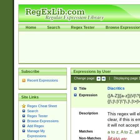
Home
Search
Regex Tester
Browse Expressio
Subscribe
Expressions by User
Change page:
|
Displaying page
Recent Expressions
Diacritics
Title
Expression
([A-Z]|[a-z])|\/|\?|
Site Links
{|\;|\:|\'|\"|\,|\.|\>
Regex Cheat Sheet
Search
Description
This regex will e
Regex Tester
clear, if this is
Browse Expressions
it will not accept 
Add Regex
Manage My
Matches
a to z, A to Z, a
Expressions
Non-Matches
Ã€ášó etc..