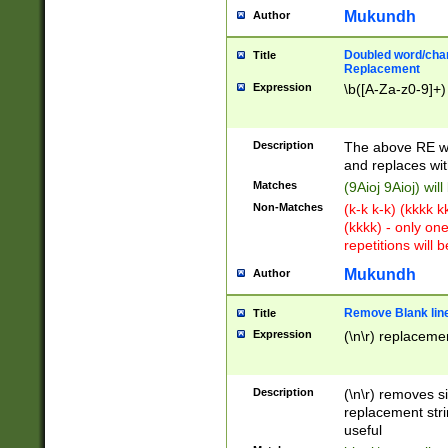
Mukundh
Author
Doubled word/chara
Title
Replacement
Expression
\b([A-Za-z0-9]+)
Description
The above RE wi
and replaces wit
Matches
(9Aioj 9Aioj) wil
Non-Matches
(k-k k-k) (kkkk 
(kkkk) - only on
repetitions will b
Mukundh
Author
Remove Blank lines
Title
Expression
(\n\r) replacemen
Description
(\n\r) removes s
replacement stri
useful