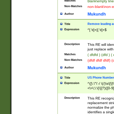
Matches
blank\empty line
Non-Matches
non-blank\non-e
Mukundh
Author
Remove leading an
Title
Expression
^[ \t]+|[ \t]+$
Description
This RE will iden
just replace with
Matches
( dfdfd ) (dfd ) (
Non-Matches
(dfdf dfdf dfdf) 
Mukundh
Author
US Phone Number 
Title
Expression
^([\.\"\'-/ \(/)\s\[\]
<\>\;\:\{\}]?)([0-9]
Description
This RE recogn
replacement str
normalize the ph
identifies a sing