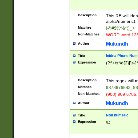
8\u01A9\u01AA
u01B1\u01B2\u
Description
1B9\u01BA\u01
This RE will iden
C1\u01C2\u01C
alpha/numeric).
A\u01CB\u01CC
Matches
!@#$%^&*()_+
3\u01D4\u01D5
Non-Matches
WORD word 12
\u01DC\u01DD\
u01E4\u01E5\u
Mukundh
Author
1EC\u01ED\u01
F4\u01F5\u01F
Inidna Phone Num
Title
0\u0201\u0202\
Expression
(?:\+\s*\d{2}[\s-]
209\u020A\u02
1\u0212\u0213\
0252\u0259\u0
Description
This regex will
60\u0263\u0264
Matches
9878676543, 98
u026C\u026D\u
276\u0277\u02
Non-Matches
(908) 909 6786,
E\u027F\u0281\
Mukundh
Author
0288\u0289\u0
90\u0291\u0292
0299\u029A\u0
Non numeric
Title
A2\u02A3\u02A
Expression
\D
\u0342\u0343\u
38C\u038E\u038
F\u03A0\u03A3