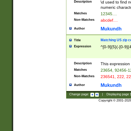
Description
\d used to find n
u03AD\u03AE\u
numeric charact
3B5\u03B6\u03
Matches
12345....
BE\u03BF\u03C
Non-Matches
abcdef....
6\u03C7\u03C8
E\u03D0\u03D1
Mukundh
Author
u03E2\u03E3\u
3F0\u03F1\u040
Matching US zip c
Title
C\u040E\u040F\
Expression
^[0-9]{5}(-[0-9]{
041B\u041C\u0
29\u042A\u042B
u0433\u0434\u0
3B\u043F\u0444
Description
This expression 
u044E\u044F\u0
Matches
23654, 92456-1
5A\u045B\u045C
Non-Matches
236541, 222, 22
u0464\u0465\u0
6C\u046D\u046E
Mukundh
Author
u0477\u0478\u
Change page:
|
Displaying page
Copyright © 2001-202