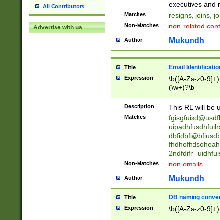
reassumes posit
executives and r
All Contributors
promoted to| ha
Matches
resigns, joins, j
will succeed| h
Non-Matches
non-related cont
Advertise with us
promoted to| has
reassumes posit
Mukundh
Author
additional (role|
transferred| has 
stepp(ed|ing) d
Email Identificati
Title
retired| (has|he
Expression
\b([A-Za-z0-9]+)
(T|t)erminat(ed|s|
(\w+)?\b
stopped working| 
notified| will lea
Description
This RE will be u
been|has)? elect
Matches
fgisgfuisd@usd
uipadhfusdhfuih
dbfidbfi@bfiusd
fhdhofhdsohoahf
2ndfdifn_uidhfu
Non-Matches
non emails.
Mukundh
Author
DB naming conven
Title
Expression
\b([A-Za-z0-9]+)