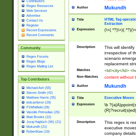
Contributors
Regex Resources
Mukundh
Author
Web Services
Advertise
HTML Tag operation
Title
Contact Us
Extraction
Register
Expression
(\<(.*?)\>)(.*?)(\<
Recent Expressions
Recent Comments
Description
This will identif
Community
irrespective of th
Regex Forums
scenario emerge
Regex Blogs
replacement str
Regex Mailing List
Matches
<td>city</td> <
Non-Matches
content without 
Top Contributors
Mukundh
Author
Michael Ash (55)
Steven Smith (42)
Executive Moves
Matthew Harris (35)
Title
tedcambron (29)
Expression
\b ?(a|A)ppoint(s
PJWhitfield (28)
(R)?recruit(s|ed|
Vassilis Petroulias (26)
(R)?replace(s|d|
Matt Brooke (22)
(P|p)romot(ed|es
Description
This regex is real
Juraj Hajdúch (SK) (21)
names(d)?| (his|h
Mukundh (21)
executive moves
(M|m)anagement
RobertKaw (19)
company details 