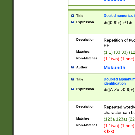
Douled numerics id
Title
Expression
\b([0-9]+) +\1\b
Description
Repetition of two
RE.
Matches
(1 1) (33 33) 
Non-Matches
(1 1two) (1 one)
Mukundh
Author
Doubled alphanum
Title
identification
Expression
\b([A-Za-z0-9]+)
Description
Repeated word/
character can be
Matches
(123a 123a) (22
Non-Matches
(1 1two) (1 one)
k k-k)