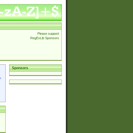
Please support
RegExLib Sponsors
Sponsors
p