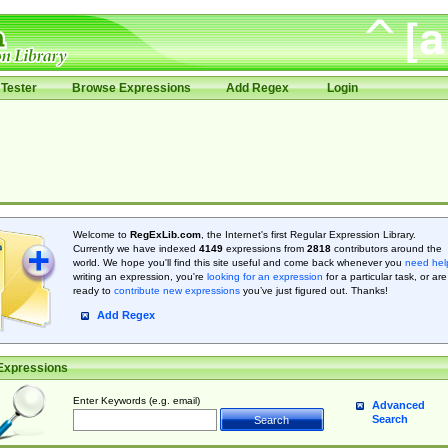
Tester
Browse Expressions
Add Regex
Login
Welcome to
RegExLib.com
, the Internet's first Regular Expression Library.
Currently we have indexed
4149
expressions from
2818
contributors around the
world. We hope you'll find this site useful and come back whenever you
need hel
writing an expression, you're
looking for an expression
for a particular task, or are
ready to
contribute new expressions
you’ve just figured out. Thanks!
Add Regex
Expressions
Enter Keywords (e.g. email)
Advanced
Search