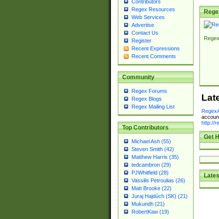
Contributors
Regex Resources
Rege
Web Services
Advertise
Contact Us
Regex
Register
Recent Expressions
Recent Comments
Community
Regex Forums
Lat
Regex Blogs
Regex Mailing List
RegexA
account
http://
Top Contributors
Get H
Michael Ash (55)
Steven Smith (42)
Matthew Harris (35)
tedcambron (29)
PJWhitfield (28)
Lates
Vassilis Petroulias (26)
Matt Brooke (22)
Juraj Hajdúch (SK) (21)
Mukundh (21)
RobertKaw (19)