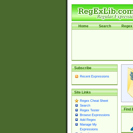
Home
Search
Regex 
Subscribe
Recent Expressions
Site Links
Regex Cheat Sheet
Search
Find 
Regex Tester
Browse Expressions
Add Regex
Manage My
Expressions