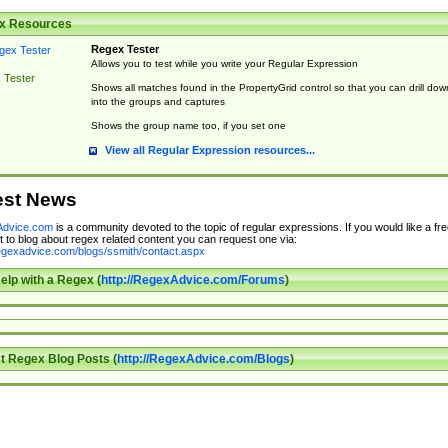
x Resources
Regex Tester
Allows you to test while you write your Regular Expression
 Tester
Shows all matches found in the PropertyGrid control so that you can drill dow
into the groups and captures
Shows the group name too, if you set one
View all Regular Expression resources...
est News
dvice.com
is a community devoted to the topic of regular expressions. If you would like a fre
 to blog about regex related content you can request one via:
regexadvice.com/blogs/ssmith/contact.aspx
elp with a Regex (
http://RegexAdvice.com/Forums
)
t Regex Blog Posts (
http://RegexAdvice.com/Blogs
)