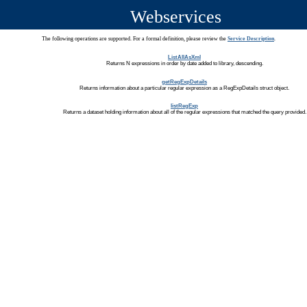
Webservices
The following operations are supported. For a formal definition, please review the
Service Description
.
ListAllAsXml
Returns N expressions in order by date added to library, descending.
getRegExpDetails
Returns information about a particular regular expression as a RegExpDetails struct object.
listRegExp
Returns a dataset holding information about all of the regular expressions that matched the query provided.