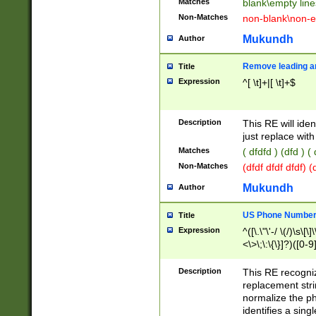
Matches
blank\empty line
Non-Matches
non-blank\non-e
Mukundh
Author
Remove leading an
Title
Expression
^[ \t]+|[ \t]+$
Description
This RE will iden
just replace with
Matches
( dfdfd ) (dfd ) (
Non-Matches
(dfdf dfdf dfdf) 
Mukundh
Author
US Phone Number 
Title
Expression
^([\.\"\'-/ \(/)\s\[\]
<\>\;\:\{\}]?)([0-9]
Description
This RE recogn
replacement str
normalize the ph
identifies a sing