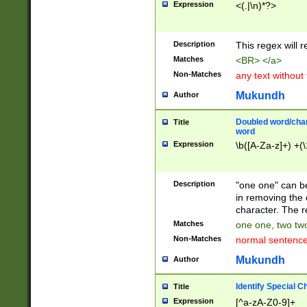
Expression
<(.|\n)*?>
u00D4\u00D5\u
00DD\u00DE\u0
0E5\u00E6\u00
Description
This regex will 
ED\u00EE\u00E
5\u00F6\u00F8
Matches
<BR> </a>
u00FF\u0100\u0
Non-Matches
any text without
07\u0108\u0109
u0110\u0111\u0
Mukundh
Author
8\u0119\u011A\
0121\u0122\u01
Doubled word/char
Title
9\u012A\u012B\
word
0132\u0133\u01
Expression
\b([A-Za-z]+) +(\
A\u013B\u013C\
0143\u0144\u01
B\u014C\u014D\
Description
"one one" can be
0154\u0155\u01
in removing the 
C\u015D\u015E\
character. The r
0165\u0166\u01
Matches
one one, two two
D\u016E\u016F\
Non-Matches
normal sentenc
0176\u0177\u0
7E\u017F\u0180
Mukundh
Author
u0187\u0188\u
18F\u0190\u019
Identify Special C
Title
\u0198\u0199\u
Expression
[^a-zA-Z0-9]+
1A0\u01A1\u01