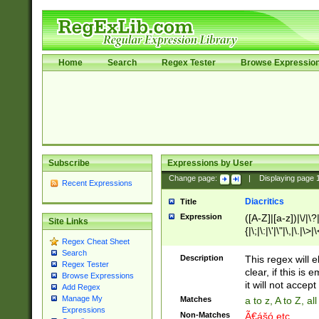
Home
Search
Regex Tester
Browse Expressio
Subscribe
Expressions by User
Change page:
|
Displaying page
Recent Expressions
Diacritics
Title
Expression
([A-Z]|[a-z])|\/|\?|
Site Links
{|\;|\:|\'|\"|\,|\.|\>
Regex Cheat Sheet
Search
Description
This regex will e
Regex Tester
clear, if this is
Browse Expressions
it will not accept 
Add Regex
Manage My
Matches
a to z, A to Z, a
Expressions
Non-Matches
Ã€ášó etc..