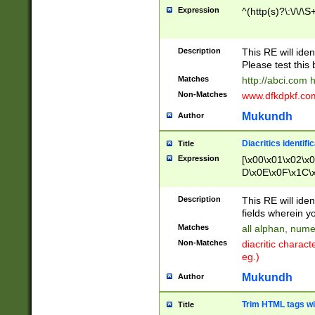
Expression
^(http(s)?\:\/\/\S
Description
This RE will iden
Please test this 
Matches
http://abci.com 
Non-Matches
www.dfkdpkf.com 
Mukundh
Author
Diacritics identifi
Title
Expression
[\x00\x01\x02\x
D\x0E\x0F\x1C\
x9E\x9F\xA7\xA
C8\xC9\xCA\xCB
Description
This RE will ident
xD5\xD6\xD8\xD
fields wherein y
\xE3\xE4\xE5\x
Matches
all alphan, nume
xF0\xF1\xF2\xF
Non-Matches
diacritic chara
FE\xFF\u0060\u
eg.)
00A8\u00A9\u0
0B1\u00B2\u00
Mukundh
Author
B\u00BC\u00BD
\u00C4\u00C5\
Trim HTML tags wi
Title
u00CC\u00CD\u