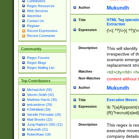
Contributors
Regex Resources
Mukundh
Author
Web Services
Advertise
HTML Tag operation
Title
Contact Us
Extraction
Register
Expression
(\<(.*?)\>)(.*?)(\<
Recent Expressions
Recent Comments
Description
This will identif
Community
irrespective of th
Regex Forums
scenario emerge
Regex Blogs
replacement str
Regex Mailing List
Matches
<td>city</td> <
Non-Matches
content without 
Top Contributors
Mukundh
Author
Michael Ash (55)
Steven Smith (42)
Executive Moves
Matthew Harris (35)
Title
tedcambron (29)
Expression
\b ?(a|A)ppoint(s
PJWhitfield (28)
(R)?recruit(s|ed|
Vassilis Petroulias (26)
(R)?replace(s|d|
Matt Brooke (22)
(P|p)romot(ed|es
Description
This regex is real
Juraj Hajdúch (SK) (21)
names(d)?| (his|h
Mukundh (21)
executive moves
(M|m)anagement
RobertKaw (19)
company details 