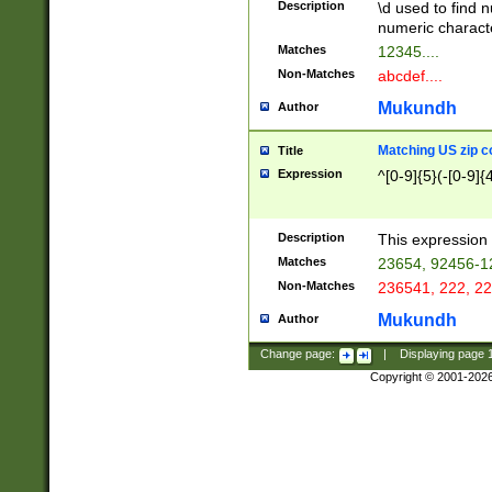
Description
\d used to find n
u03AD\u03AE\u
numeric charact
3B5\u03B6\u03
Matches
12345....
BE\u03BF\u03C
Non-Matches
abcdef....
6\u03C7\u03C8
E\u03D0\u03D1
Mukundh
Author
u03E2\u03E3\u
3F0\u03F1\u040
Matching US zip c
Title
C\u040E\u040F\
Expression
^[0-9]{5}(-[0-9]{
041B\u041C\u0
29\u042A\u042B
u0433\u0434\u0
3B\u043F\u0444
Description
This expression 
u044E\u044F\u0
Matches
23654, 92456-1
5A\u045B\u045C
Non-Matches
236541, 222, 22
u0464\u0465\u0
6C\u046D\u046E
Mukundh
Author
u0477\u0478\u
Change page:
|
Displaying page
Copyright © 2001-202