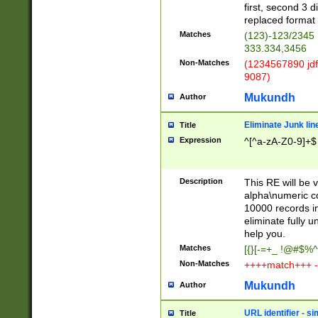
first, second 3 d
replaced format 
Matches
(123)-123/2345
333.334,3456
Non-Matches
(1234567890 jdf
9087)
Mukundh
Author
Eliminate Junk lin
Title
Expression
^[^a-zA-Z0-9]+$
Description
This RE will be v
alpha\numeric co
10000 records in
eliminate fully u
help you.
Matches
[{}[-=+_ !@#$%^
Non-Matches
++++match+++ -
Mukundh
Author
URL identifier - s
Title