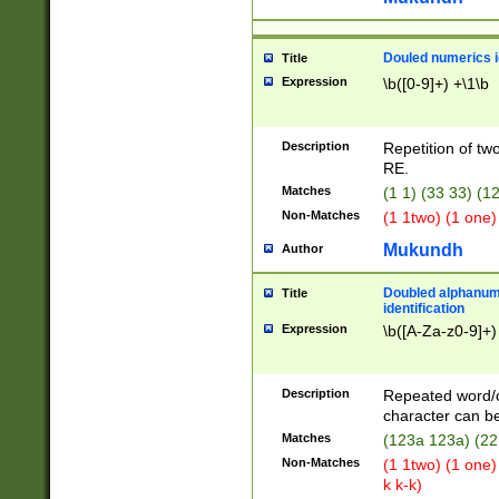
Douled numerics id
Title
Expression
\b([0-9]+) +\1\b
Description
Repetition of two
RE.
Matches
(1 1) (33 33) 
Non-Matches
(1 1two) (1 one)
Mukundh
Author
Doubled alphanum
Title
identification
Expression
\b([A-Za-z0-9]+)
Description
Repeated word/
character can be
Matches
(123a 123a) (22
Non-Matches
(1 1two) (1 one)
k k-k)