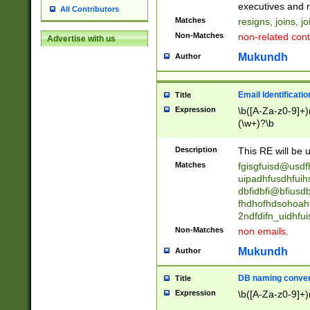
reassumes posit
executives and r
All Contributors
promoted to| ha
Matches
resigns, joins, j
will succeed| h
Non-Matches
non-related cont
Advertise with us
promoted to| has
reassumes posit
Mukundh
Author
additional (role|
transferred| has 
stepp(ed|ing) d
Email Identificati
Title
retired| (has|he
Expression
\b([A-Za-z0-9]+)
(T|t)erminat(ed|s|
(\w+)?\b
stopped working| 
notified| will lea
Description
This RE will be u
been|has)? elect
Matches
fgisgfuisd@usd
uipadhfusdhfuih
dbfidbfi@bfiusd
fhdhofhdsohoahf
2ndfdifn_uidhfu
Non-Matches
non emails.
Mukundh
Author
DB naming conven
Title
Expression
\b([A-Za-z0-9]+)