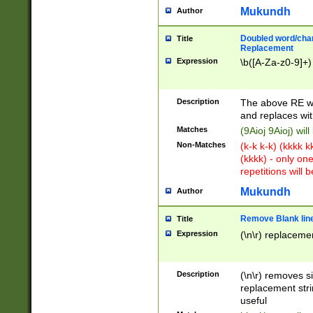
Mukundh
Author
Doubled word/chara
Title
Replacement
Expression
\b([A-Za-z0-9]+)
Description
The above RE wi
and replaces wit
Matches
(9Aioj 9Aioj) wil
Non-Matches
(k-k k-k) (kkkk 
(kkkk) - only on
repetitions will b
Mukundh
Author
Remove Blank lines
Title
Expression
(\n\r) replacemen
Description
(\n\r) removes s
replacement stri
useful