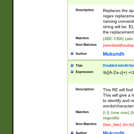
Description
Replaces the spa
regex replacemen
naming conventi
string will be: $
the replacement 
Matches
(ABC CBA) (abc
Non-Matches
(wordswithouts
Mukundh
Author
Doubled word/chara
Title
Expression
\b([A-Za-z]+) +\
Description
This RE will fin
This will give a
to identify and 
words/character
Matches
(t t) (one one) (
regexlib)
Non-Matches
(two_two) (to-to)
Mukundh
Author