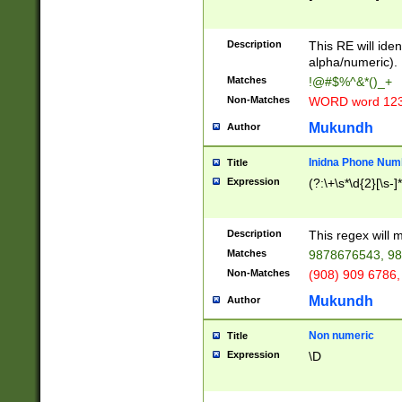
8\u01A9\u01AA
u01B1\u01B2\u
Description
1B9\u01BA\u01
This RE will iden
C1\u01C2\u01C
alpha/numeric).
A\u01CB\u01CC
Matches
!@#$%^&*()_+
3\u01D4\u01D5
Non-Matches
WORD word 12
\u01DC\u01DD\
u01E4\u01E5\u
Mukundh
Author
1EC\u01ED\u01
F4\u01F5\u01F
Inidna Phone Num
Title
0\u0201\u0202\
Expression
(?:\+\s*\d{2}[\s-]
209\u020A\u02
1\u0212\u0213\
0252\u0259\u0
Description
This regex will
60\u0263\u0264
Matches
9878676543, 98
u026C\u026D\u
276\u0277\u02
Non-Matches
(908) 909 6786,
E\u027F\u0281\
Mukundh
Author
0288\u0289\u0
90\u0291\u0292
0299\u029A\u0
Non numeric
Title
A2\u02A3\u02A
Expression
\D
\u0342\u0343\u
38C\u038E\u038
F\u03A0\u03A3