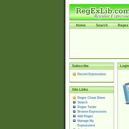
Home
Search
Regex 
Subscribe
Login
Recent Expressions
Site Links
Regex Cheat Sheet
Search
Regex Tester
Browse Expressions
Add Regex
Manage My
Expressions