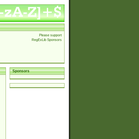
Please support
RegExLib Sponsors
Sponsors