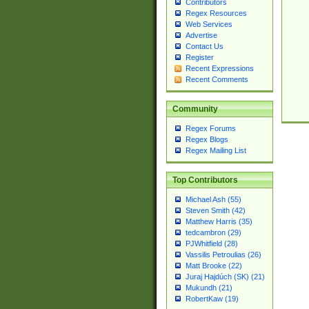
Contributors
Regex Resources
Web Services
Advertise
Contact Us
Register
Recent Expressions
Recent Comments
Community
Regex Forums
Regex Blogs
Regex Mailing List
Top Contributors
Michael Ash (55)
Steven Smith (42)
Matthew Harris (35)
tedcambron (29)
PJWhitfield (28)
Vassilis Petroulias (26)
Matt Brooke (22)
Juraj Hajdúch (SK) (21)
Mukundh (21)
RobertKaw (19)