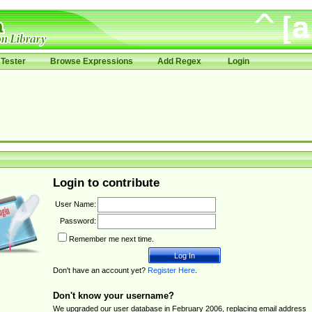
Tester
Browse Expressions
Add Regex
Login
Login to contribute
User Name:
Password:
Remember me next time.
Don't have an account yet?
Register Here
.
Don't know your username?
We upgraded our user database in February 2006, replacing email address