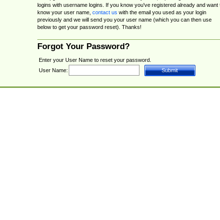
logins with username logins. If you know you've registered already and want 
know your user name,
contact us
with the email you used as your login
previously and we will send you your user name (which you can then use
below to get your password reset). Thanks!
Forgot Your Password?
Enter your User Name to reset your password.
User Name: