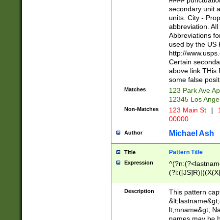
#### punctuation
<state>A[LKSZR
secondary unit 
N]|K[SY]|LA|M
units. City - Pro
W]|RI|S[CD] |T[
abbreviation. All
(?!0{5})\d{5}(-\d
Abbreviations fo
used by the US P
http://www.usps
Certain secondar
above link THis 
some false posit
Matches
123 Park Ave Ap
12345 Los Ange
Non-Matches
123 Main St
|
1
00000
Michael Ash
Author
Pattern Title
Title
Expression
^(?n:(?<lastname>
(?i:([JS]R)|((X(X{
((?<prefix>Dr|Pro
(\w+?|\.)\ ??){1,
Description
This pattern cap
{0,2})$
&lt;lastname&gt;&
lt;mname&gt; Nam
names may be hy