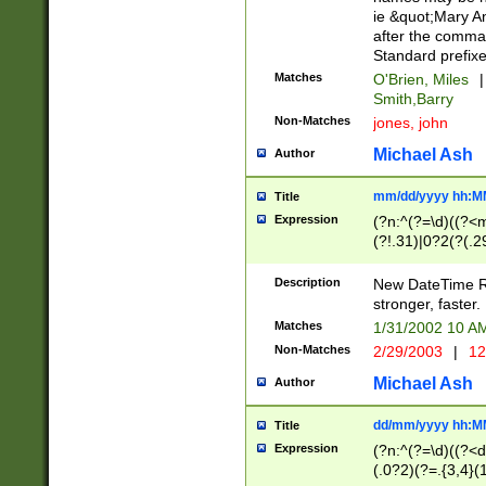
ie &quot;Mary A
after the comma
Standard prefixe
Matches
O'Brien, Miles
|
Smith,Barry
Non-Matches
jones, john
Michael Ash
Author
mm/dd/yyyy hh:M
Title
Expression
(?n:^(?=\d)((?<
(?!.31)|0?2(?(.29
[13579][26])|(16|
<sep>[-./])(?<da
Description
New DateTime Reg
9]|[2-9]\d)\d{2}
stronger, faster.
9]|1[012])(:[0-5]
Matches
1/31/2002 10 
5]\d){1,2})?$)
Non-Matches
2/29/2003
|
12
Michael Ash
Author
dd/mm/yyyy hh:M
Title
Expression
(?n:^(?=\d)((?<d
(.0?2)(?=.{3,4}(1