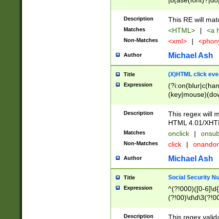
|b(ase(font)?|do
|c(aption|enter|it
(o(de|l(group)?)))
Description
This RE will mat
me(set)?)|h([1-6
Matches
<HTML>
|
<a h
|kbd|l(abel|egen
Non-Matches
<xml>
|
<phon
bject|l|pt(group|
|q|s(amp|cript|el
Michael Ash
Author
ody|d|extarea|foot
(X)HTML click eve
Title
Expression
(?i:on(blur|c(han
(key|mouse)(dow
load|mouse(move|
Description
This regex will m
HTML 4.01/XHT
Matches
onclick
|
onsub
Non-Matches
click
|
onando
Michael Ash
Author
Social Security N
Title
Expression
^(?!000)([0-6]\d{
(?!00)\d\d\3(?!0
Description
This regex valid