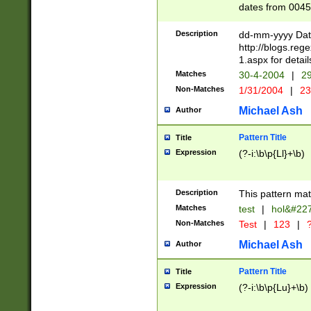
dates from 0045
2 digits Years ar
February is valid
Description
dd-mm-yyyy Date
Julian and Greg
http://blogs.re
http://sciencew
1.aspx for detail
Missing days fo
Matches
30-4-2004
|
29
only one set sho
Non-Matches
1/31/2004
|
23
caused by when 
http://sciencew
Michael Ash
Author
dar.html Time ca
format hh:MM:ss
Pattern Title
Title
24 hour format 
Expression
(?-i:\b\p{Ll}+\b)
than ten require
space then a tim
to December 31,
Description
This pattern mat
9]|1[0-4])(?<sep
from 1582 (?:(?:
Matches
test
|
hol&#22
(?:1752)) #or Mi
Non-Matches
Test
|
123
|
?
missing days su
one or the other)
Michael Ash
Author
beginning a the 
[2469]|11)|30(?!
Pattern Title
Title
years from leap
Expression
(?-i:\b\p{Lu}+\b)
leap year in year
[^26])00) (?# ce