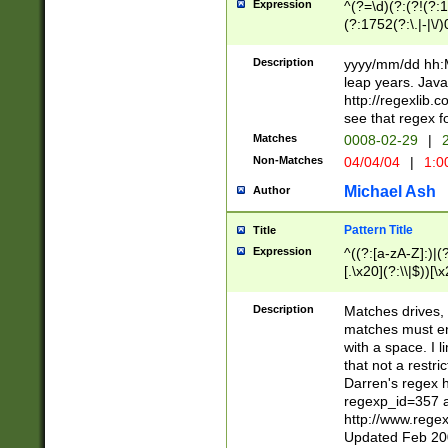
Expression
^(?=\d)(?:(?!(?:15
(?:1752(?:\.|-|\/)
(?!000[04]|(?:(?
(?:\d\d)(?:[0246
Description
yyyy/mm/dd hh:M
(?:\d{4}\D(?!(?:0
leap years. Java
(\d{4})([-\/.])(0
http://regexlib
=\x20\d)\x20))?((
see that regex f
(?:\x20[aApP][mM]
Matches
0008-02-29
|
2
Non-Matches
04/04/04
|
1:0
Michael Ash
Author
Pattern Title
Title
Expression
^((?:[a-zA-Z]:)|(?:
[.\x20](?:\\|$))[\x
.]$)[\x20-\x7E])+)
{2,15}))?$
Description
Matches drives, 
matches must en
with a space. I l
that not a restri
Darren's regex 
regexp_id=357 
http://www.rege
Updated Feb 20