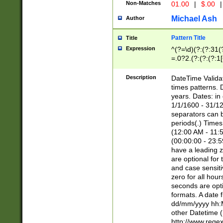
Non-Matches
01.00
|
$.00
|
Michael Ash
Author
Pattern Title
Title
Expression
^(?=\d)(?:(?:31(
=.0?2.(?:(?:(?:1
[26])|(?:(?:16|[2
8]|1\d|0?[1-9]))(
Description
DateTime Validat
\d\d(?:(?=\x20\d)
times patterns. 
(\x20[AP]M))|([01
years. Dates: i
1/1/1600 - 31/12
separators can b
periods(.) Time
(12:00 AM - 11:5
(00:00:00 - 23:5
have a leading z
are optional for
and case sensiti
zero for all hou
seconds are opti
formats. A date 
dd/mm/yyyy hh:M
other Datetime (
http://www.rege