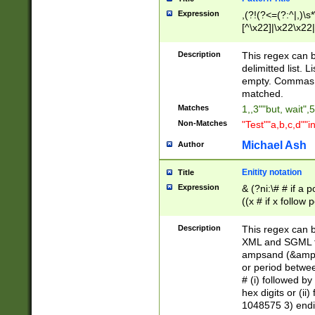
Expression
,(?!(?<=(?:^|,)\s
[^\x22]|\x22\x22|
Description
This regex can b
delimitted list.
empty. Commas i
matched.
Matches
1,,3""but, wait",
Non-Matches
"Test""a,b,c,d""i
Michael Ash
Author
Enitity notation
Title
Expression
& (?ni:\# # if a
((x # if x follow
([\dA-F]){1,5} )
between 0 - 104
Description
This regex can b
4]\d\d |104[0-7]\
XML and SGML fil
sign after amper
ampsand (&amp;)
alphanumeric and
or period betwee
# (i) followed b
hex digits or (ii
1048575 3) endin