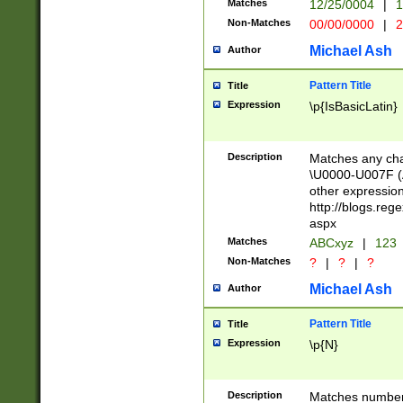
Matches
12/25/0004
|
1
1-31 (?# The ma
Non-Matches
00/00/0000
|
2
month has alread
you made it this
Michael Ash
Author
for the given m
separator choose
Pattern Title
Title
<year>(?=(?:00(?
Expression
\p{IsBasicLatin}
(?:\x20\d))))\d{4
zeros if needed )
followed by a di
Description
Matches any cha
format (0?[1-9]|1
\U0000-U007F (A
minutes and sec
other expressio
# 24 hour format 
http://blogs.re
#required minut
aspx
Matches
ABCxyz
|
123
Non-Matches
?
|
?
|
?
Michael Ash
Author
Pattern Title
Title
Expression
\p{N}
Description
Matches numbers