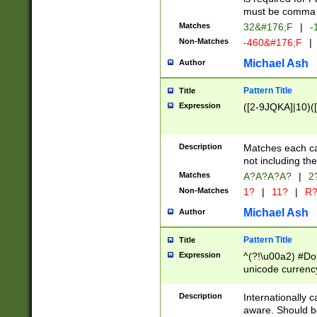
must be comma d
Matches
32&#176;F
|
-
Non-Matches
-460&#176;F
|
Michael Ash
Author
Pattern Title
Title
Expression
([2-9JQKA]|10)(
Description
Matches each car
not including th
Matches
A?A?A?A?
|
2
Non-Matches
1?
|
11?
|
R
Michael Ash
Author
Pattern Title
Title
Expression
^(?!\u00a2) #Don
unicode currency
zero if 1 or more 
# if there is a s
Description
Internationally 
(?:\1\d{3})* # i
aware. Should be