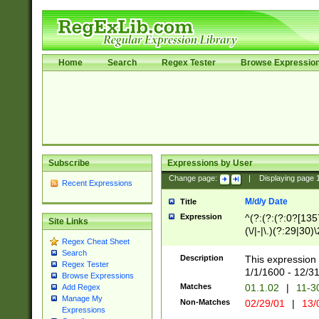
Home
Search
Regex Tester
Browse Expressio
Subscribe
Expressions by User
Change page:
|
Displaying page
Recent Expressions
M/d/y Date
Title
Expression
^(?:(?:(?:0?[1357
Site Links
(\/|-|\.)(?:29|30)
Regex Cheat Sheet
|\.)29\3(?:(?:(?:
Search
[26])|(?:(?:16|[2
Description
This expression 
Regex Tester
(?:1[0-2]))(\/|-|\
1/1/1600 - 12/3
Browse Expressions
\d{2})$
Matches
01.1.02
|
11-3
Add Regex
Manage My
Non-Matches
02/29/01
|
13/
Expressions