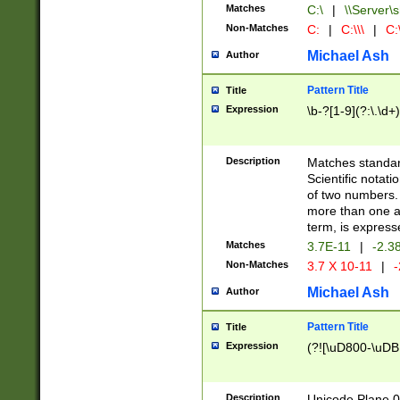
Matches
C:\
|
\\Server\s
Non-Matches
C:
|
C:\\\
|
C:\
Michael Ash
Author
Pattern Title
Title
Expression
\b-?[1-9](?:\.\d+
Description
Matches standard
Scientific notat
of two numbers. T
more than one an
term, is express
Matches
3.7E-11
|
-2.3
Non-Matches
3.7 X 10-11
|
-
Michael Ash
Author
Pattern Title
Title
Expression
(?![\uD800-\uDB
Description
Unicode Plane 0