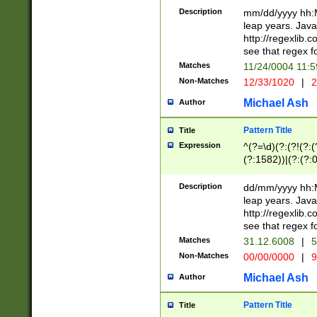
29 )(?<!\k'sep'(
(?!000[04]|(?:(?
Description
mm/dd/yyyy hh:M
))29)(?(?=\x20\d
(?:\d\d)(?:[0246
leap years. Java
a digit check fo
(?:00(?:42|3[036
http://regexlib
9]|1[012])(?# ho
(?:(?:\d\D)|(?:[01
see that regex f
seconds )(?i:\x
[12]\d|3[01])\2(
hour format )([01
Matches
11/24/0004 11:
(?:\d{4}(?!\x20B
#required minut
Non-Matches
12/33/1020
|
2
((?:(?:0?[1-9]|1[
[01]\d|2[0-3])(?:
Michael Ash
Author
Pattern Title
Title
Expression
^(?=\d)(?:(?!(?:(?
(?:1582))|(?:(?:0?
(31(?!(?:\.|-|\/)(
(?:\.|-|\/)0?2(?:\
Description
dd/mm/yyyy hh:M
[2468][^048]|[35
leap years. Java
[13579][26])(?!\
http://regexlib
(?:00(?:42|3[036
see that regex f
8]|1\d|0?[1-9])([
Matches
31.12.6008
|
5
[0-3]?\d)\x20BC)
Non-Matches
00/00/0000
|
9
(?:\x20BC)?)(?:$
[0-5]\d){0,2}(?:\
Michael Ash
Author
{1,2})?$
Pattern Title
Title