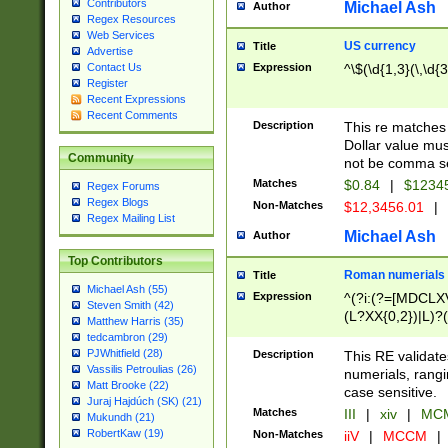
Contributors
Michael Ash
Author
Regex Resources
Web Services
US currency
Title
Advertise
Expression
^\$(\d{1,3}(\,\d{3
Contact Us
Register
Recent Expressions
Recent Comments
Description
This re matches 
Dollar value mus
Community
not be comma se
Matches
$0.84
|
$1234
Regex Forums
Regex Blogs
Non-Matches
$12,3456.01
|
Regex Mailing List
Michael Ash
Author
Top Contributors
Roman numerials
Title
Michael Ash (55)
Expression
^(?i:(?=[MDCLXV
Steven Smith (42)
(L?XX{0,2})|L)?((
Matthew Harris (35)
tedcambron (29)
PJWhitfield (28)
Description
This RE validate
Vassilis Petroulias (26)
numerials, rang
Matt Brooke (22)
case sensitive.
Juraj Hajdúch (SK) (21)
Matches
III
|
xiv
|
MCM
Mukundh (21)
RobertKaw (19)
Non-Matches
iiV
|
MCCM
|