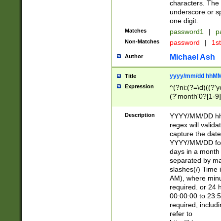
characters. The 
underscore or sp
one digit.
Matches
password1
|
p
Non-Matches
password
|
1s
Michael Ash
Author
yyyy/mm/dd hhMM
Title
Expression
^(?ni:(?=\d)((?'ye
(?'month'0?[1-9]
[2469])|11)\2))31
9]\d)(0[48]|[246
Description
YYYY/MM/DD hh:
[26])00)\2\3\2)29
regex will validat
=\x20\d)\x20|$))
capture the date
(\x20[AP]M))|([01
YYYY/MM/DD form
days in a month 
separated by mat
slashes(/) Time
AM), where minu
required. or 24 
00:00:00 to 23:5
required, includ
refer to