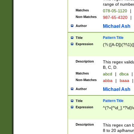
range of numbers
Matches
078-05-1120
|
Non-Matches
987-65-4320
|
Michael Ash
Author
Pattern Title
Title
Expression
(?i:([A-D])(?!\1)(
Description
This regex valid
B, C, D.
Matches
abcd
|
dbca
|
Non-Matches
abba
|
baaa
|
Michael Ash
Author
Pattern Title
Title
Expression
^(?=[^\d_].*?\d)
Description
This regex can b
8 to 20 aplhanum