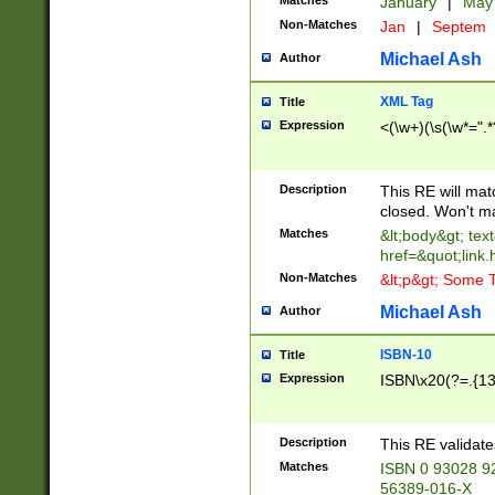
Matches
January
|
Ma
Non-Matches
Jan
|
Septem
Michael Ash
Author
XML Tag
Title
Expression
<(\w+)(\s(\w*=".*
Description
This RE will ma
closed. Won't m
Matches
&lt;body&gt; tex
href=&quot;link.
Non-Matches
&lt;p&gt; Some T
Michael Ash
Author
ISBN-10
Title
Expression
ISBN\x20(?=.{13}$
Description
This RE validat
Matches
ISBN 0 93028 9
56389-016-X