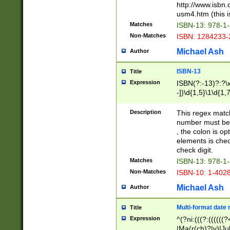
http://www.isbn.
usm4.htm (this is
Matches
ISBN-13: 978-1
Non-Matches
ISBN: 1284233-
Michael Ash
Author
ISBN-13
Title
Expression
ISBN(?:-13)?:?\x
-])\d{1,5}\1\d{1,
Description
This regex matc
number must be 
, the colon is o
elements is chec
check digit.
Matches
ISBN-13: 978-1
Non-Matches
ISBN-10: 1-402
Michael Ash
Author
Multi-format date 
Title
Expression
^(?ni:(((?:((((
|Ma(r(ch)?|y)|Ju