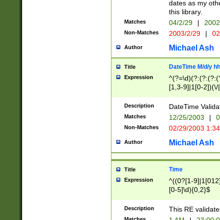
dates as my othe
this library.
Matches
04/2/29
|
2002
Non-Matches
2003/2/29
|
02
Michael Ash
Author
DateTime M/d/y h
Title
Expression
^(?=\d)(?:(?:(?:(
[1,3-9]|1[0-2])(\/
(?:0?2(\/|-|\.)29
[048]|[13579][26]
Description
DateTime Validat
(?:0?[1-9])|(?:1[0
Matches
12/25/2003
|
0
9]|[2-9]\d)?\d{2}
Non-Matches
02/29/2003 1:3
{0,2}(\ [AP]M))|(
Michael Ash
Author
Time
Title
Expression
^((0?[1-9]|1[012]
[0-5]\d){0,2}$
Description
This RE validate
Matches