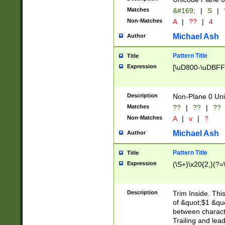
Matches
&#169;
|
S
|
Non-Matches
A
|
??
|
4
Michael Ash
Author
Pattern Title
Title
Expression
[\uD800-\uDBFF
Description
Non-Plane 0 Uni
Matches
??
|
??
|
??
Non-Matches
A
|
v
|
?
Michael Ash
Author
Pattern Title
Title
Expression
(\S+)\x20{2,}(?=
Description
Trim Inside. Thi
of &quot;$1 &qu
between characte
Trailing and lea