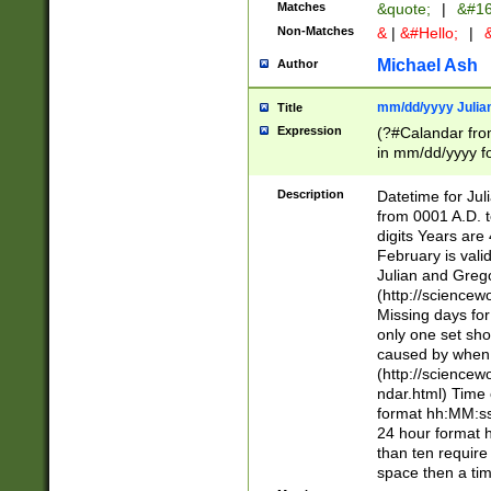
Matches
&quote;
|
&#16
Non-Matches
&
|
&#Hello;
|
&
Michael Ash
Author
mm/dd/yyyy Julian
Title
Expression
(?#Calandar fro
in mm/dd/yyyy fo
4])\k<sep>(?:15
<sep>[-./])(?:0?
Description
Datetime for Ju
days from 1752 
from 0001 A.D. 
in the same cale
digits Years are 
=\d) # the chara
February is valid
digit ( (?<month
Julian and Greg
(0?[469]|11)(?!.
(http://science
(?(.29) # if feb 
Missing days fo
#exclude these 
only one set sho
year 0 and no lea
caused by when 
[^048]|[3579][^2
(http://science
divisible by 400 
ndar.html) Time 
(?:[02468][048]|
format hh:MM:ss
(?:00(?:42|3[036
24 hour format 
Feb 29 (?!.3[01]
than ten require
year check ) #en
space then a tim
date separator 