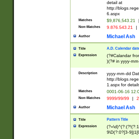
separtor must but
detail at
(?:\d+)) # more 
http://blogs.re
[,.]\d{2})?$ # op
6.aspx
Matches
$9,876,543.21
Non-Matches
9.876.543.21
|
Michael Ash
Author
A.D. Calendar dat
Title
Expression
(?#Calandar fro
)(?# in yyyy-mm-
4]))|(?#Missing
9]|1[0-3]))(?#or
Description
yyyy-mm-dd Date
missing days sh
http://blogs.re
one or the other
1.aspx for detail
beginning a the s
Matches
0001-06-16 12:
(?'sep'[-./])(?'m
Non-Matches
9999/99/99
|
2
[469]|11).)31|(?<
check for valid 
Michael Ash
Author
from leap year p
year in year 4 )
Pattern Title
Title
# centurial year
Expression
(?=\d)^(?:(?!(?:
leap year))(?:(?
9\D(?:0?[3-9]|1[
[26])(?#leap year
[469]|11)(?!\/31)