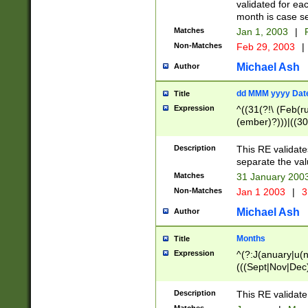
validated for ea
month is case se
Matches
Jan 1, 2003
|
F
Non-Matches
Feb 29, 2003
|
Michael Ash
Author
dd MMM yyyy Dat
Title
Expression
^((31(?!\ (Feb(r
(ember)?)))|((30
(((1[6-9]|[2-9]\d
[048]|[3579][26])
Description
This RE validat
|Feb(ruary)?|Ma(
separate the val
|Oct(ober)?|(Sep
Matches
31 January 200
9]\d)\d{2})$
Non-Matches
Jan 1 2003
|
3
Michael Ash
Author
Months
Title
Expression
^(?:J(anuary|u(n
(((Sept|Nov|Dec
Description
This RE validate