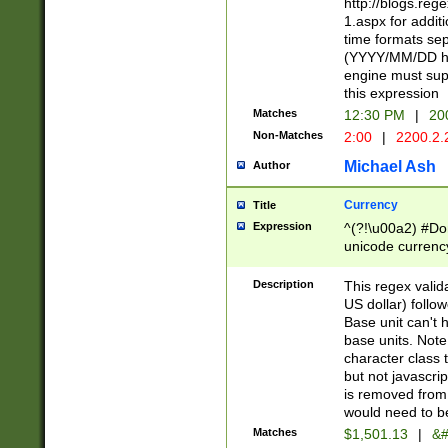
http://blogs.re
1.aspx for addit
time formats sep
(YYYY/MM/DD h
engine must sup
this expression
Matches
12:30 PM
|
20
Non-Matches
2:00
|
2200.2.
Michael Ash
Author
Currency
Title
Expression
^(?!\u00a2) #Don
unicode currency
zero if 1 or more 
is a comma it mu
Description
This regex valid
than 3 digit wit
US dollar) follo
cents
Base unit can't 
base units. Note
character class t
but not javascri
is removed from
would need to be
Matches
$1,501.13
|
&#