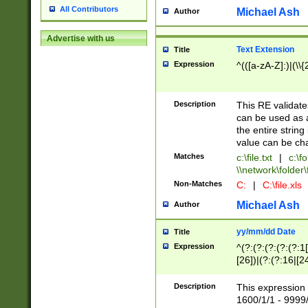
All Contributors
Michael Ash
Author
Advertise with us
Text Extension
Title
Expression
^(([a-zA-Z]:)|(\\{
Description
This RE validates
can be used as a 
the entire string 
value can be ch
Matches
c:\file.txt
|
c:\fo
\\network\folder\f
Non-Matches
C:
|
C:\file.xls
Michael Ash
Author
yy/mm/dd Date
Title
Expression
^(?:(?:(?:(?:(?:1
[26])|(?:(?:16|[2
2\1(?:29)))|(?:(?:
[13578]|1[02])\2(
Description
This expression 
(?:0?[1-9])|(?:1[
1600/1/1 - 9999/