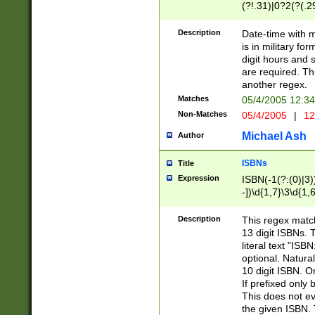
(?!.31)|0?2(?(.29
[13579][26])|(16|
<sep>[-./])(?<da
Description
Date-time with 
9]|[2-9]\d)\d{2}
is in military fo
<minutes>[0-5]\d
digit hours and s
<milliseconds>\d
are required. Th
another regex.
Matches
05/4/2005 12:3
Non-Matches
05/4/2005
|
12
Michael Ash
Author
ISBNs
Title
Expression
ISBN(-1(?:(0)|3)
-])\d{1,7}\3\d{1,
-])\d{1,5}\4\d{1,
-])\d{1,7}\5\d{1,
Description
This regex match
-])\d{1,5}\6\d{1,
13 digit ISBNs.
literal text "ISB
optional. Natura
10 digit ISBN. O
If prefixed only 
This does not eva
the given ISBN. 