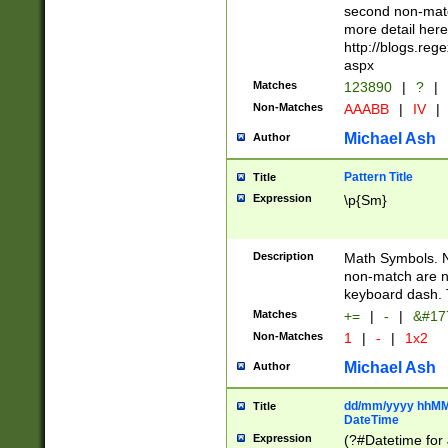
second non-match
more detail here
http://blogs.re
aspx
Matches
123890
|
?
|
Non-Matches
AAABB
|
IV
|
Michael Ash
Author
Pattern Title
Title
Expression
\p{Sm}
Description
Math Symbols. 
non-match are n
keyboard dash. 
Matches
+=
|
-
|
&#177
Non-Matches
1
|
-
|
1x2
Michael Ash
Author
dd/mm/yyyy hhMMs
Title
DateTime
Expression
(?#Datetime for