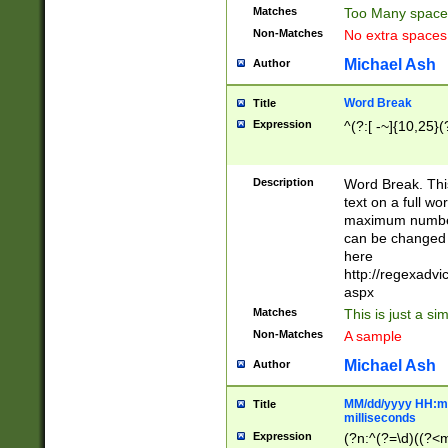
Matches
Too Many space
Non-Matches
No extra space
Michael Ash
Author
Word Break
Title
Expression
^(?:[ -~]{10,25}(?
Description
Word Break. This
text on a full w
maximum number 
can be changed 
here
http://regexadv
aspx
Matches
This is just a s
Non-Matches
A sample
Michael Ash
Author
MM/dd/yyyy HH:mm
Title
milliseconds
Expression
(?n:^(?=\d)((?<