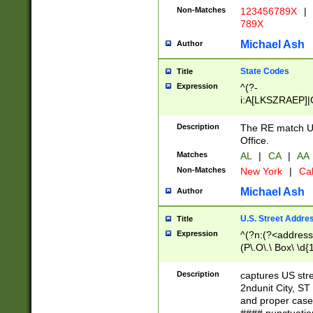
Non-Matches
123456789X
|
789X
Michael Ash
Author
State Codes
Title
Expression
^(?-
i:A[LKSZRAEP]|
]|LA|M[ADEHIN
CD]|T[NX]|UT|V[
Description
The RE match U.
Office.
Matches
AL
|
CA
|
AA
Non-Matches
New York
|
Cal
Michael Ash
Author
U.S. Street Addre
Title
Expression
^(?n:(?<address1
(P\.O\.\ Box\ \d
LDG|DEPT|FL|H
LR|UNIT)\x20\w{
Description
captures US str
(BSMT|FRNT|LB
2ndunit City, S
s{1,2})?)(?<city>
and proper case
\x20(?