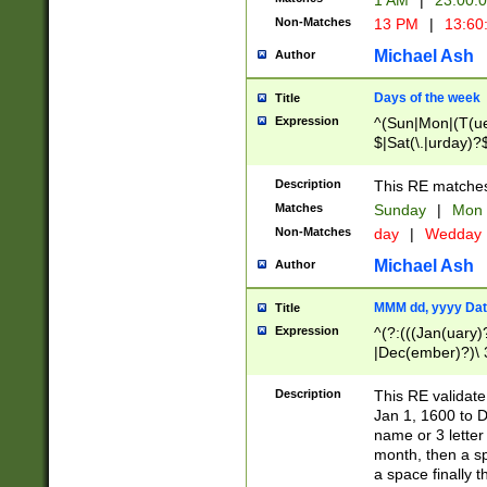
1 AM
|
23:00:
Non-Matches
13 PM
|
13:60
Michael Ash
Author
Days of the week
Title
Expression
^(Sun|Mon|(T(ue
$|Sat(\.|urday)?
Description
This RE matches 
Matches
Sunday
|
Mon
Non-Matches
day
|
Wedday
Michael Ash
Author
MMM dd, yyyy Dat
Title
Expression
^(?:(((Jan(uary)
|Dec(ember)?)\ 3
|Ju((ly?)|(ne?))
(ember)?)\ (0?[1
Description
This RE validat
9]|1\d|2[0-8]|(29
Jan 1, 1600 to D
[13579][26])|((16
name or 3 letter 
[2-9]\d)\d{2}))
month, then a s
a space finally 