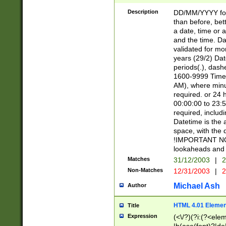
[26])|(16|[2468][
<sep>[/.-])(?<mo
Description
DD/MM/YYYY for
9]\d)\d{2})(?:(?
than before, bett
[0-5]\d){0,2}(?i:\
a date, time or a
and the time. D
validated for m
years (29/2) Da
periods(.), dash
1600-9999 Time 
AM), where minu
required. or 24 
00:00:00 to 23:5
required, includi
Datetime is the
space, with the
!IMPORTANT NOT
lookaheads and 
Matches
31/12/2003
|
2
Non-Matches
12/31/2003
|
2
Michael Ash
Author
HTML 4.01 Elemen
Title
Expression
(<\/?)(?i:(?<ele