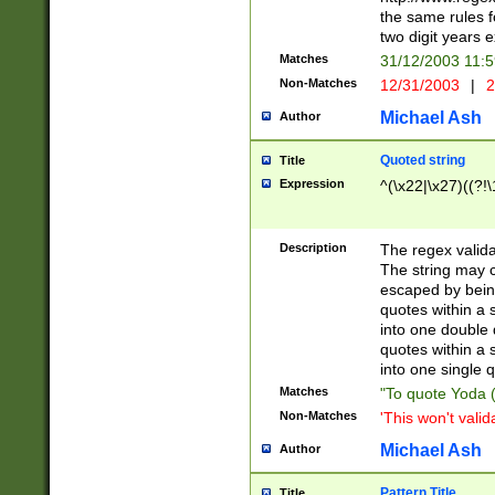
the same rules fo
two digit years 
Matches
31/12/2003 11:
Non-Matches
12/31/2003
|
2
Michael Ash
Author
Quoted string
Title
Expression
^(\x22|\x27)((?!\
Description
The regex valida
The string may co
escaped by bein
quotes within a 
into one double 
quotes within a 
into one single q
Matches
"To quote Yoda ("
Non-Matches
'This won't valid
Michael Ash
Author
Pattern Title
Title