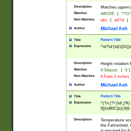
400 are not leap 
Description
Matches upperca
[048]|[13579][26
Matches
ABCDE
|
??G
(?:00(?:42|3[036
2[0-8]|1\d|0?[1-
Non-Matches
abc
|
aß?d
|
(?<month> (0?[1
Michael Ash
Author
maximum number 
been checked for
Pattern Title
Title
the number of da
\k<sep> # Match
Expression
^\d?\d'(\d|1[01]
(?<year>(?=(?:00
(?:\x20\d))))\d{4
zeros if needed )
Description
Height notation f
followed by a di
Matches
6'3&quot;
|
5'1
format (0?[1-9]|1
Non-Matches
9 Feet 2 inches
minutes and sec
# 24 hour format 
Michael Ash
Author
#required minut
Pattern Title
Title
Expression
^(?n:(?!-[\d\,]*K)
9])\xB0C)|(((4[6-
(\xB0[CF]|K) )$
Description
Temperature sc
the Fahrenheit, 
is required for 