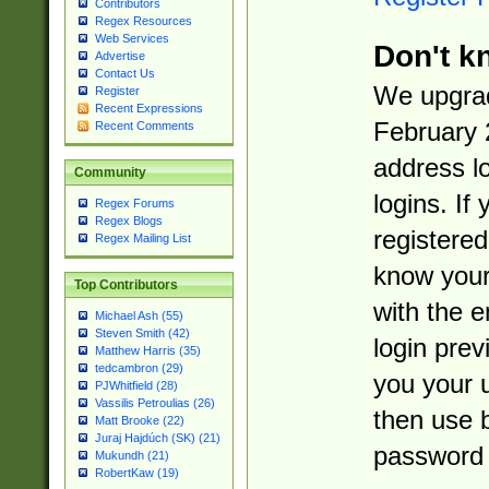
Contributors
Regex Resources
Web Services
Don't k
Advertise
Contact Us
We upgrad
Register
Recent Expressions
February 
Recent Comments
address l
Community
logins. If
Regex Forums
Regex Blogs
registered
Regex Mailing List
know you
Top Contributors
with the 
Michael Ash (55)
Steven Smith (42)
login prev
Matthew Harris (35)
tedcambron (29)
you your 
PJWhitfield (28)
Vassilis Petroulias (26)
then use 
Matt Brooke (22)
Juraj Hajdúch (SK) (21)
password 
Mukundh (21)
RobertKaw (19)