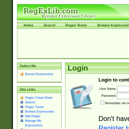
Home
Search
Regex Tester
Browse Expressio
Subscribe
Login
Recent Expressions
Login to cont
User Name:
Site Links
Password:
Regex Cheat Sheet
Search
Remember me nex
Regex Tester
Browse Expressions
Add Regex
Don't hav
Manage My
Expressions
Register 