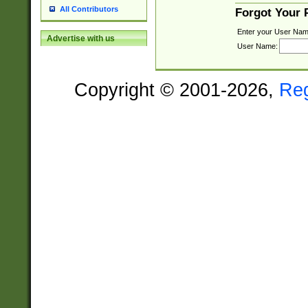
All Contributors
Forgot Your
Enter your User Nam
Advertise with us
User Name:
Copyright © 2001-2026,
Re