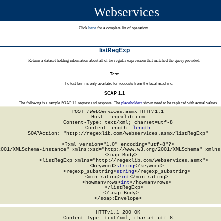
Webservices
Click
here
for a complete list of operations.
listRegExp
Returns a dataset holding information about all of the regular expressions that matched the query provided.
Test
The test form is only available for requests from the local machine.
SOAP 1.1
The following is a sample SOAP 1.1 request and response. The
placeholders
shown need to be replaced with actual values.
POST /WebServices.asmx HTTP/1.1

Host: regexlib.com

Content-Type: text/xml; charset=utf-8

Content-Length: 
length
SOAPAction: "http://regexlib.com/webservices.asmx/listRegExp"

<?xml version="1.0" encoding="utf-8"?>

2001/XMLSchema-instance" xmlns:xsd="http://www.w3.org/2001/XMLSchema" xmlns:
  <soap:Body>

    <listRegExp xmlns="http://regexlib.com/webservices.asmx">

      <keyword>
string
</keyword>

      <regexp_substring>
string
</regexp_substring>

      <min_rating>
int
</min_rating>

      <howmanyrows>
int
</howmanyrows>

    </listRegExp>

  </soap:Body>

</soap:Envelope>
HTTP/1.1 200 OK

Content-Type: text/xml; charset=utf-8
