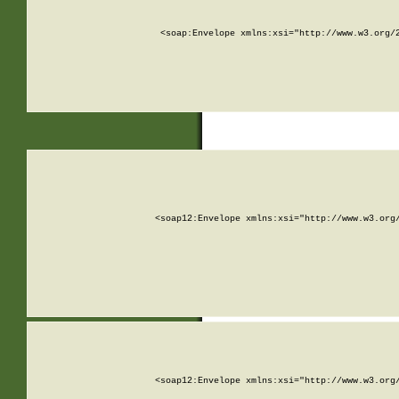
<soap:Envelope xmlns:xsi="http://www.w3.org/
<soap12:Envelope xmlns:xsi="http://www.w3.org
<soap12:Envelope xmlns:xsi="http://www.w3.org