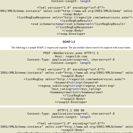
Content-Length: 
length
<?xml version="1.0" encoding="utf-8"?>

2001/XMLSchema-instance" xmlns:xsd="http://www.w3.org/2001/XMLSchema" xmlns:
  <soap:Body>

    <listRegExpResponse xmlns="http://regexlib.com/webservices.asmx">

      <listRegExpResult>

        <xsd:schema>
schema
</xsd:schema>
xml
</listRegExpResult>

    </listRegExpResponse>

  </soap:Body>

</soap:Envelope>
SOAP 1.2
The following is a sample SOAP 1.2 request and response. The
placeholders
shown need to be replaced with actual values.
POST /WebServices.asmx HTTP/1.1

Host: regexlib.com

Content-Type: application/soap+xml; charset=utf-8

Content-Length: 
length
<?xml version="1.0" encoding="utf-8"?>

/2001/XMLSchema-instance" xmlns:xsd="http://www.w3.org/2001/XMLSchema" xmlns
  <soap12:Body>

    <listRegExp xmlns="http://regexlib.com/webservices.asmx">

      <keyword>
string
</keyword>

      <regexp_substring>
string
</regexp_substring>

      <min_rating>
int
</min_rating>

      <howmanyrows>
int
</howmanyrows>

    </listRegExp>

  </soap12:Body>

</soap12:Envelope>
HTTP/1.1 200 OK

Content-Type: application/soap+xml; charset=utf-8

Content-Length: 
length
<?xml version="1.0" encoding="utf-8"?>

/2001/XMLSchema-instance" xmlns:xsd="http://www.w3.org/2001/XMLSchema" xmlns
  <soap12:Body>
