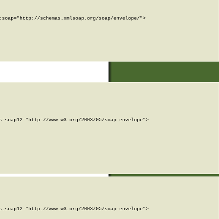
soap="http://schemas.xmlsoap.org/soap/envelope/">

:soap12="http://www.w3.org/2003/05/soap-envelope">

:soap12="http://www.w3.org/2003/05/soap-envelope">
