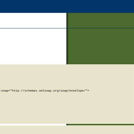
soap="http://schemas.xmlsoap.org/soap/envelope/">
