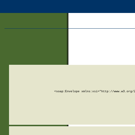
<soap:Envelope xmlns:xsi="http://www.w3.org/