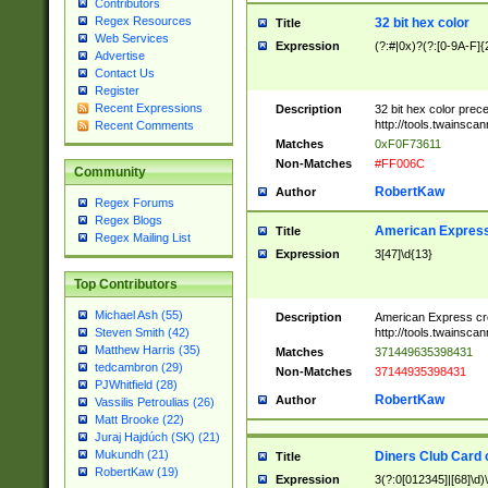
Contributors
Regex Resources
32 bit hex color
Title
Web Services
Expression
(?:#|0x)?(?:[0-9A-F]{
Advertise
Contact Us
Register
Recent Expressions
Description
32 bit hex color prec
http://tools.twainsca
Recent Comments
Matches
0xF0F73611
Non-Matches
#FF006C
Community
RobertKaw
Author
Regex Forums
Regex Blogs
American Express
Title
Regex Mailing List
Expression
3[47]\d{13}
Top Contributors
Michael Ash (55)
Description
American Express cr
http://tools.twainsca
Steven Smith (42)
Matthew Harris (35)
Matches
371449635398431
tedcambron (29)
Non-Matches
37144935398431
PJWhitfield (28)
RobertKaw
Author
Vassilis Petroulias (26)
Matt Brooke (22)
Juraj Hajdúch (SK) (21)
Mukundh (21)
Diners Club Card 
Title
RobertKaw (19)
Expression
3(?:0[012345]|[68]\d)