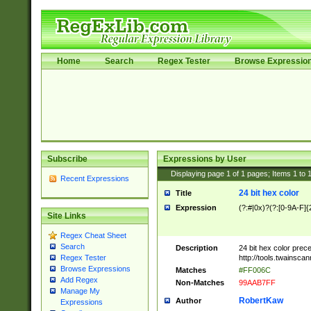
Home
Search
Regex Tester
Browse Expressio
Subscribe
Expressions by User
Displaying page
1
of
1
pages; Items
1
to
Recent Expressions
24 bit hex color
Title
Expression
(?:#|0x)?(?:[0-9A-F]{
Site Links
Regex Cheat Sheet
Search
Description
24 bit hex color prec
http://tools.twainsca
Regex Tester
Browse Expressions
Matches
#FF006C
Add Regex
Non-Matches
99AAB7FF
Manage My
RobertKaw
Author
Expressions