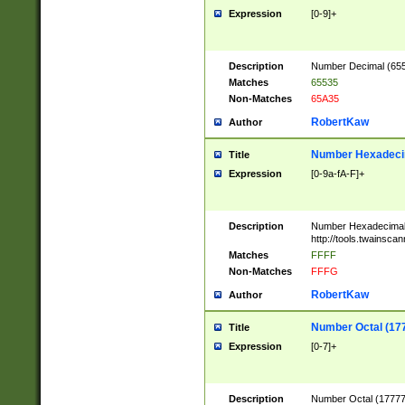
Expression
[0-9]+
Description
Number Decimal (6553
Matches
65535
Non-Matches
65A35
RobertKaw
Author
Number Hexadecim
Title
Expression
[0-9a-fA-F]+
Description
Number Hexadecimal
http://tools.twainsca
Matches
FFFF
Non-Matches
FFFG
RobertKaw
Author
Number Octal (17
Title
Expression
[0-7]+
Description
Number Octal (177777