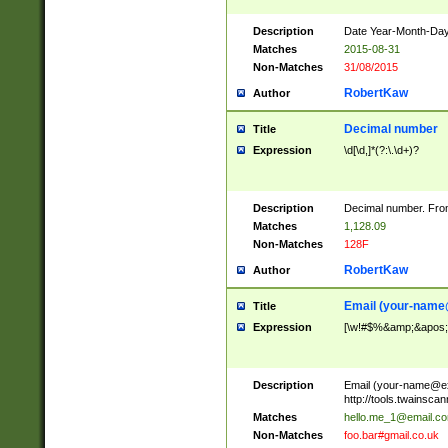
Description
Date Year-Month-Day.
Matches
2015-08-31
Non-Matches
31/08/2015
RobertKaw
Author
Decimal number
Title
Expression
\d[\d,]*(?:\.\d+)?
Description
Decimal number. From
Matches
1,128.09
Non-Matches
128F
RobertKaw
Author
Email (
your-name
Title
Expression
[\w!#$%&amp;&apos;*+
Description
Email (
your-name@e
http://tools.twainsc
Matches
hello.me_1@email.c
Non-Matches
foo.bar#gmail.co.uk