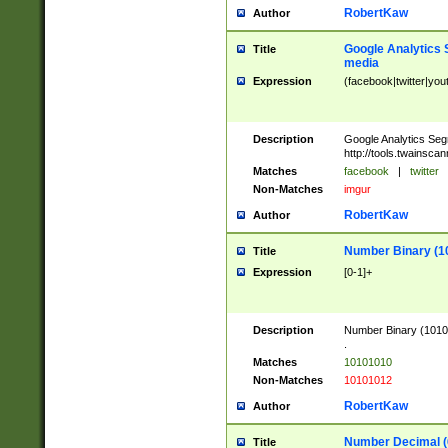
RobertKaw
Author
Google Analytics 
Title
media
Expression
(facebook|twitter|you
Description
Google Analytics Seg
http://tools.twainsca
Matches
facebook
|
twitter
Non-Matches
imgur
RobertKaw
Author
Number Binary (1
Title
Expression
[0-1]+
Description
Number Binary (10101
.
Matches
10101010
Non-Matches
10101012
RobertKaw
Author
Number Decimal (
Title