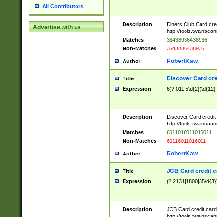
All Contributors
Description
Diners Club Card cre
Advertise with us
http://tools.twainsc
Matches
36438936438936
Non-Matches
3643836438936
RobertKaw
Author
Discover Card cre
Title
Expression
6(?:011|5\d{2})\d{12}
Description
Discover Card credit
http://tools.twainsc
Matches
6011016011016011
Non-Matches
60116011016011
RobertKaw
Author
JCB Card credit 
Title
Expression
(?:2131|1800|35\d{3})
Description
JCB Card credit car
http://tools.twainsc