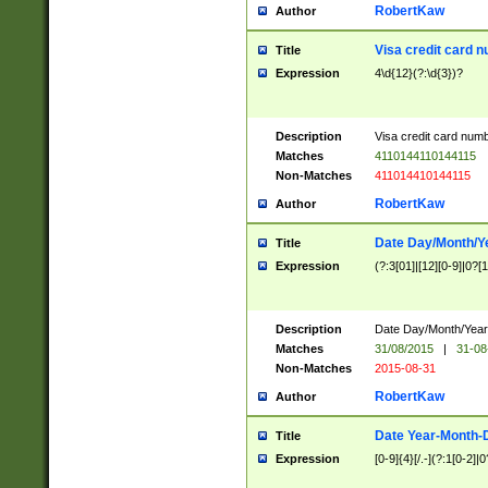
RobertKaw
Author
Visa credit card 
Title
Expression
4\d{12}(?:\d{3})?
Description
Visa credit card num
Matches
4110144110144115
Non-Matches
411014410144115
RobertKaw
Author
Date Day/Month/Y
Title
Expression
(?:3[01]|[12][0-9]|0?[1-
Description
Date Day/Month/Year.
Matches
31/08/2015
|
31-08
Non-Matches
2015-08-31
RobertKaw
Author
Date Year-Month-
Title
Expression
[0-9]{4}[/.-](?:1[0-2]|0