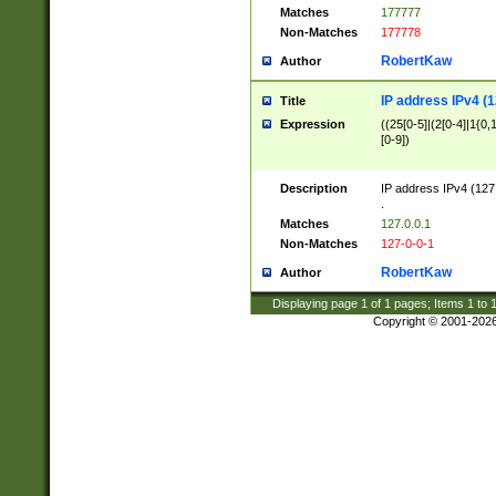
Matches
177777
Non-Matches
177778
RobertKaw
Author
IP address IPv4 (1
Title
Expression
((25[0-5]|(2[0-4]|1{0,1
[0-9])
Description
IP address IPv4 (127
.
Matches
127.0.0.1
Non-Matches
127-0-0-1
RobertKaw
Author
Displaying page
1
of
1
pages; Items
1
to
Copyright © 2001-202