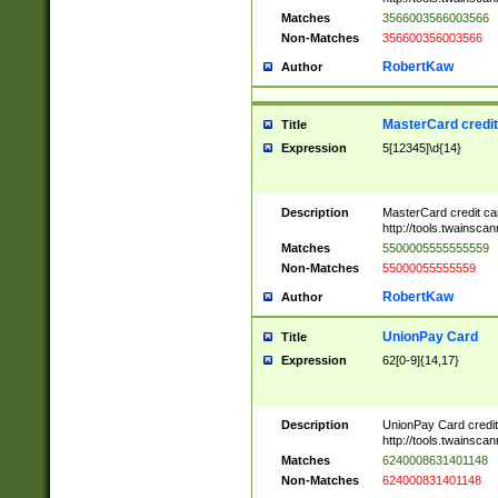
Matches
3566003566003566
Non-Matches
356600356003566
RobertKaw
Author
MasterCard credi
Title
Expression
5[12345]\d{14}
Description
MasterCard credit c
http://tools.twainsc
Matches
5500005555555559
Non-Matches
55000055555559
RobertKaw
Author
UnionPay Card
Title
Expression
62[0-9]{14,17}
Description
UnionPay Card credi
http://tools.twainsc
Matches
6240008631401148
Non-Matches
624000831401148